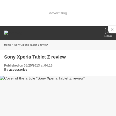
Advertising
MENU
Home
» Sony Xperia Tablet Z review
Sony Xperia Tablet Z review
Published on 05/25/2013 at 04:16
By
accessories