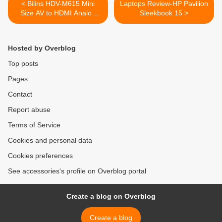
< Bilins HDV-M615 Mini
Laptops Review-HP Pavilion
Size AV to HDMI Analog
Sleekbook 15 >
Composite Input to HDMI
1080p (60HZ) Output
Converter Adapter
Hosted by Overblog
Top posts
Pages
Contact
Report abuse
Terms of Service
Cookies and personal data
Cookies preferences
See accessories's profile on Overblog portal
Create a blog on Overblog
Create a blog