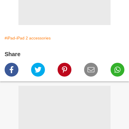
#iPad-iPad 2 accessories
Share