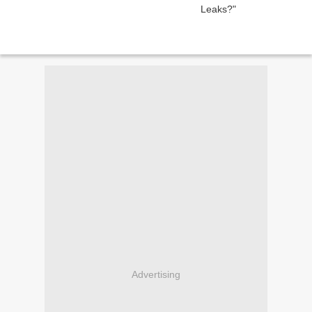
Advertising