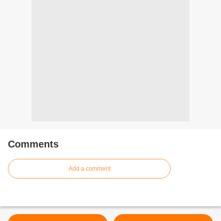
Comments
Add a comment