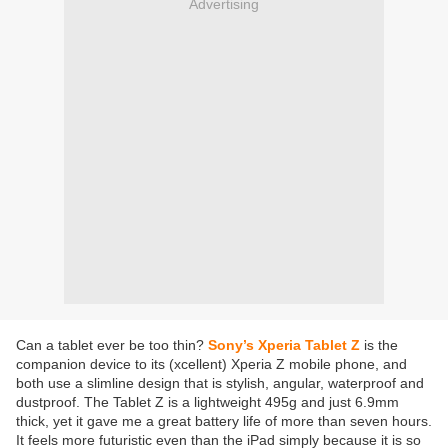
Advertising
Can a tablet ever be too thin?
Sony’s Xperia Tablet Z
is the
companion device to its (xcellent) Xperia Z mobile phone, and
both use a slimline design that is stylish, angular, waterproof and
dustproof. The Tablet Z is a lightweight 495g and just 6.9mm
thick, yet it gave me a great battery life of more than seven hours.
It feels more futuristic even than the iPad simply because it is so