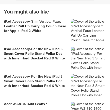
You might also like
iPad Accessory-Slim Vertical Faux
Leather Pull Up Carrying Pouch Case
for Apple iPad 2 White
iPad Accessory-For the New iPad 3
Smart Cover Folio Stand Polka Dot
with Inner Hard Bracket Red & White
iPad Accessory-For the New iPad 3
Smart Cover Folio Stand Polka Dot
with Inner Hard Bracket Red & White
Acer W3-810-1600 Leaks?