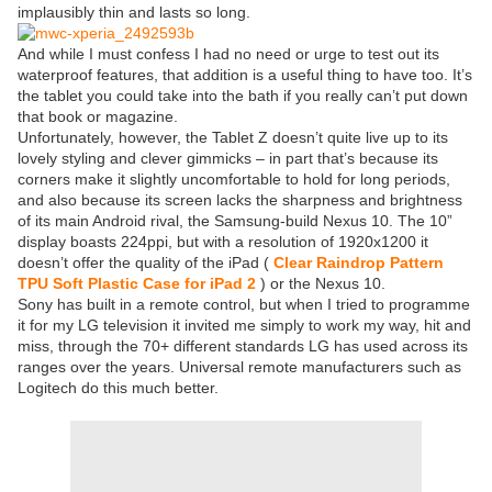
implausibly thin and lasts so long.
And while I must confess I had no need or urge to test out its
waterproof features, that addition is a useful thing to have too. It’s
the tablet you could take into the bath if you really can’t put down
that book or magazine.
Unfortunately, however, the Tablet Z doesn’t quite live up to its
lovely styling and clever gimmicks – in part that’s because its
corners make it slightly uncomfortable to hold for long periods,
and also because its screen lacks the sharpness and brightness
of its main Android rival, the Samsung-build Nexus 10. The 10”
display boasts 224ppi, but with a resolution of 1920x1200 it
doesn’t offer the quality of the iPad (
Clear Raindrop Pattern
TPU Soft Plastic Case for iPad 2
) or the Nexus 10.
Sony has built in a remote control, but when I tried to programme
it for my LG television it invited me simply to work my way, hit and
miss, through the 70+ different standards LG has used across its
ranges over the years. Universal remote manufacturers such as
Logitech do this much better.