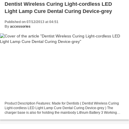
Dentist Wireless Curing Light-cordless LED
Light Lamp Cure Dental Curing Device-grey
Published on 07/12/2013 at 04:51
By
accessories
Product Description Features: Made for Dentists ( Dentist Wireless Curing
Light-cordless LED Light Lamp Cure Dental Curing Device-grey ) The
charger base is also for holding the mainbody Lithium Battery 3 Working
Mode: Strong Light; Gradually Light;Pulse...