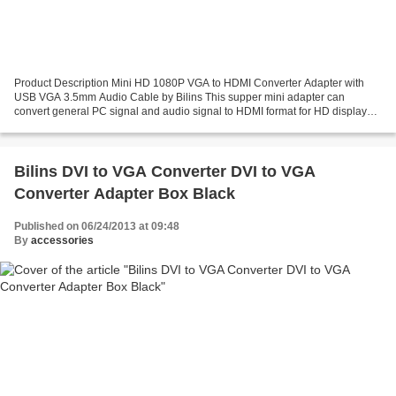
Product Description Mini HD 1080P VGA to HDMI Converter Adapter with
USB VGA 3.5mm Audio Cable by Bilins This supper mini adapter can
convert general PC signal and audio signal to HDMI format for HD displays.it
can connect the analog HD-15 VGA output...
Bilins DVI to VGA Converter DVI to VGA
Converter Adapter Box Black
Published on 06/24/2013 at 09:48
By
accessories