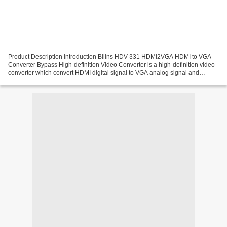
Product Description Introduction Bilins HDV-331 HDMI2VGA HDMI to VGA
Converter Bypass High-definition Video Converter is a high-definition video
converter which convert HDMI digital signal to VGA analog signal and
analog audio signal .HDMI signals can...