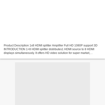
Product Description 1x8 HDMI splitter Amplifier Full HD 1080P support 3D
INTRODUCTION 1×8 HDMI splitter distributes1 HDMI source to 8 HDMI
displays simultaneously. It offers HD video solution for super market,
shopping Mall, HDTV/STB/DVD/Projector/DVR...