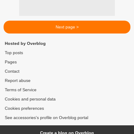
Next page >
Hosted by Overblog
Top posts
Pages
Contact
Report abuse
Terms of Service
Cookies and personal data
Cookies preferences
See accessories's profile on Overblog portal
Create a blog on Overblog