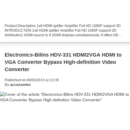
Product Description 1x8 HDMI splitter Amplifier Full HD 1080P support 3D
INTRODUCTION 1x8 HDMI splitter Amplifier Full HD 1080P support 3D
distributes1 HDMI source to 8 HDMI displays simultaneously. It offers HD
video solution for super market, shopping...
Electronics-Bilins HDV-331 HDMI2VGA HDMI to
VGA Converter Bypass High-definition Video
Converter
Published on 06/03/2013 at 13:39
By
accessories