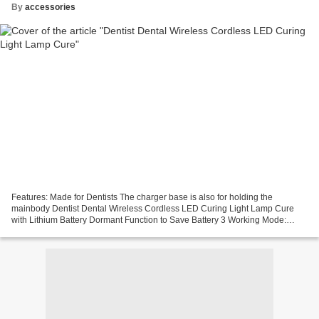
By
accessories
Features: Made for Dentists The charger base is also for holding the
mainbody Dentist Dental Wireless Cordless LED Curing Light Lamp Cure
with Lithium Battery Dormant Function to Save Battery 3 Working Mode:
Strong Mode; Flashing Mode;Gradually Mode Sound...