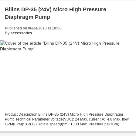
Bilins DP-35 (24V) Micro High Pressure
Diaphragm Pump
Published on 06/24/2013 at 10:08
By
accessories
Product Description Bilins DP-35 (24V) Micro High Pressure Diaphragm
Pump Technical Parameter Voltage(VDC): 24 Max. current(A): 4.8 Max. flow
GPM(LPM): 3.2(12) Rotate speed(rpm): 1300 Max. Pressure psi(MPa):
35(0.24) Suction stroke(m): 5 Pressure adjustment...