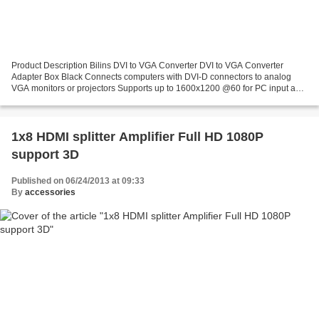
Product Description Bilins DVI to VGA Converter DVI to VGA Converter
Adapter Box Black Connects computers with DVI-D connectors to analog
VGA monitors or projectors Supports up to 1600x1200 @60 for PC input and
1920x1080p@60 for HD input Input: DVI-I...
1x8 HDMI splitter Amplifier Full HD 1080P
support 3D
Published on 06/24/2013 at 09:33
By
accessories