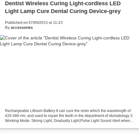
Dentist Wireless Curing Light-cordless LED
Light Lamp Cure Dental Curing Device-grey
Published on 07/09/2013 at 11:23
By
accessories
Rechargeable Lithium Battery It can cure the resin which the wavelength of
420-480 nm, and used to repair the teeth in the department of stomatology 3
Working Mode: Strong Light; Gradually Light;Pulse Light Sound Alert when
the electric is low One Year...