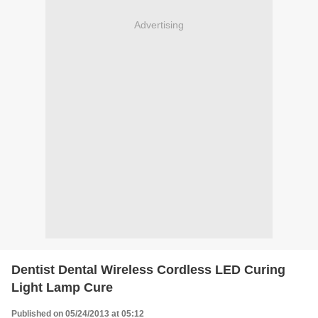
Advertising
Dentist Dental Wireless Cordless LED Curing
Light Lamp Cure
Published on 05/24/2013 at 05:12