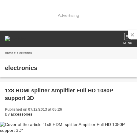
Advertising
MENU
Home
» electronics
electronics
1x8 HDMI splitter Amplifier Full HD 1080P
support 3D
Published on 07/12/2013 at 05:26
By
accessories