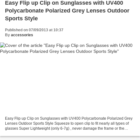
Easy Flip up Clip on Sunglasses with UV400
Polycarbonate Polarized Grey Lenses Outdoor
Sports Style
Published on 07/09/2013 at 10:37
By
accessories
Easy Flip up Clip on Sunglasses with UV400 Polycarbonate Polarized Grey
Lenses Outdoor Sports Style Squeeze to open clip to fit nearly all types of
glasses Super Lightweight (only 6-7g) , never damage the frame or the
lenses of the spectacles Conveniently...