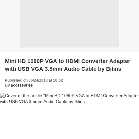
Mini HD 1080P VGA to HDMI Converter Adapter
with USB VGA 3.5mm Audio Cable by Bilins
Published on 06/24/2013 at 10:02
By
accessories