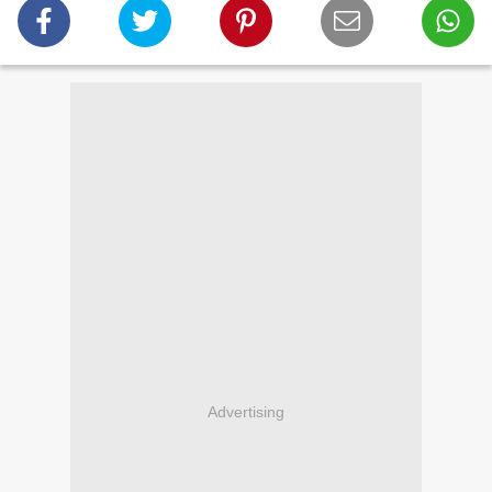
Advertising