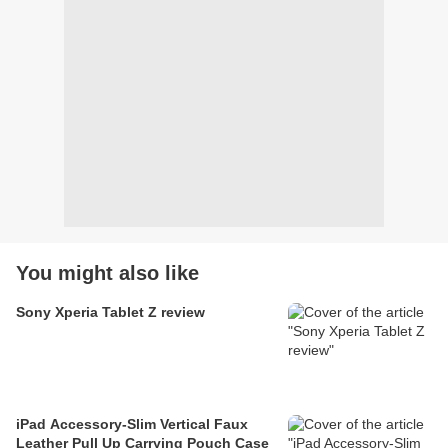
You might also like
Sony Xperia Tablet Z review
iPad Accessory-Slim Vertical Faux
Leather Pull Up Carrying Pouch Case