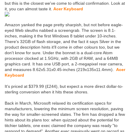
but this is the closest we've come to official confirmation. Look at
it, you can almost taste it.
Acer Keyboard
Amazon yanked the page pretty sharpish, but not before eagle-
eyed Web sleuths nabbed a screengrab. The screen is 8.1-
inches, making it the first Windows 8 tablet under 10-inches.
There's 32GB of flash storage, and the fact it says Silver in the
product description hints it'll come in other colours too, but we
don't know for sure. Under the bonnet is a dual-core Atom
processor clocked at 1.5GHz, with 2GB of RAM, and a 64MB
graphics card. It has one USB port, a 2-megapixel rear camera,
and measures 8.62x5.31x0.45-inches (219x135x11.4mm).
Acer
Keyboard
It's priced at $379.99 (£244), but expect a more direct dollar-to-
sterling conversion when it hits these shores.
Back in March, Microsoft relaxed its certification specs for
manufacturers, lowering the minimum screen resolution, paving
the way for smaller-screened slates. The firm has dropped a few
hints about its plans too: when quizzed about the potential for
titchier tablets, one exec claimed the company was ready "to
respond to demand". Another exec previously went on record as