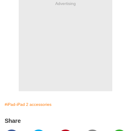
Advertising
#iPad-iPad 2 accessories
Share