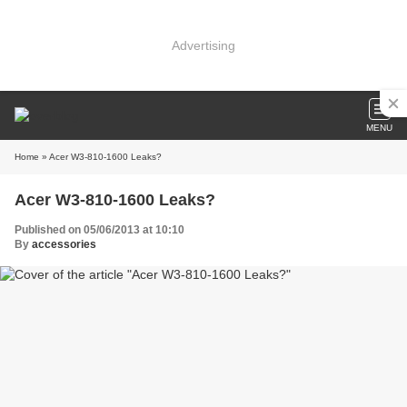
Advertising
MENU
Home
» Acer W3-810-1600 Leaks?
Acer W3-810-1600 Leaks?
Published on 05/06/2013 at 10:10
By
accessories