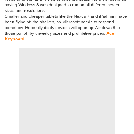
saying Windows 8 was designed to run on all different screen
sizes and resolutions.
Smaller and cheaper tablets like the Nexus 7 and iPad mini have
been flying off the shelves, so Microsoft needs to respond
somehow. Hopefully diddy devices will open up Windows 8 to
those put off by unwieldy sizes and prohibitive prices.
Acer
Keyboard