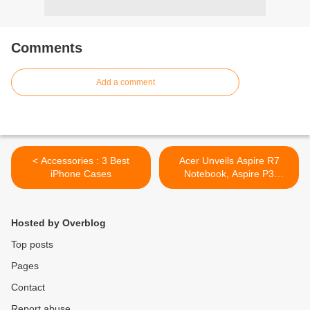
Comments
Add a comment
< Accessories : 3 Best
Acer Unveils Aspire R7
iPhone Cases
Notebook, Aspire P3
Ultrabook And 7.9-inch
Iconia A1 Tablet >
Hosted by Overblog
Top posts
Pages
Contact
Report abuse