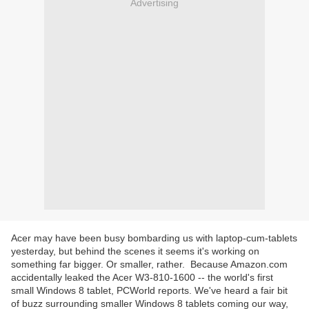
Advertising
Acer may have been busy bombarding us with laptop-cum-tablets
yesterday, but behind the scenes it seems it's working on
something far bigger. Or smaller, rather. Because Amazon.com
accidentally leaked the Acer W3-810-1600 -- the world's first
small Windows 8 tablet, PCWorld reports. We've heard a fair bit
of buzz surrounding smaller Windows 8 tablets coming our way,