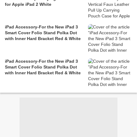
for Apple iPad 2 White
iPad Accessory-For the New iPad 3
Smart Cover Folio Stand Polka Dot
with Inner Hard Bracket Red & White
iPad Accessory-For the New iPad 3
Smart Cover Folio Stand Polka Dot
with Inner Hard Bracket Red & White