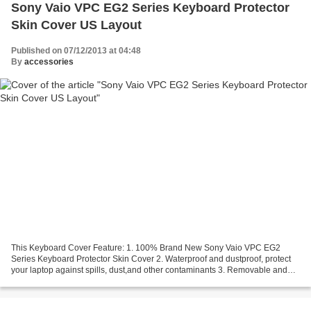
Sony Vaio VPC EG2 Series Keyboard Protector
Skin Cover US Layout
Published on 07/12/2013 at 04:48
By
accessories
This Keyboard Cover Feature: 1. 100% Brand New Sony Vaio VPC EG2
Series Keyboard Protector Skin Cover 2. Waterproof and dustproof, protect
your laptop against spills, dust,and other contaminants 3. Removable and
washable, the free cleaning without affecting...