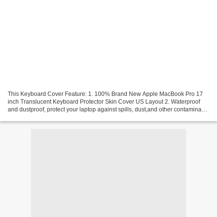
This Keyboard Cover Feature: 1. 100% Brand New Apple MacBook Pro 17
inch Translucent Keyboard Protector Skin Cover US Layout 2. Waterproof
and dustproof, protect your laptop against spills, dust,and other contaminants
3. Removable and washable, the free...