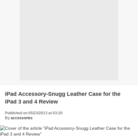
iPad Accessory-Snugg Leather Case for the
iPad 3 and 4 Review
Published on 05/23/2013 at 03:20
By
accessories