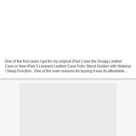
One of the first cases I got for my original iPad 2 was the Snugg Leather
Case or New iPad 3 Leopard Leather Case Folio Stand Golden with Wakeup
/ Sleep Function . One of the main reasons for buying it was its affordable
price and seemingly good quality....