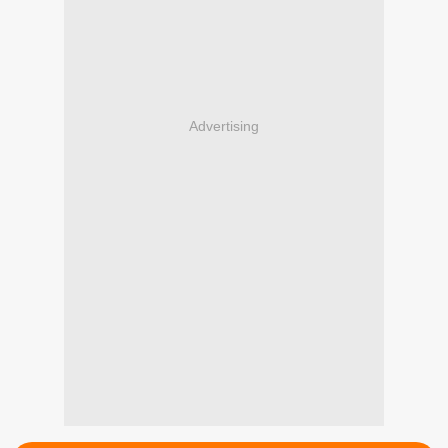
Advertising