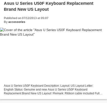
Asus U Series U50F Keyboard Replacement
Brand New US Layout
Published on 07/12/2013 at 05:07
By
accessories
Asus U Series U50F Keyboard Description: Layout: US Layout Letter:
English Status: Genuine and new Asus U Series U50F Keyboard
Replacement Brand New US Layout ! Remark: Ribbon cable included Full
12 months warranty!! No Returns Due To Asus Keyboard Improper...