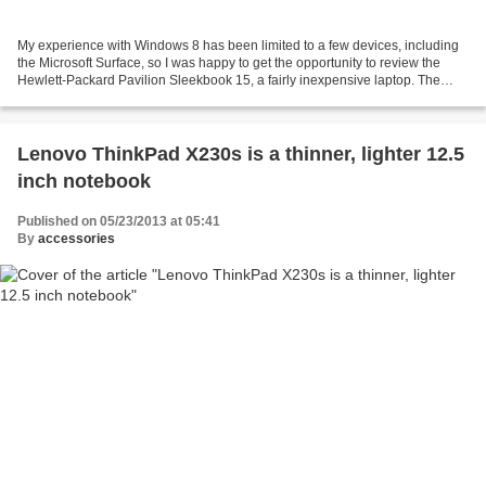
My experience with Windows 8 has been limited to a few devices, including
the Microsoft Surface, so I was happy to get the opportunity to review the
Hewlett-Packard Pavilion Sleekbook 15, a fairly inexpensive laptop. The
Sleekbook 15 is a thin, light...
Lenovo ThinkPad X230s is a thinner, lighter 12.5
inch notebook
Published on 05/23/2013 at 05:41
By
accessories