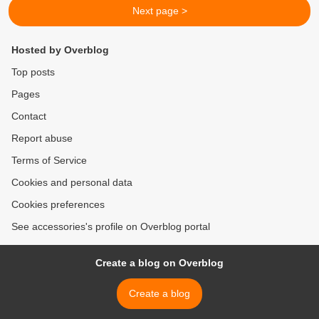
Next page >
Hosted by Overblog
Top posts
Pages
Contact
Report abuse
Terms of Service
Cookies and personal data
Cookies preferences
See accessories's profile on Overblog portal
Create a blog on Overblog
Create a blog