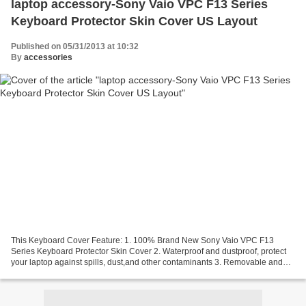
laptop accessory-Sony Vaio VPC F13 Series
Keyboard Protector Skin Cover US Layout
Published on 05/31/2013 at 10:32
By
accessories
This Keyboard Cover Feature: 1. 100% Brand New Sony Vaio VPC F13
Series Keyboard Protector Skin Cover 2. Waterproof and dustproof, protect
your laptop against spills, dust,and other contaminants 3. Removable and
washable, the free cleaning without affecting...