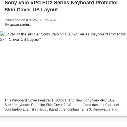
Sony Vaio VPC EG2 Series Keyboard Protector
Skin Cover US Layout
Published on 07/12/2013 at 04:48
By
accessories
This Keyboard Cover Feature: 1. 100% Brand New Sony Vaio VPC EG2
Series Keyboard Protector Skin Cover 2. Waterproof and dustproof, protect
your laptop against spills, dust,and other contaminants 3. Removable and
washable, the free cleaning without affecting...