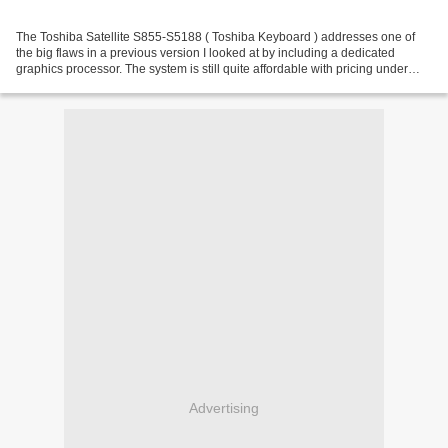
The Toshiba Satellite S855-S5188 ( Toshiba Keyboard ) addresses one of
the big flaws in a previous version I looked at by including a dedicated
graphics processor. The system is still quite affordable with pricing under
$800 which makes it a decent choice...
Advertising