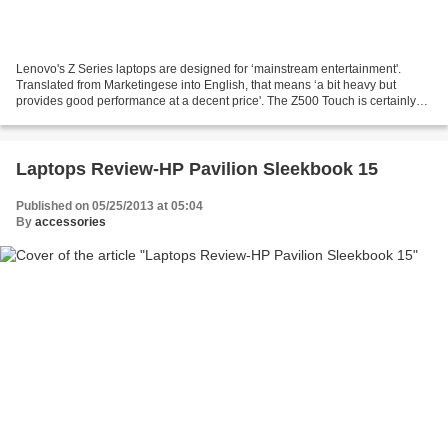
Lenovo's Z Series laptops are designed for ‘mainstream entertainment'.
Translated from Marketingese into English, that means ‘a bit heavy but
provides good performance at a decent price'. The Z500 Touch is certainly
no ultrabook. Our laptop review unit...
Laptops Review-HP Pavilion Sleekbook 15
Published on 05/25/2013 at 05:04
By
accessories