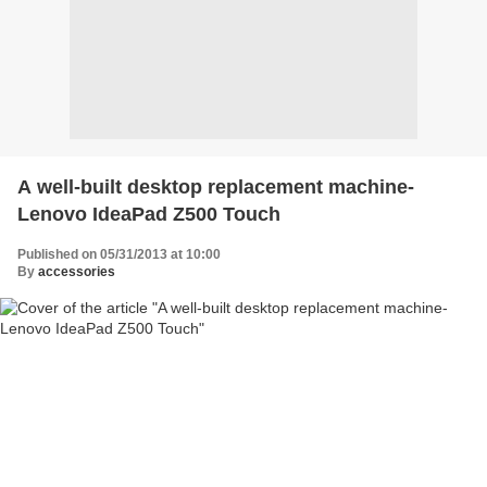
A well-built desktop replacement machine-
Lenovo IdeaPad Z500 Touch
Published on 05/31/2013 at 10:00
By
accessories