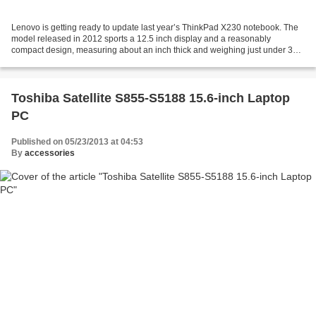
Lenovo is getting ready to update last year’s ThinkPad X230 notebook. The
model released in 2012 sports a 12.5 inch display and a reasonably
compact design, measuring about an inch thick and weighing just under 3
pounds. The new Lenovo ThinkPad X230s...
Toshiba Satellite S855-S5188 15.6-inch Laptop
PC
Published on 05/23/2013 at 04:53
By
accessories