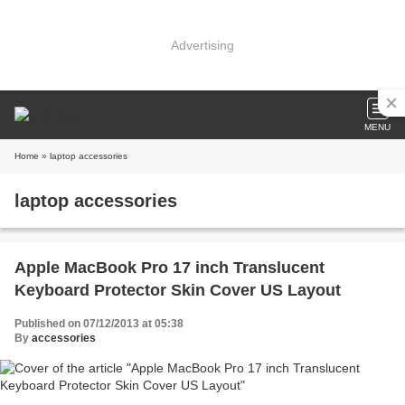
Advertising
MENU
Home
» laptop accessories
laptop accessories
Apple MacBook Pro 17 inch Translucent
Keyboard Protector Skin Cover US Layout
Published on 07/12/2013 at 05:38
By
accessories