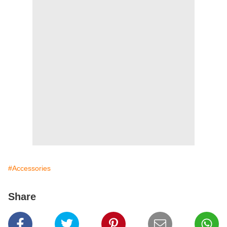
#Accessories
Share