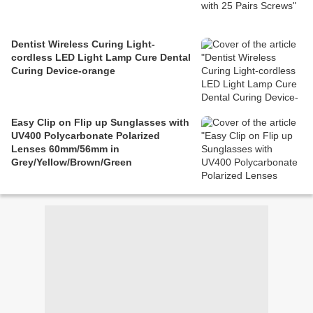
Dentist Wireless Curing Light-
cordless LED Light Lamp Cure Dental
Curing Device-orange
Easy Clip on Flip up Sunglasses with
UV400 Polycarbonate Polarized
Lenses 60mm/56mm in
Grey/Yellow/Brown/Green