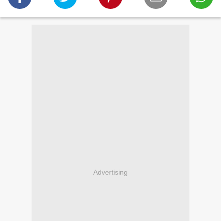
Advertising