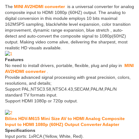
The
MINI AV2HDMI converter
is a universal converter for analog
composite input to HDMI 1080p (60HZ) output. The analog to
digital conversion in this module employs 10 bits maximal
162MSPS sampling, black/white level expansion, color transition
improvement, dynamic range expansion, blue stretch , auto-
detect and auto-convert the composite signal to 1080p(60HZ)
output. Making video come alive, delivering the sharpest, most
realistic HD visuals available.
Features
No need to install drivers, portable, flexible, plug and play in
MINI
AV2HDMI converter
.
Provide advanced signal processing with great precision, colors,
resolutions, and details;
Support PAL,NTSC3.58,NTSC4.43,SECAM,PAL/M,PAL/N
standard TV formats input.
Support HDMI 1080p or 720p output.
Bilins HDV-M615 Mini Size AV to HDMI Analog Composite
Input to HDMI 1080p (60HZ) Output Converter Adapter
Specifications
Input ports: 1xRCA (Yellow, White, Red).