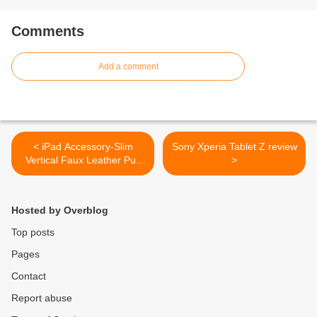
Comments
Add a comment
< iPad Accessory-Slim
Sony Xperia Tablet Z review
Vertical Faux Leather Pull
>
Up Carrying Pouch Case for
Apple iPad 2 White
Hosted by Overblog
Top posts
Pages
Contact
Report abuse