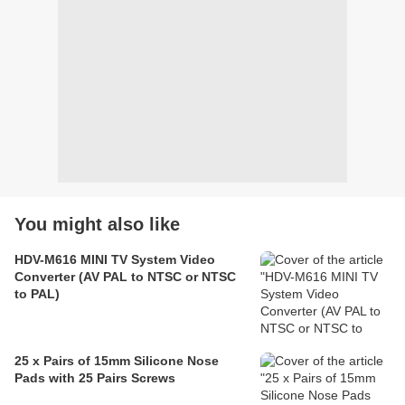
You might also like
HDV-M616 MINI TV System Video
Converter (AV PAL to NTSC or NTSC
to PAL)
25 x Pairs of 15mm Silicone Nose
Pads with 25 Pairs Screws