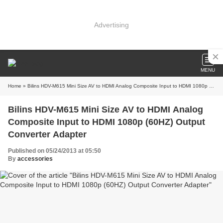
Advertising
MENU
Home
» Bilins HDV-M615 Mini Size AV to HDMI Analog Composite Input to HDMI 1080p (60HZ) Output Converter Adapter
Bilins HDV-M615 Mini Size AV to HDMI Analog
Composite Input to HDMI 1080p (60HZ) Output
Converter Adapter
Published on 05/24/2013 at 05:50
By
accessories