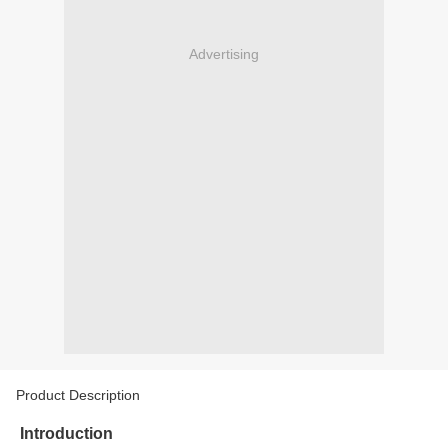
Advertising
Product Description
Introduction