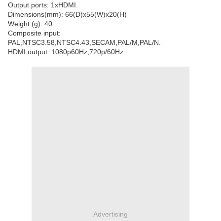
Output ports: 1xHDMI.
Dimensions(mm): 66(D)x55(W)x20(H)
Weight (g): 40
Composite input:
PAL,NTSC3.58,NTSC4.43,SECAM,PAL/M,PAL/N.
HDMI output: 1080p60Hz,720p/60Hz.
Advertising