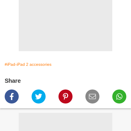
#iPad-iPad 2 accessories
Share