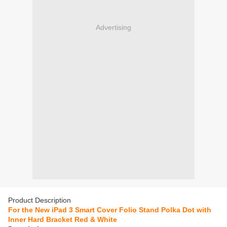
Advertising
Product Description
For the New iPad 3 Smart Cover Folio Stand Polka Dot with
Inner Hard Bracket Red & White