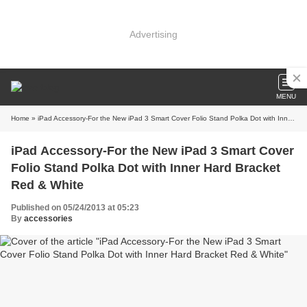
Advertising
MENU
Home
» iPad Accessory-For the New iPad 3 Smart Cover Folio Stand Polka Dot with Inner Hard Bracket Red & White
iPad Accessory-For the New iPad 3 Smart Cover
Folio Stand Polka Dot with Inner Hard Bracket
Red & White
Published on 05/24/2013 at 05:23
By
accessories