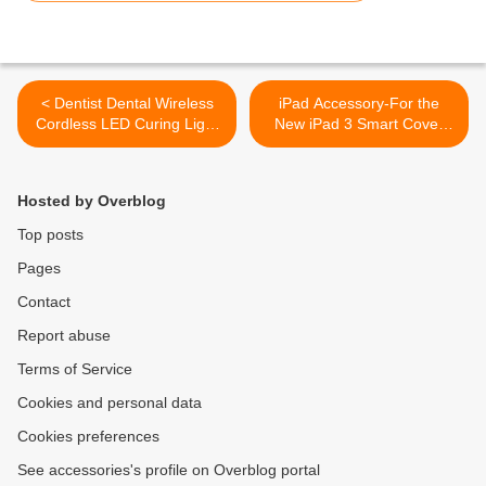
< Dentist Dental Wireless
iPad Accessory-For the
Cordless LED Curing Light
New iPad 3 Smart Cover
Lamp Cure
Folio Stand Polka Dot with
Inner Hard Bracket Red &
White >
Hosted by Overblog
Top posts
Pages
Contact
Report abuse
Terms of Service
Cookies and personal data
Cookies preferences
See accessories's profile on Overblog portal