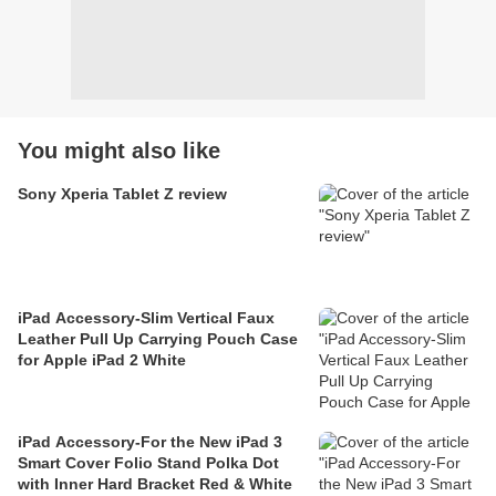
You might also like
Sony Xperia Tablet Z review
iPad Accessory-Slim Vertical Faux
Leather Pull Up Carrying Pouch Case
for Apple iPad 2 White
iPad Accessory-For the New iPad 3
Smart Cover Folio Stand Polka Dot
with Inner Hard Bracket Red & White