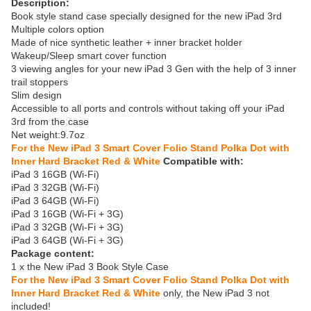
Description:
Book style stand case specially designed for the new iPad 3rd
Multiple colors option
Made of nice synthetic leather + inner bracket holder
Wakeup/Sleep smart cover function
3 viewing angles for your new iPad 3 Gen with the help of 3 inner
trail stoppers
Slim design
Accessible to all ports and controls without taking off your iPad
3rd from the case
Net weight:9.7oz
For the New iPad 3 Smart Cover Folio Stand Polka Dot with
Inner Hard Bracket Red & White
Compatible with:
iPad 3 16GB (Wi-Fi)
iPad 3 32GB (Wi-Fi)
iPad 3 64GB (Wi-Fi)
iPad 3 16GB (Wi-Fi + 3G)
iPad 3 32GB (Wi-Fi + 3G)
iPad 3 64GB (Wi-Fi + 3G)
Package content:
1 x the New iPad 3 Book Style Case
For the New iPad 3 Smart Cover Folio Stand Polka Dot with
Inner Hard Bracket Red & White
only, the New iPad 3 not
included!