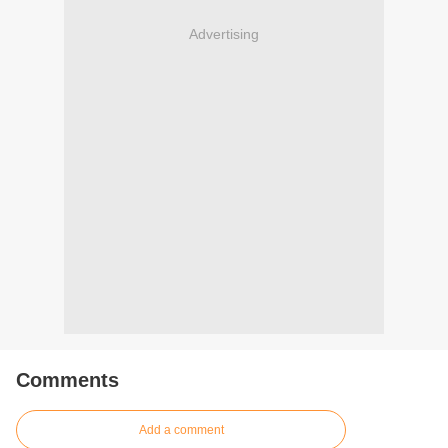
Advertising
Comments
Add a comment