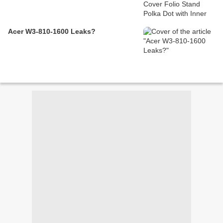
Acer W3-810-1600 Leaks?