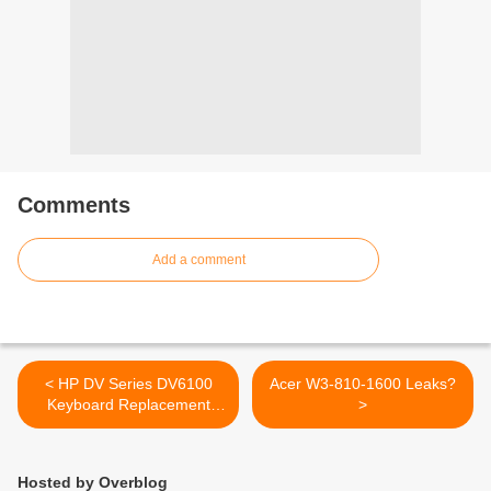
Comments
Add a comment
< HP DV Series DV6100
Acer W3-810-1600 Leaks?
Keyboard Replacement
>
Brand New US Layout
Hosted by Overblog