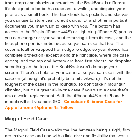
from drops and shocks or scratches, the BookBook is different.
It's designed to be both a case and a wallet, and disguise your
phone as a small book. The BookBook has pockets and sleeves
you can use to store cash, credit cards, ID, and other important
documents you may want to keep with you. The bottom has
access to the 30-pin (iPhone 4/4S) or Lightning (iPhone 5) port so
you can charge or sync without removing it from its case, and the
headphone port is unobstructed so you can use that too. The
cover is leather-wrapped from edge to edge, so your device has
complete protection (except along the right side, where the case
opens), and the top and bottom are hard firm sheets, so dropping
something on the top of the BookBook won't damage your
screen. There's a hole for your camera, so you can use it with the
case on (although it'd probably be a bit awkward). It's not the
toughest of the cases in the roundup, so don't take it mountain
climbing, but it's a great all-in-one case if you want a case that's
also a wallet replacement. Both the iPhone 4/4S and iPhone 5
models will set you back $60.
Calculator Silicone Case for
Apple Iphone 4/iphone 4s Yellow
Magpul Field Case
The Magpul Field Case walks the line between being a rigid, firm
protective case and one with a little give and flexibility that won't