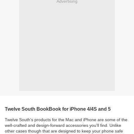
Advertising
Twelve South BookBook for iPhone 4/4S and 5
Twelve South's products for the Mac and iPhone are some of the
well-crafted and design-forward accessories you'll find. Unlike
other cases though that are designed to keep your phone safe