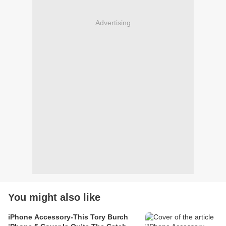
Advertising
You might also like
iPhone Accessory-This Tory Burch