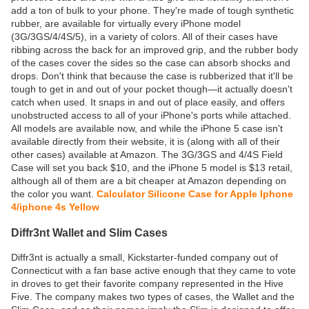
add a ton of bulk to your phone. They're made of tough synthetic
rubber, are available for virtually every iPhone model
(3G/3GS/4/4S/5), in a variety of colors. All of their cases have
ribbing across the back for an improved grip, and the rubber body
of the cases cover the sides so the case can absorb shocks and
drops. Don't think that because the case is rubberized that it'll be
tough to get in and out of your pocket though—it actually doesn't
catch when used. It snaps in and out of place easily, and offers
unobstructed access to all of your iPhone's ports while attached.
All models are available now, and while the iPhone 5 case isn't
available directly from their website, it is (along with all of their
other cases) available at Amazon. The 3G/3GS and 4/4S Field
Case will set you back $10, and the iPhone 5 model is $13 retail,
although all of them are a bit cheaper at Amazon depending on
the color you want.
Calculator Silicone Case for Apple Iphone
4/iphone 4s Yellow
Diffr3nt Wallet and Slim Cases
Diffr3nt is actually a small, Kickstarter-funded company out of
Connecticut with a fan base active enough that they came to vote
in droves to get their favorite company represented in the Hive
Five. The company makes two types of cases, the Wallet and the