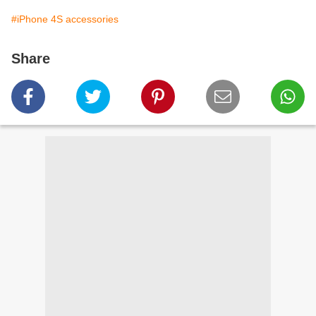
#iPhone 4S accessories
Share