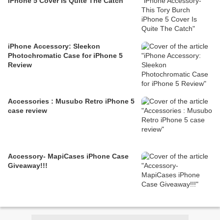
iPhone 5 Cover Is Quite The Catch
iPhone Accessory: Sleekon
Photochromatic Case for iPhone 5
Review
Accessories : Musubo Retro iPhone 5
case review
Accessory- MapiCases iPhone Case
Giveaway!!!