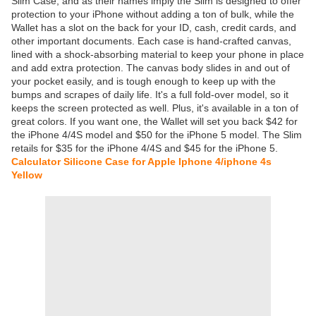
Slim Case, and as their names imply the Slim is designed to offer
protection to your iPhone without adding a ton of bulk, while the
Wallet has a slot on the back for your ID, cash, credit cards, and
other important documents. Each case is hand-crafted canvas,
lined with a shock-absorbing material to keep your phone in place
and add extra protection. The canvas body slides in and out of
your pocket easily, and is tough enough to keep up with the
bumps and scrapes of daily life. It's a full fold-over model, so it
keeps the screen protected as well. Plus, it's available in a ton of
great colors. If you want one, the Wallet will set you back $42 for
the iPhone 4/4S model and $50 for the iPhone 5 model. The Slim
retails for $35 for the iPhone 4/4S and $45 for the iPhone 5.
Calculator Silicone Case for Apple Iphone 4/iphone 4s
Yellow