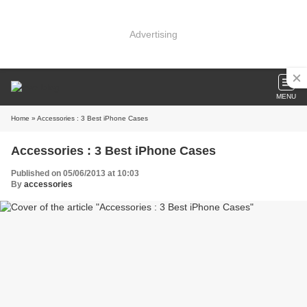
Advertising
MENU
Home
» Accessories : 3 Best iPhone Cases
Accessories : 3 Best iPhone Cases
Published on 05/06/2013 at 10:03
By
accessories