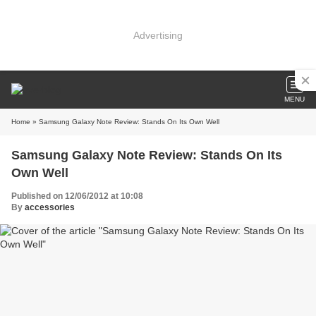
Advertising
MENU
Home
» Samsung Galaxy Note Review: Stands On Its Own Well
Samsung Galaxy Note Review: Stands On Its
Own Well
Published on 12/06/2012 at 10:08
By
accessories