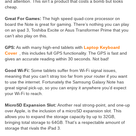
and attention. This isn’t a product that costs a bomb but looks
cheap.
Great For Games:
The high speed quad-core processor on
board the Note is great for gaming. There’s nothing you can play
on an ipad 3, Toshiba Excite or Asus Transformer Prime that you
can’t also play on this.
GPS:
As with many high-end tablets with
Laptop Keyboard
Cover
, this includes full GPS functionality. The GPS is fast and
gives an accurate reading within 30 seconds. Not bad!
Good Wi-Fi:
Some tablets suffer from Wi-Fi signal issues,
meaning that you can’t stray too far from your router if you want
to use the internet. Fortunately the Samsung Galaxy Note has
great signal pick-up, so you can enjoy it anywhere you’d expect
your Wi-Fi to reach.
MicroSD Expansion Slot:
Another real strong-point, and one-up
over Apple, is the inclusion of a microSD expansion slot. This
allows you to expand the storage capacity by up to 32GB,
bringing total storage to 64GB. That’s a respectable amount of
storage that rivals the iPad 3.