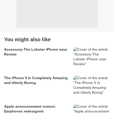
You might also like
Accessory-The Lobster iPhone case
Review
The iPhone 5 Is Completely Amazing
and Utterly Boring
Apple announcement rumors:
Earphones redesigned