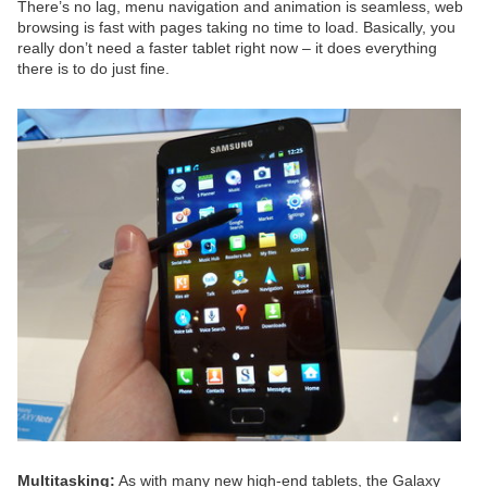
There’s no lag, menu navigation and animation is seamless, web
browsing is fast with pages taking no time to load. Basically, you
really don’t need a faster tablet right now – it does everything
there is to do just fine.
Multitasking:
As with many new high-end tablets, the Galaxy