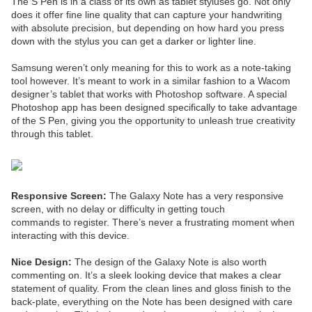
The S Pen is in a class of its own as tablet styluses go. Not only
does it offer fine line quality that can capture your handwriting
with absolute precision, but depending on how hard you press
down with the stylus you can get a darker or lighter line.
Samsung weren’t only meaning for this to work as a note-taking
tool however. It’s meant to work in a similar fashion to a Wacom
designer’s tablet that works with Photoshop software. A special
Photoshop app has been designed specifically to take advantage
of the S Pen, giving you the opportunity to unleash true creativity
through this tablet.
Responsive Screen:
The Galaxy Note has a very responsive
screen, with no delay or difficulty in getting touch
commands to register. There’s never a frustrating moment when
interacting with this device.
Nice Design:
The design of the Galaxy Note is also worth
commenting on. It’s a sleek looking device that makes a clear
statement of quality. From the clean lines and gloss finish to the
back-plate, everything on the Note has been designed with care