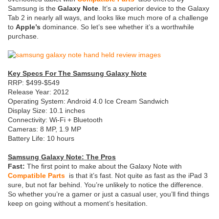
Samsung is the
Galaxy Note
. It’s a superior device to the Galaxy
Tab 2 in nearly all ways, and looks like much more of a challenge
to
Apple’s
dominance. So let’s see whether it’s a worthwhile
purchase.
Key Specs For The Samsung Galaxy Note
RRP: $499-$549
Release Year: 2012
Operating System: Android 4.0 Ice Cream Sandwich
Display Size: 10.1 inches
Connectivity: Wi-Fi + Bluetooth
Cameras: 8 MP, 1.9 MP
Battery Life: 10 hours
Samsung Galaxy Note: The Pros
Fast:
The first point to make about the Galaxy Note with
Compatible Parts
is that it’s fast. Not quite as fast as the iPad 3
sure, but not far behind. You’re unlikely to notice the difference.
So whether you’re a gamer or just a casual user, you’ll find things
keep on going without a moment’s hesitation.