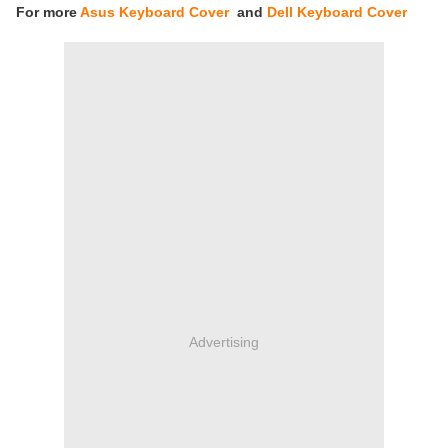
For more
Asus Keyboard Cover
and
Dell Keyboard Cover
Advertising