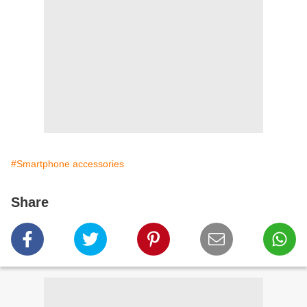
#Smartphone accessories
Share