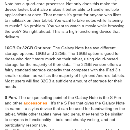
Note has a quad-core processor. Not only does this make the
device faster, but it also makes it better able to handle multiple
applications at once. That means it’s great for anyone who likes
to multitask on their tablet. You want to take notes while listening
to music? No problem. You want to watch a movie while browsing
the web? Go right ahead. This is a high-functioning device that
delivers.
16GB Or 32GB Options:
The Galaxy Note has two different
storage options: 16GB and 32GB. The 16GB option is good for
those who don’t store much on their tablet, using cloud-based
storage for the majority of their data. The 32GB version offers a
fairly standard storage capacity that competes with the iPad 3’s
smaller option, as well as the majority of high-end Android tablets.
Most users will find 32GB a sufficient amount of storage for their
needs.
S Pen:
The unique selling point of the Galaxy Note is the S Pen
and other
accessories
. It’s the S Pen that gives the Galaxy Note
its name – a stylus device that can be used for handwriting on the
tablet. While other tablets have had pens, they tend to be similar
to crayons in functionality – bold and chunky writing, and not
particularly responsive.