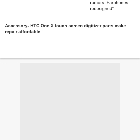
Accessory- HTC One X touch screen digitizer parts make
repair affordable