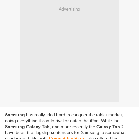
Advertising
Samsung
has really tried hard to conquer the tablet market,
doing everything it can to rival or outdo the iPad. While the
Samsung Galaxy Tab
, and more recently the
Galaxy Tab 2
have been the flagship contenders for Samsung, a somewhat
overlooked tablet with
Compatible Parts
also offered by