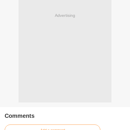
Advertising
Comments