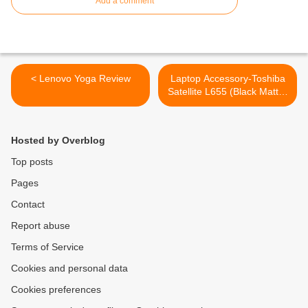
Add a comment
< Lenovo Yoga Review
Laptop Accessory-Toshiba
Satellite L655 (Black Matte)
Keyboard >
Hosted by Overblog
Top posts
Pages
Contact
Report abuse
Terms of Service
Cookies and personal data
Cookies preferences