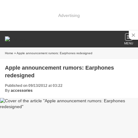
Advertising
MENU
Home
» Apple announcement rumors: Earphones redesigned
Apple announcement rumors: Earphones
redesigned
Published on 09/13/2012 at 03:22
By
accessories