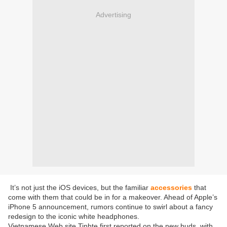
Advertising
It’s not just the iOS devices, but the familiar
accessories
that
come with them that could be in for a makeover. Ahead of Apple’s
iPhone 5 announcement, rumors continue to swirl about a fancy
redesign to the iconic white headphones.
Vietnamese Web site Tinhte first reported on the new buds, with