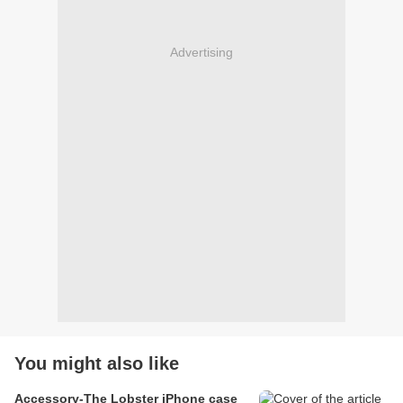
Advertising
You might also like
Accessory-The Lobster iPhone case