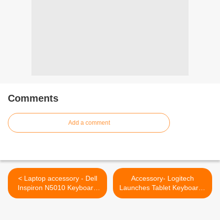
Comments
Add a comment
< Laptop accessory - Dell
Accessory- Logitech
Inspiron N5010 Keyboard
Launches Tablet Keyboards
Brand New US Layout
with Colorful Covers >