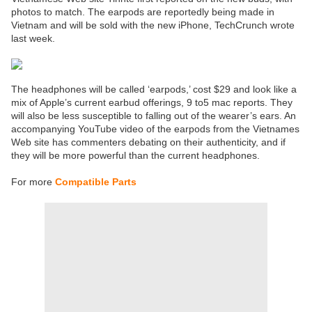
photos to match. The earpods are reportedly being made in
Vietnam and will be sold with the new iPhone, TechCrunch wrote
last week.
The headphones will be called ‘earpods,’ cost $29 and look like a
mix of Apple’s current earbud offerings, 9 to5 mac reports. They
will also be less susceptible to falling out of the wearer’s ears. An
accompanying YouTube video of the earpods from the Vietnames
Web site has commenters debating on their authenticity, and if
they will be more powerful than the current headphones.
For more
Compatible Parts