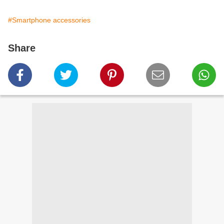
#Smartphone accessories
Share