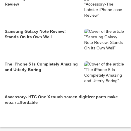
Review
Samsung Galaxy Note Review:
Stands On Its Own Well
The iPhone 5 Is Completely Amazing
and Utterly Boring
Accessory- HTC One X touch screen digitizer parts make
repair affordable