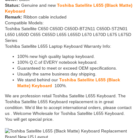
Status:
Genuine and new
Toshiba Satellite L655 (Black Matte)
Keyboard
Remark:
Ribbon cable included
Compatible Models:
Toshiba Satellite C650 C650D C650D-BT2N11 C650D-ST2N01
L650 L650D C655 C655D L655 L655D L670 L670D L675 L675D
Series
Toshiba Satellite L655 Laptop Keyboard Warranty Info:
100% new high quality laptop keyboard.
100% Q.C.of EVERY notebook keyboard.
Guaranteed to meet or exceed OEM specifications.
Usually the same business day shipping.
We stand behind our
Toshiba Satellite L655 (Black
Matte) Keyboard
100%.
We are profession retail Toshiba Satellite L655 Keyboard. The
Toshiba Satellite L655 Keyboard replacement is in great
condition. We'd like to accept international orders, please contact
us . Welcome Wholesale for Toshiba Satellite L655 Keyboard.
You will get special price.