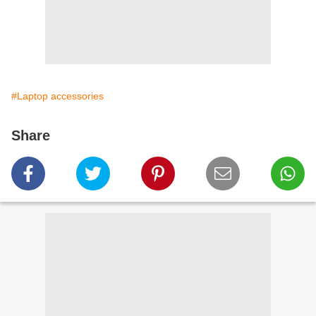
#Laptop accessories
Share