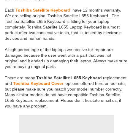
Each
Toshiba Satellite Keyboard
have 12 months warranty.
We are selling original Toshiba Satellite L655 Keyboard . The
Toshiba Satellite L655 Keyboard is fitting for your laptop
completely. Toshiba Satellite L655 Laptop Keyboard is almost
perfect after two consecutive tests, that is, tested by electronic
devices and human hands.
A high percentage of the laptops we receive for repair are
damaged because the user went with a part that was not
original,and it ended up damaging their laptop. Always make sure
you're buying original parts.
There are many
Toshiba Satellite L655 Keyboard
replacement
and
Toshiba Keyboard Cover
options offered here on our site,
but please make sure you match your model number correctly.
Many similar models do not have compatible Toshiba Satellite
L655 Keyboard replacement. Please don't hesitate email us, if
you have any problem.