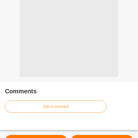
Comments
Add a comment