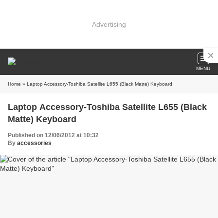
Advertising
MENU
Home
» Laptop Accessory-Toshiba Satellite L655 (Black Matte) Keyboard
Laptop Accessory-Toshiba Satellite L655 (Black
Matte) Keyboard
Published on 12/06/2012 at 10:32
By
accessories