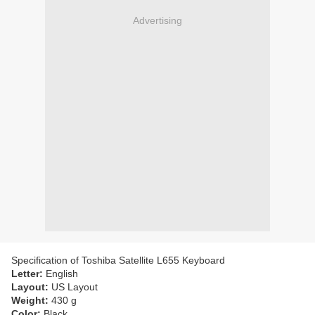
Advertising
Specification of Toshiba Satellite L655 Keyboard
Letter:
English
Layout:
US Layout
Weight:
430 g
Color:
Black