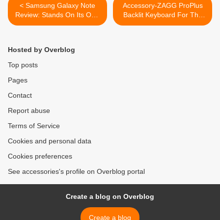
< Samsung Galaxy Note
Accessory-ZAGG ProPlus
Review: Stands On Its Own
Backlit Keyboard For The
Well
iPad 2 >
Hosted by Overblog
Top posts
Pages
Contact
Report abuse
Terms of Service
Cookies and personal data
Cookies preferences
See accessories's profile on Overblog portal
Create a blog on Overblog
Create a blog