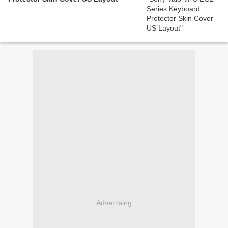
Advertising