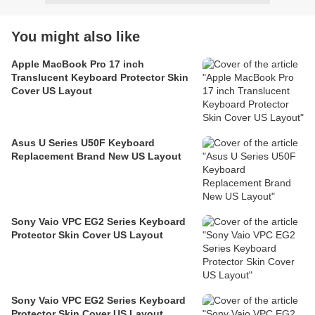
You might also like
Apple MacBook Pro 17 inch
Translucent Keyboard Protector Skin
Cover US Layout
Asus U Series U50F Keyboard
Replacement Brand New US Layout
Sony Vaio VPC EG2 Series Keyboard
Protector Skin Cover US Layout
Sony Vaio VPC EG2 Series Keyboard
Protector Skin Cover US Layout