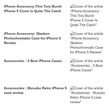
iPhone Accessory-This Tory Burch
iPhone 5 Cover Is Quite The Catch
iPhone Accessory: Sleekon
Photochromatic Case for iPhone 5
Review
Accessories : 3 Best iPhone Cases
Accessories : Musubo Retro iPhone 5
case review