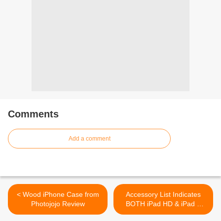
Comments
Add a comment
< Wood iPhone Case from
Accessory List Indicates
Photojojo Review
BOTH iPad HD & iPad 3
Tablets >