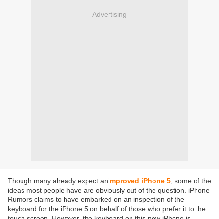
Advertising
Though many already expect an
improved iPhone 5
, some of the
ideas most people have are obviously out of the question. iPhone
Rumors claims to have embarked on an inspection of the
keyboard for the iPhone 5 on behalf of those who prefer it to the
touch screen. However, the keyboard on this new iPhone is