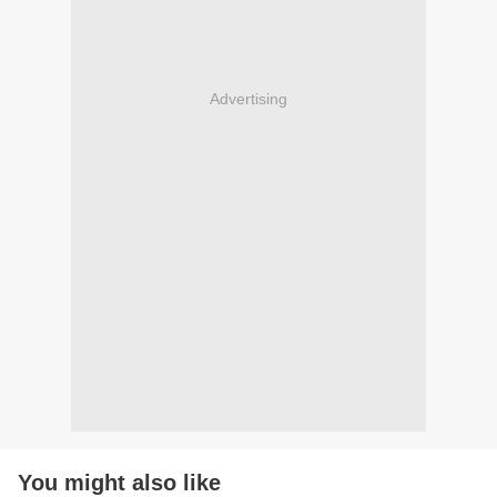
Advertising
You might also like