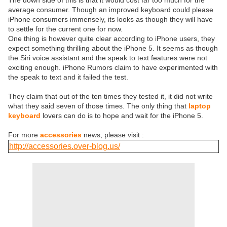
The down side of this is that it would cost far too much for the
average consumer. Though an improved keyboard could please
iPhone consumers immensely, its looks as though they will have
to settle for the current one for now.
One thing is however quite clear according to iPhone users, they
expect something thrilling about the iPhone 5. It seems as though
the Siri voice assistant and the speak to text features were not
exciting enough. iPhone Rumors claim to have experimented with
the speak to text and it failed the test.
They claim that out of the ten times they tested it, it did not write
what they said seven of those times. The only thing that
laptop
keyboard
lovers can do is to hope and wait for the iPhone 5.
For more
accessories
news, please visit :
http://accessories.over-blog.us/