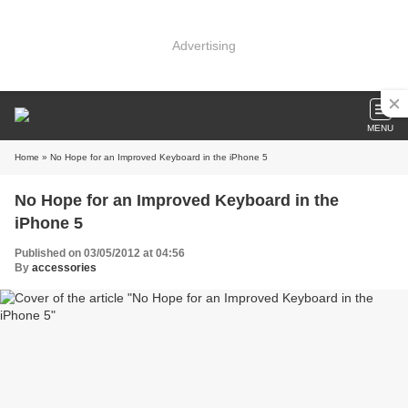
Advertising
MENU
Home
» No Hope for an Improved Keyboard in the iPhone 5
No Hope for an Improved Keyboard in the
iPhone 5
Published on 03/05/2012 at 04:56
By
accessories