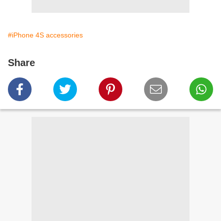
#iPhone 4S accessories
Share