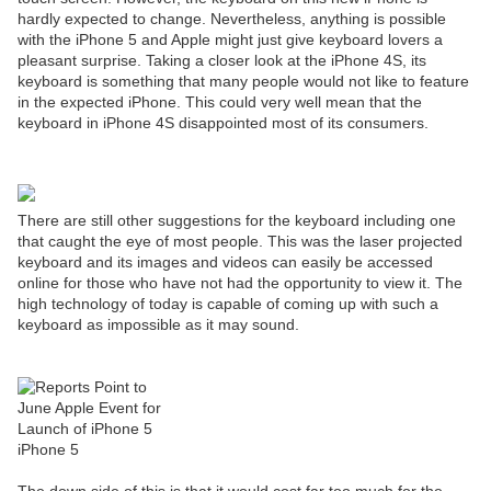
hardly expected to change. Nevertheless, anything is possible
with the iPhone 5 and Apple might just give keyboard lovers a
pleasant surprise. Taking a closer look at the iPhone 4S
, its
keyboard is something that many people would not like to feature
in the expected iPhone. This could very well mean that the
keyboard in iPhone 4S disappointed most of its consumers.
There are still other suggestions for the keyboard including one
that caught the eye of most people. This was the laser projected
keyboard and its images and videos can easily be accessed
online for those who have not had the opportunity to view it. The
high technology of today is capable of coming up with such a
keyboard as impossible as it may sound.
iPhone 5