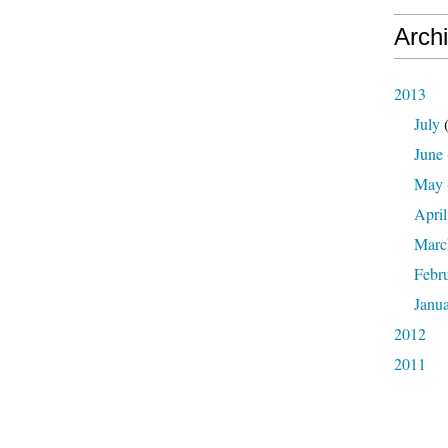
Arch
2013
July
(
June
May
April
Marc
Febr
Janu
2012
2011