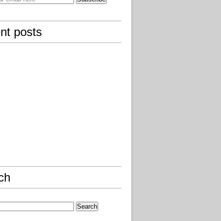
nt posts
ch