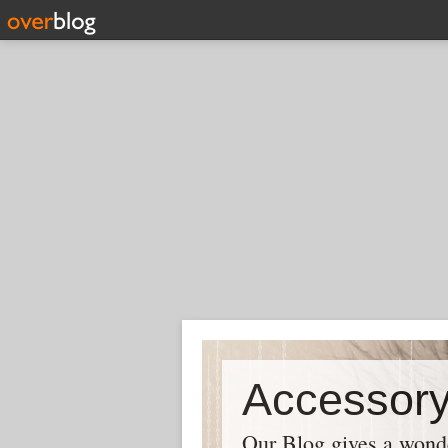
Our Blog gives a wonder