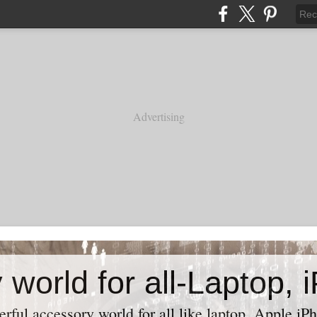
Advertising
ful accessory world for all like laptop, Apple iPh