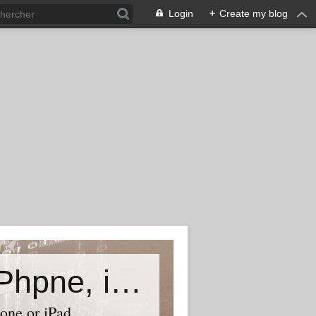
Login
+
Create my blog
Accessory world for all-Laptop, iPhpne, iPad…
one or iPad,