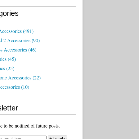
gories
Accessories
(491)
d 2 Accessories
(90)
s Accessories
(46)
ries
(45)
ics
(25)
one Accessories
(22)
ccessories
(10)
letter
e to be notified of future posts.