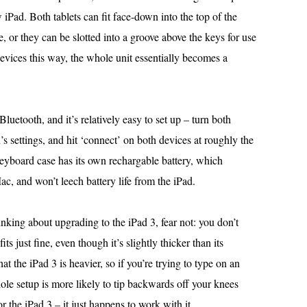
 iPad. Both tablets can fit face-down into the top of the
se, or they can be slotted into a groove above the keys for use
vices this way, the whole unit essentially becomes a
uetooth, and it’s relatively easy to set up – turn both
’s settings, and hit ‘connect’ on both devices at roughly the
yboard case has its own rechargable battery, which
, and won’t leech battery life from the iPad.
inking about upgrading to the iPad 3, fear not: you don’t
s just fine, even though it’s slightly thicker than its
at the iPad 3 is heavier, so if you’re trying to type on an
ole setup is more likely to tip backwards off your knees
for the iPad 3 – it just happens to work with it.