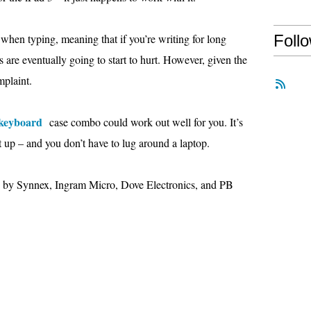
ow when typing, meaning that if you’re writing for long
Foll
rs are eventually going to start to hurt. However, given the
mplaint.
 keyboard
case combo could work out well for you. It’s
t up – and you don’t have to lug around a laptop.
d by Synnex, Ingram Micro, Dove Electronics, and PB