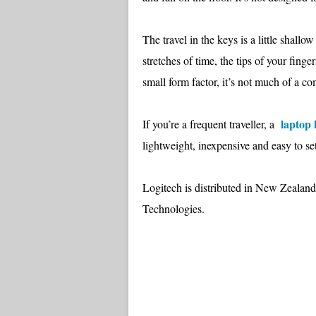
The travel in the keys is a little shall
stretches of time, the tips of your finge
small form factor, it’s not much of a co
laptop
If you’re a frequent traveller, a
lightweight, inexpensive and easy to se
Logitech is distributed in New Zealan
Technologies.