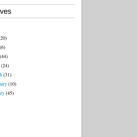
ives
20)
(6)
(44)
(24)
h
(31)
uary
(10)
ary
(45)