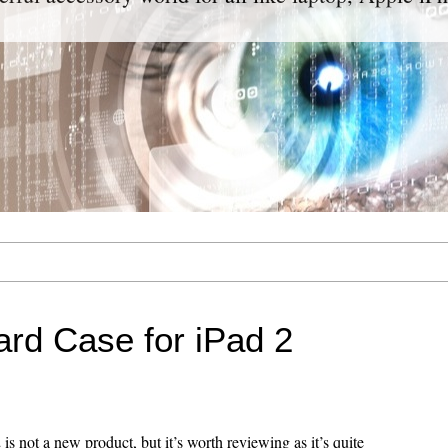
rd Case for iPad 2
is not a new product, but it’s worth reviewing as it’s quite