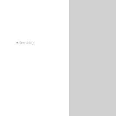
Advertising