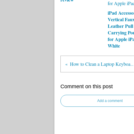
iPad Accesso
Vertical Fau
Leather Pull
Carrying Po
for Apple iP
White
How to Clean a Laptop Keybo
Comment on this post
Add a comment