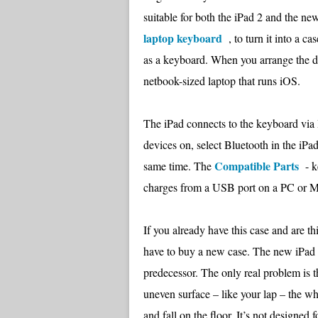
suitable for both the iPad 2 and the new
laptop keyboard
, to turn it into a ca
as a keyboard. When you arrange the de
netbook-sized laptop that runs iOS.
The iPad connects to the keyboard via Bl
devices on, select Bluetooth in the iPad
Compatible Parts
same time. The
- ke
charges from a USB port on a PC or Mac
If you already have this case and are th
have to buy a new case. The new iPad fit
predecessor. The only real problem is th
uneven surface – like your lap – the wh
and fall on the floor. It’s not designed 