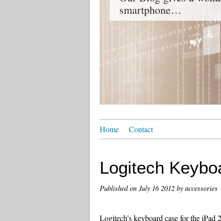
smartphone…
Home
Contact
Logitech Keyboa
Published on
July 16 2012
by accessories
Logitech’s keyboard case for the iPad 2 