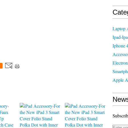
Cate
Laptop 
Ipad-Ipa
Iphone 4
Accesso
Electron
0
Smartph
Apple A
News
Subscrib