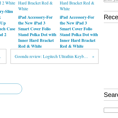
ry-Slim
Rece
x
iPad Accessory-For
iPad Accessory-For
 Up
the New iPad 3
the New iPad 3
uch Case
Smart Cover Folio
Smart Cover Folio
ad 2
Stand Polka Dot with
Stand Polka Dot with
Inner Hard Bracket
Inner Hard Bracket
Red & White
Red & White
ard Safely
Goondu review: Logitech Ultrathin Keyboard Cover
Sear