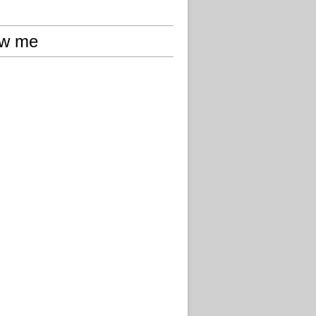
ow me