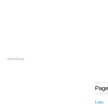
Advertising
Page
Links