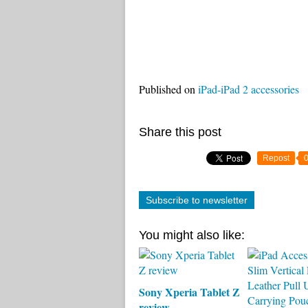
Published on
iPad-iPad 2 accessories
Share this post
Repost
Subscribe to newsletter
You might also like:
Sony Xperia Tablet Z
review