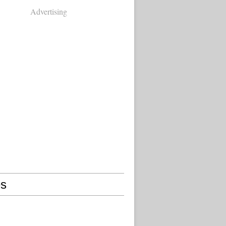
Advertising
s