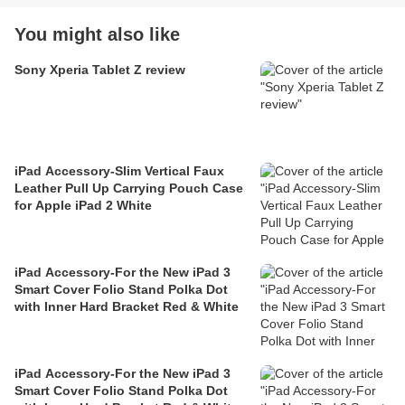
You might also like
Sony Xperia Tablet Z review
iPad Accessory-Slim Vertical Faux
Leather Pull Up Carrying Pouch Case
for Apple iPad 2 White
iPad Accessory-For the New iPad 3
Smart Cover Folio Stand Polka Dot
with Inner Hard Bracket Red & White
iPad Accessory-For the New iPad 3
Smart Cover Folio Stand Polka Dot