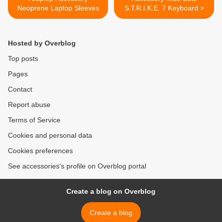
Neoprene Laptop Sleeves
S.T.R.I.K.E. 7 Keyboard >
Hosted by Overblog
Top posts
Pages
Contact
Report abuse
Terms of Service
Cookies and personal data
Cookies preferences
See accessories's profile on Overblog portal
Create a blog on Overblog
Create a blog