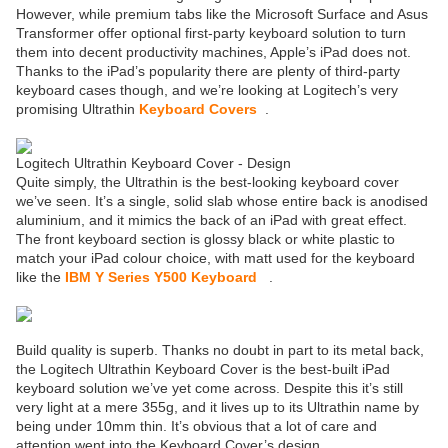
However, while premium tabs like the Microsoft Surface and Asus
Transformer offer optional first-party keyboard solution to turn
them into decent productivity machines, Apple’s iPad does not.
Thanks to the iPad’s popularity there are plenty of third-party
keyboard cases though, and we’re looking at Logitech’s very
promising Ultrathin
Keyboard Covers
.
Logitech Ultrathin Keyboard Cover - Design
Quite simply, the Ultrathin is the best-looking keyboard cover
we’ve seen. It’s a single, solid slab whose entire back is anodised
aluminium, and it mimics the back of an iPad with great effect.
The front keyboard section is glossy black or white plastic to
match your iPad colour choice, with matt used for the keyboard
like the
IBM Y Series Y500 Keyboard
.
Build quality is superb. Thanks no doubt in part to its metal back,
the Logitech Ultrathin Keyboard Cover is the best-built iPad
keyboard solution we’ve yet come across. Despite this it’s still
very light at a mere 355g, and it lives up to its Ultrathin name by
being under 10mm thin. It’s obvious that a lot of care and
attention went into the Keyboard Cover’s design.