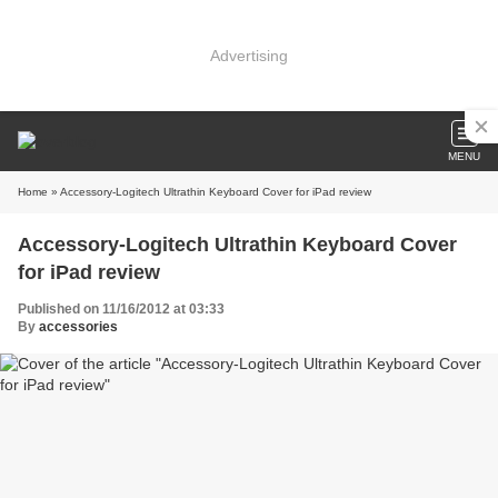
Advertising
MENU
Home
» Accessory-Logitech Ultrathin Keyboard Cover for iPad review
Accessory-Logitech Ultrathin Keyboard Cover
for iPad review
Published on 11/16/2012 at 03:33
By
accessories