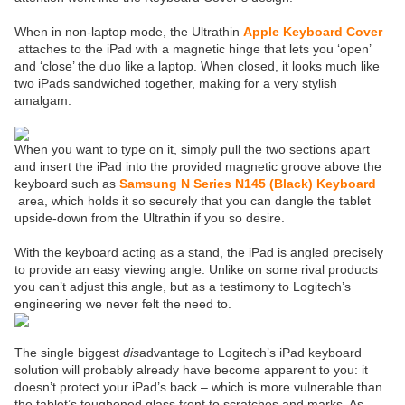
When in non-laptop mode, the Ultrathin
Apple Keyboard Cover
attaches to the iPad with a magnetic hinge that lets you ‘open’
and ‘close’ the duo like a laptop. When closed, it looks much like
two iPads sandwiched together, making for a very stylish
amalgam.
When you want to type on it, simply pull the two sections apart
and insert the iPad into the provided magnetic groove above the
keyboard such as
Samsung N Series N145 (Black) Keyboard
area, which holds it so securely that you can dangle the tablet
upside-down from the Ultrathin if you so desire.
With the keyboard acting as a stand, the iPad is angled precisely
to provide an easy viewing angle. Unlike on some rival products
you can’t adjust this angle, but as a testimony to Logitech’s
engineering we never felt the need to.
The single biggest
dis
advantage to Logitech’s iPad keyboard
solution will probably already have become apparent to you: it
doesn’t protect your iPad’s back – which is more vulnerable than
the tablet’s toughened glass front to scratches and marks. As