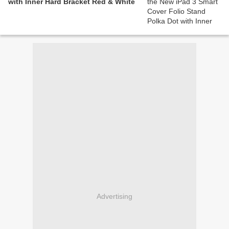
with Inner Hard Bracket Red & White
Advertising