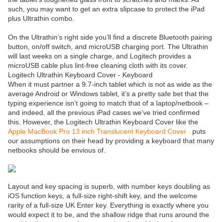
such, you may want to get an extra slipcase to protect the iPad
plus Ultrathin combo.
On the Ultrathin’s right side you’ll find a discrete Bluetooth pairing
button, on/off switch, and microUSB charging port. The Ultrathin
will last weeks on a single charge, and Logitech provides a
microUSB cable plus lint-free cleaning cloth with its cover.
Logitech Ultrathin Keyboard Cover - Keyboard
When it must partner a 9.7-inch tablet which is not as wide as the
average Android or Windows tablet, it’s a pretty safe bet that the
typing experience isn’t going to match that of a laptop/netbook –
and indeed, all the previous iPad cases we’ve tried confirmed
this. However, the Logitech Ultrathin Keyboard Cover like the
Apple MacBook Pro 13 inch Translucent Keyboard Cover
puts
our assumptions on their head by providing a keyboard that many
netbooks should be envious of.
Layout and key spacing is superb, with number keys doubling as
iOS function keys, a full-size right-shift key, and the welcome
rarity of a full-size UK Enter key. Everything is exactly where you
would expect it to be, and the shallow ridge that runs around the