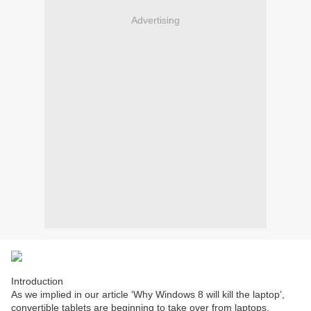
Advertising
Introduction
As we implied in our article ‘Why Windows 8 will kill the laptop’,
convertible tablets are beginning to take over from laptops.