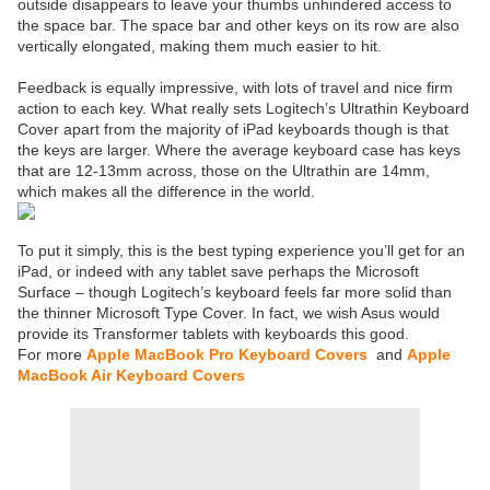
outside disappears to leave your thumbs unhindered access to
the space bar. The space bar and other keys on its row are also
vertically elongated, making them much easier to hit.
Feedback is equally impressive, with lots of travel and nice firm
action to each key. What really sets Logitech’s Ultrathin Keyboard
Cover apart from the majority of iPad keyboards though is that
the keys are larger. Where the average keyboard case has keys
that are 12-13mm across, those on the Ultrathin are 14mm,
which makes all the difference in the world.
To put it simply, this is the best typing experience you’ll get for an
iPad, or indeed with any tablet save perhaps the Microsoft
Surface – though Logitech’s keyboard feels far more solid than
the thinner Microsoft Type Cover. In fact, we wish Asus would
provide its Transformer tablets with keyboards this good.
For more
Apple MacBook Pro Keyboard Covers
and
Apple
MacBook Air Keyboard Covers