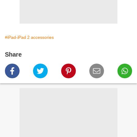
#iPad-iPad 2 accessories
Share