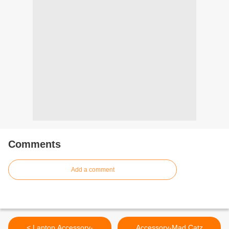
Comments
Add a comment
< Laptop Accessory-
Accessory-Mad Catz