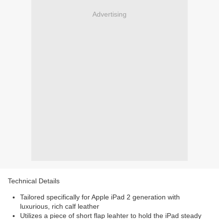
Advertising
Technical Details
Tailored specifically for Apple iPad 2 generation with
luxurious, rich calf leather
Utilizes a piece of short flap leahter to hold the iPad steady