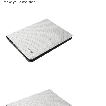
make you astonished!