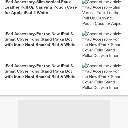
iPad Accessory-Slim Vertical Faux
Leather Pull Up Carrying Pouch Case
for Apple iPad 2 White
iPad Accessory-For the New iPad 3
Smart Cover Folio Stand Polka Dot
with Inner Hard Bracket Red & White
iPad Accessory-For the New iPad 3
Smart Cover Folio Stand Polka Dot
with Inner Hard Bracket Red & White