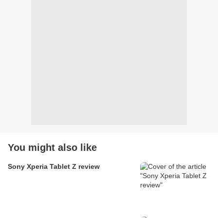
You might also like
Sony Xperia Tablet Z review