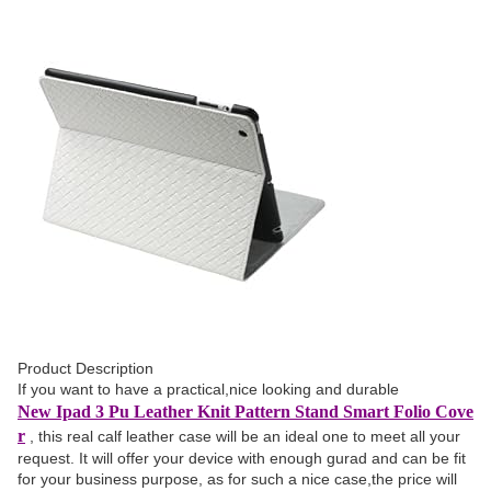
Product Description
If you want to have a practical,nice looking and durable
New Ipad 3 Pu Leather Knit Pattern Stand Smart Folio Cove
r
, this real calf leather case will be an ideal one to meet all your
request. It will offer your device with enough gurad and can be fit
for your business purpose, as for such a nice case,the price will