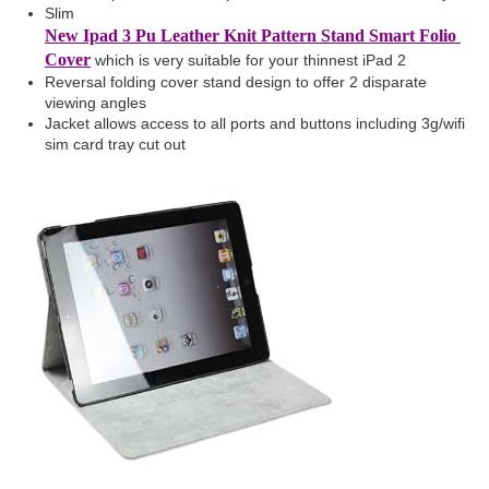
Slim
New Ipad 3 Pu Leather Knit Pattern Stand Smart Folio
Cover
which is very suitable for your thinnest iPad 2
Reversal folding cover stand design to offer 2 disparate
viewing angles
Jacket allows access to all ports and buttons including 3g/wifi
sim card tray cut out