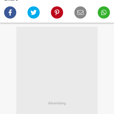
Advertising