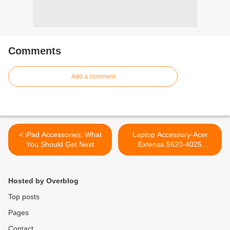
Comments
Add a comment
< iPad Accessories: What
Laptop Accessory-Acer
You Should Get Next
Extensa 5620-4025
Keyboard Replacement >
Hosted by Overblog
Top posts
Pages
Contact