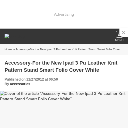
Advertising
MENU
Home
» Accessory-For the New Ipad 3 Pu Leather Knit Pattern Stand Smart Folio Cover White
Accessory-For the New Ipad 3 Pu Leather Knit
Pattern Stand Smart Folio Cover White
Published on 12/27/2012 at 06:50
By
accessories