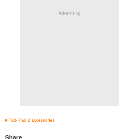
Advertising
#iPad-iPad 2 accessories
Share