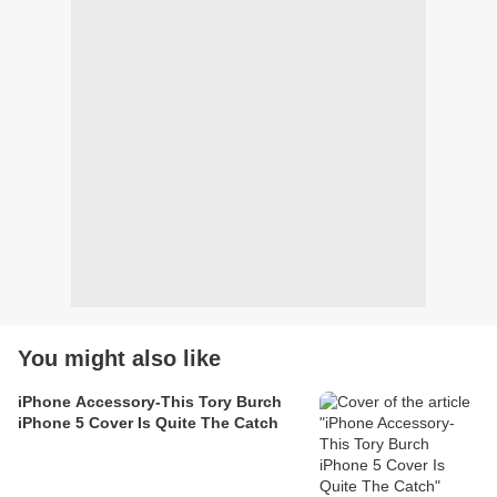
You might also like
iPhone Accessory-This Tory Burch
iPhone 5 Cover Is Quite The Catch