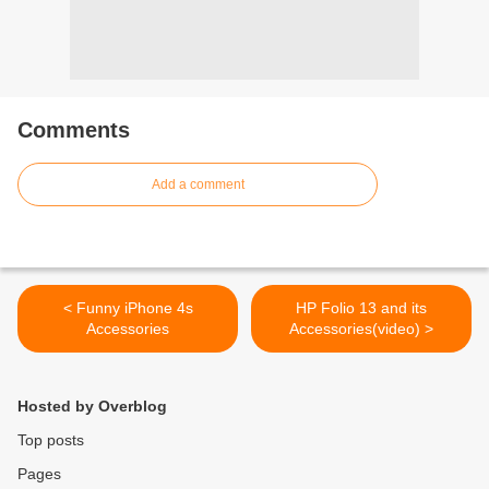
Comments
Add a comment
< Funny iPhone 4s
HP Folio 13 and its
Accessories
Accessories(video) >
Hosted by Overblog
Top posts
Pages