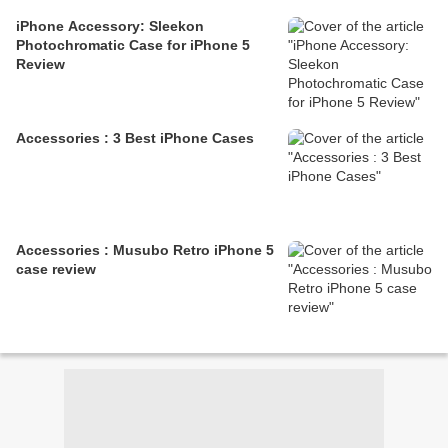
iPhone Accessory: Sleekon
Photochromatic Case for iPhone 5
Review
Accessories : 3 Best iPhone Cases
Accessories : Musubo Retro iPhone 5
case review