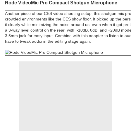
Rode VideoMic Pro Compact Shotgun Microphone
Another piece of our CES video shooting setup, this shotgun mic prov
crowded environments like the CES show floor. It picked up the perso
it clearly while minimizing the noise around us, even when it got pre
a 3-way level control on the rear with -10dB, 0dB, and +20dB modes
3.5mm jack for easy input. Combine with this adapter to listen to au
have to tweak audio in the editing stage again.