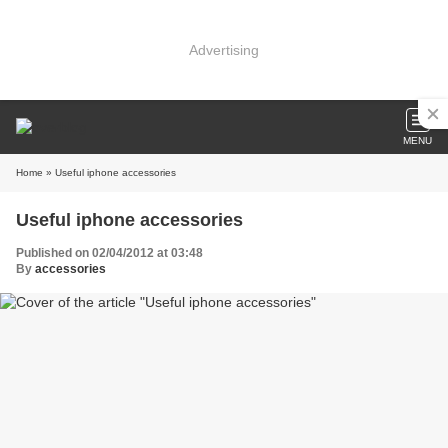
Advertising
MENU
Home
» Useful iphone accessories
Useful iphone accessories
Published on 02/04/2012 at 03:48
By
accessories