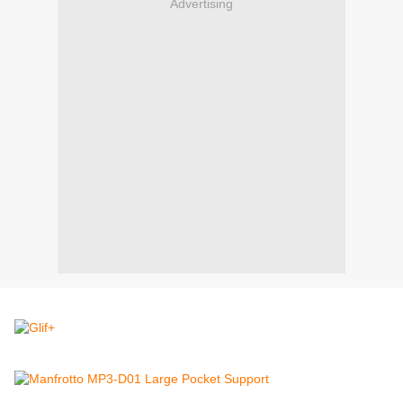
Advertising