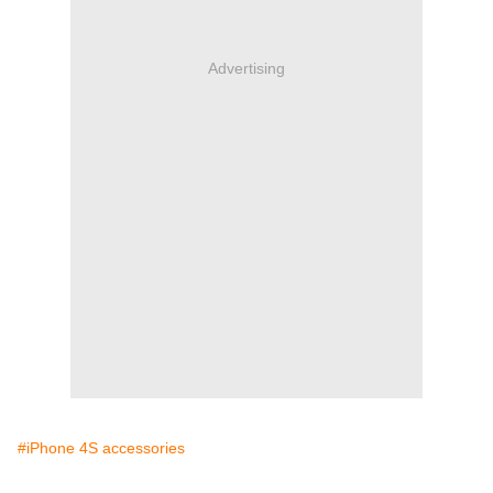
Advertising
#iPhone 4S accessories