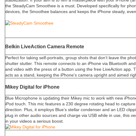
stabilization. If your aim is to film a masterpiece with your iPhone 
the SteadyCam Smoothee is a must. Developed specifically for pho
devices, the Smoothee balances and keeps the iPhone steady, even if
Belkin LiveAction Camera Remote
Perfect for taking self-portraits, group shots that don’t leave the pho
shutter stutter. This remote connects to an iPhone via Bluetooth and
and video with the press of a button using the free LiveAction app. T
acts as a stand, keeping the iPhone’s camera upright and aimed righ
Mikey Digital for iPhone
Blue Microphone is updating their Mikey mic to work with new iPhon
iPod touch. This mic features a 230 degree rotating head to captur
direction. Plus, it employs Blue’s stellar condenser and an LED clippin
plug in other audio sources and charge via USB while in use, this vers
in your videos a serious boost.