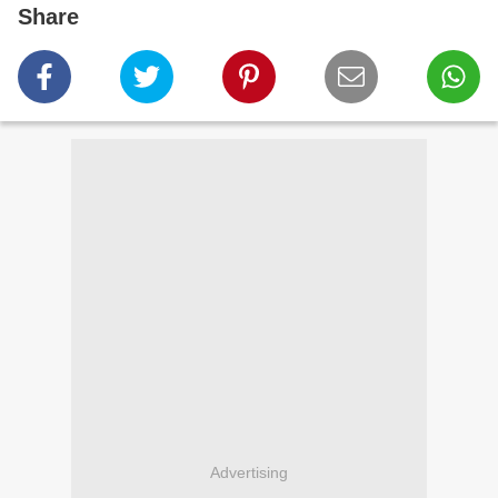
Share
Advertising