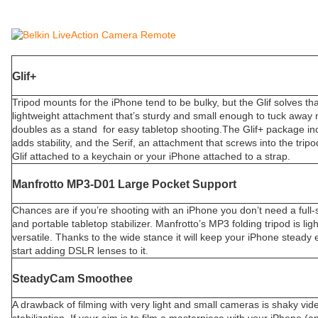
Glif+
Tripod mounts for the iPhone tend to be bulky, but the Glif solves th
lightweight attachment that’s sturdy and small enough to tuck away n
doubles as a stand for easy tabletop shooting.The Glif+ package in
adds stability, and the Serif, an attachment that screws into the trip
Glif attached to a keychain or your iPhone attached to a strap.
Manfrotto MP3-D01 Large Pocket Support
Chances are if you’re shooting with an iPhone you don’t need a full-s
and portable tabletop stabilizer. Manfrotto’s MP3 folding tripod is lig
versatile. Thanks to the wide stance it will keep your iPhone steady 
start adding DSLR lenses to it.
SteadyCam Smoothee
A drawback of filming with very light and small cameras is shaky vid