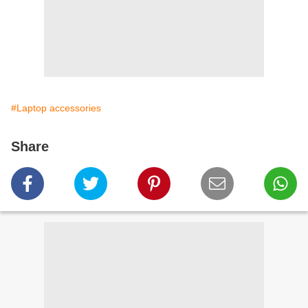
#Laptop accessories
Share