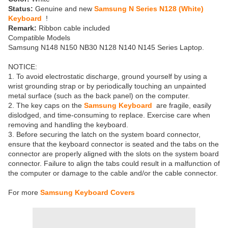
Status:
Genuine and new
Samsung N Series N128 (White)
Keyboard
!
Remark:
Ribbon cable included
Compatible Models
Samsung N148 N150 NB30 N128 N140 N145 Series Laptop.
NOTICE:
1. To avoid electrostatic discharge, ground yourself by using a
wrist grounding strap or by periodically touching an unpainted
metal surface (such as the back panel) on the computer.
2. The key caps on the
Samsung Keyboard
are fragile, easily
dislodged, and time-consuming to replace. Exercise care when
removing and handling the keyboard.
3. Before securing the latch on the system board connector,
ensure that the keyboard connector is seated and the tabs on the
connector are properly aligned with the slots on the system board
connector. Failure to align the tabs could result in a malfunction of
the computer or damage to the cable and/or the cable connector.
For more
Samsung Keyboard Covers