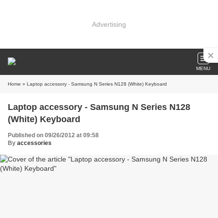
Advertising
MENU
Home
» Laptop accessory - Samsung N Series N128 (White) Keyboard
Laptop accessory - Samsung N Series N128
(White) Keyboard
Published on 09/26/2012 at 09:58
By
accessories