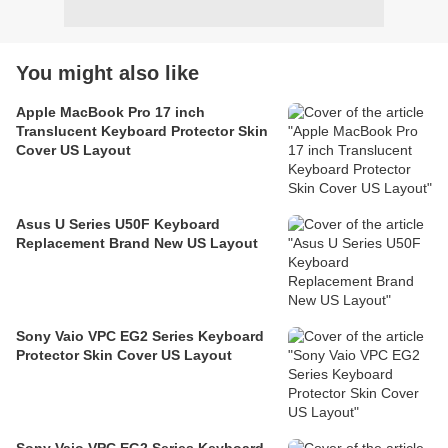
You might also like
Apple MacBook Pro 17 inch
Translucent Keyboard Protector Skin
Cover US Layout
Asus U Series U50F Keyboard
Replacement Brand New US Layout
Sony Vaio VPC EG2 Series Keyboard
Protector Skin Cover US Layout