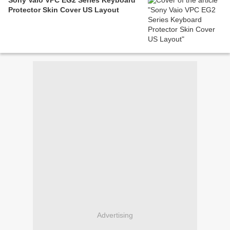
Sony Vaio VPC EG2 Series Keyboard
Protector Skin Cover US Layout
Advertising