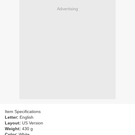
Advertising
Item Specifications
Letter:
English
Layout:
US Version
Weight:
430 g
Color:
White