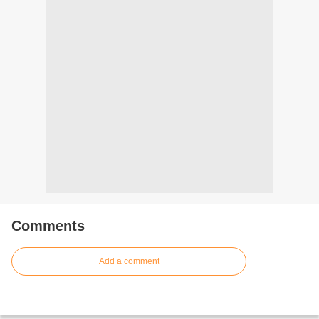
Comments
Add a comment