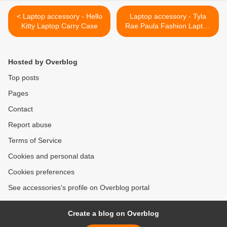
< Laptop accessory - Hello
Laptop accessory - Tyla
Kitty Laptop Carry Case
Rae Paula Fashion Laptop
Bag Review >
Hosted by Overblog
Top posts
Pages
Contact
Report abuse
Terms of Service
Cookies and personal data
Cookies preferences
See accessories's profile on Overblog portal
Create a blog on Overblog