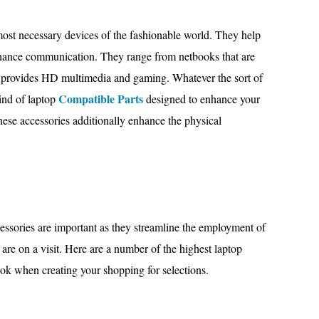
st necessary devices of the fashionable world. They help
enhance communication. They range from netbooks that are
at provides HD multimedia and gaming. Whatever the sort of
Compatible Parts
ind of laptop
designed to enhance your
ese accessories additionally enhance the physical
ssories are important as they streamline the employment of
y are on a visit. Here are a number of the highest laptop
ok when creating your shopping for selections.