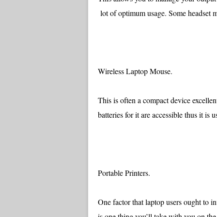
lot of optimum usage. Some headset 
Wireless Laptop Mouse.
This is often a compact device excelle
batteries for it are accessible thus it is
Portable Printers.
One factor that laptop users ought to inv
is one thing you’ll take with you on t