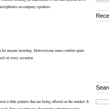
microphones accompany speakers.
Rece
nt for anyone traveling. However,one must confirm spare
 used on every occasion.
Sear
est is little printers that are being offered on the market. It
he road. You can print any documents wherever you’re.