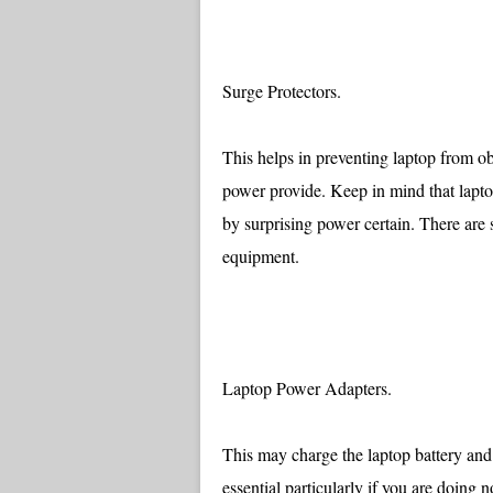
Surge Protectors.
This helps in preventing laptop from ob
power provide. Keep in mind that laptop
by surprising power certain. There are 
equipment.
Laptop Power Adapters.
This may charge the laptop battery and 
essential particularly if you are doing 