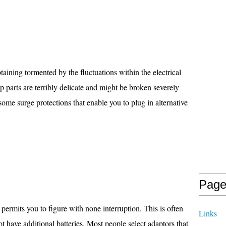
taining tormented by the fluctuations within the electrical
 parts are terribly delicate and might be broken severely
some surge protections that enable you to plug in alternative
Page
permits you to figure with none interruption. This is often
Links
not have additional batteries. Most people select adaptors that