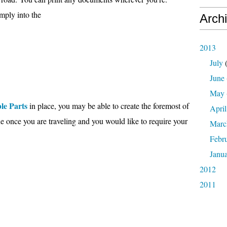
imply into the
Arch
2013
July
(
June
May
le Parts
in place, you may be able to create the foremost of
April
rue once you are traveling and you would like to require your
Marc
Febr
Janu
2012
2011