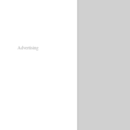
Advertising