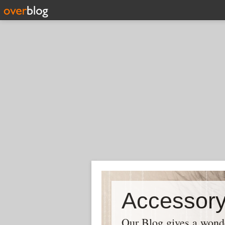
Our Blog gives a wonder