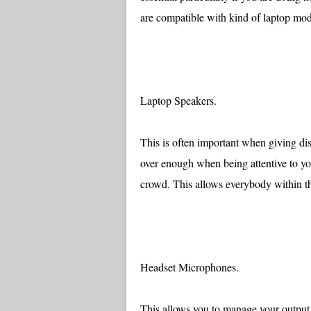
are compatible with kind of laptop mod
Laptop Speakers.
This is often important when giving dis
over enough when being attentive to you
crowd. This allows everybody within the
Headset Microphones.
This allows you to manage your output