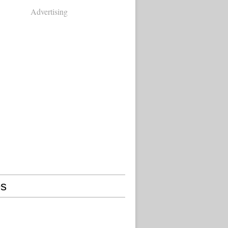
Advertising
s