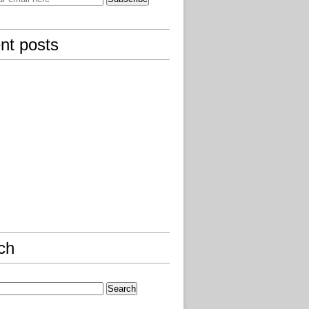
nt posts
ch