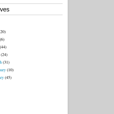
ives
20)
(6)
(44)
(24)
h
(31)
uary
(10)
ary
(45)