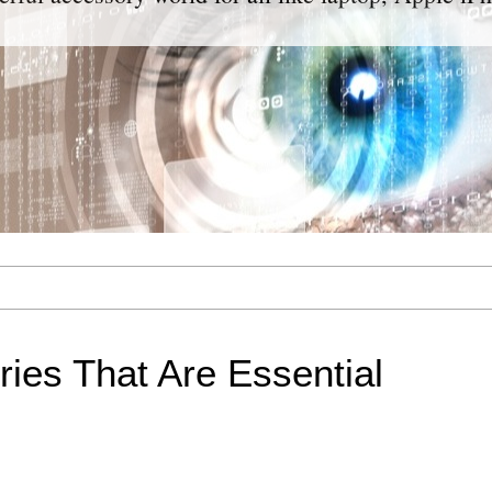
ies That Are Essential