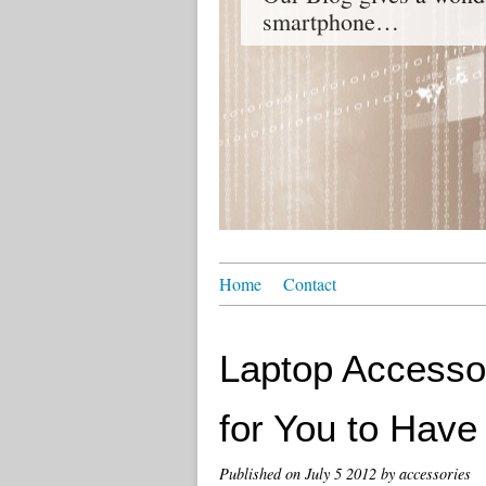
smartphone…
Home
Contact
Laptop Accessor
for You to Have
Published on
July 5 2012
by accessories