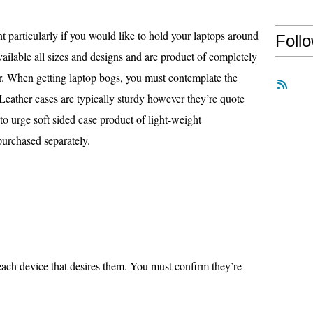
t particularly if you would like to hold your laptops around
Foll
ilable all sizes and designs and are product of completely
her. When getting laptop bogs, you must contemplate the
Leather cases are typically sturdy however they’re quote
 to urge soft sided case product of light-weight
purchased separately.
r each device that desires them. You must confirm they’re