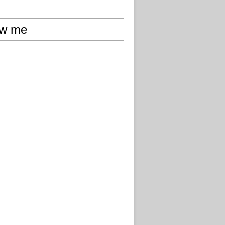
ow me