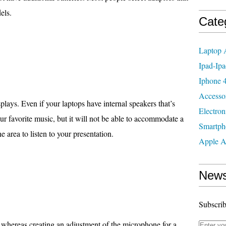
els.
Cate
Laptop 
Ipad-Ipa
Iphone 4
Accesso
plays. Even if your laptops have internal speakers that’s
Electron
r favorite music, but it will not be able to accommodate a
Smartph
 area to listen to your presentation.
Apple A
News
Subscrib
 whereas creating an adjustment of the microphone for a