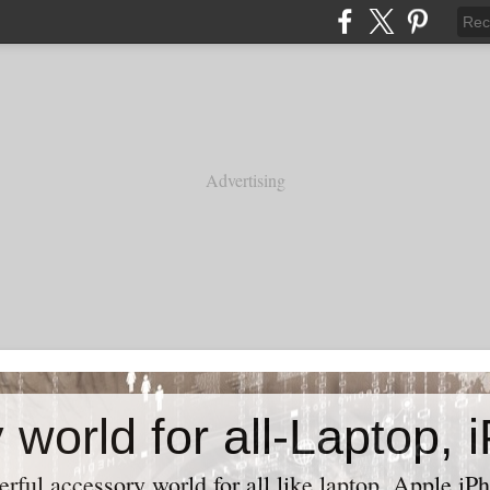
Advertising
ful accessory world for all like laptop, Apple iPh