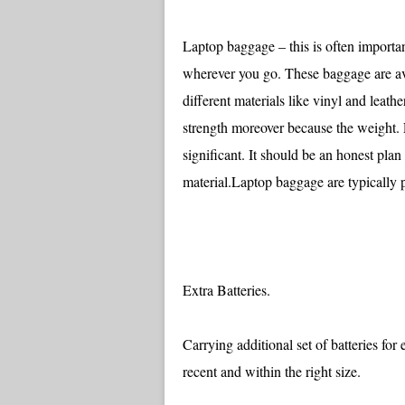
Laptop baggage – this is often importan
wherever you go. These baggage are ava
different materials like vinyl and leat
strength moreover because the weight. 
significant. It should be an honest plan
material.Laptop baggage are typically 
Extra Batteries.
Carrying additional set of batteries fo
recent and within the right size.