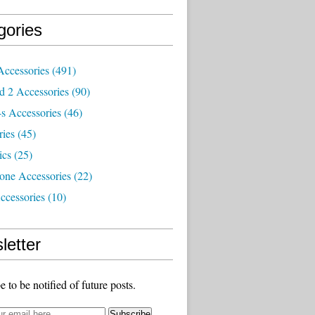
gories
Accessories
(491)
d 2 Accessories
(90)
s Accessories
(46)
ries
(45)
ics
(25)
one Accessories
(22)
ccessories
(10)
letter
e to be notified of future posts.