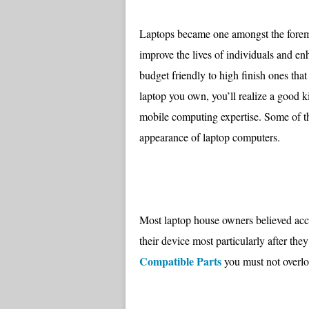
Laptops became one amongst the foremo
improve the lives of individuals and 
budget friendly to high finish ones th
laptop you own, you’ll realize a good k
mobile computing expertise. Some of th
appearance of laptop computers.
Most laptop house owners believed acce
their device most particularly after the
Compatible Parts
you must not overlo