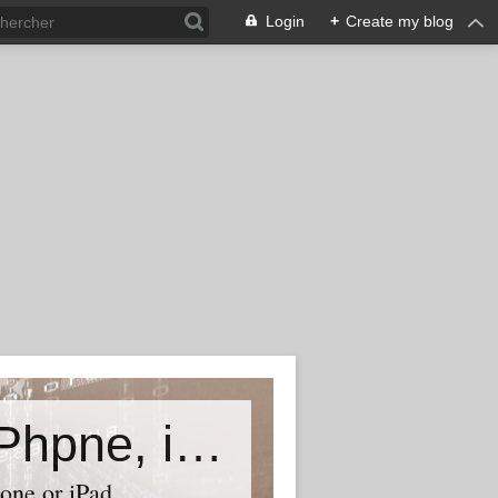
Login
+
Create my blog
Accessory world for all-Laptop, iPhpne, iPad…
one or iPad,