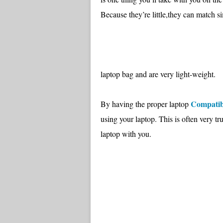
Because they’re little,they can match s
laptop bag and are very light-weight.
Compatib
By having the proper laptop
using your laptop. This is often very t
laptop with you.