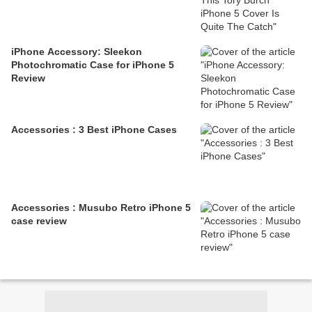
iPhone Accessory: Sleekon
Photochromatic Case for iPhone 5
Review
Accessories : 3 Best iPhone Cases
Accessories : Musubo Retro iPhone 5
case review