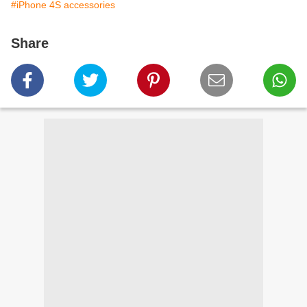
#iPhone 4S accessories
Share