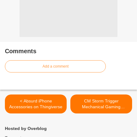
Comments
Add a comment
< Absurd iPhone
CM Storm Trigger
Accessories on Thingiverse
Mechanical Gaming
Keyboard Review >
Hosted by Overblog