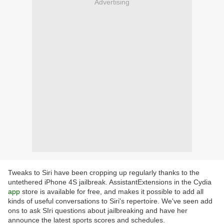
Advertising
Tweaks to Siri have been cropping up regularly thanks to the
untethered iPhone 4S jailbreak. AssistantExtensions in the Cydia
app
store is available for free, and makes it possible to add all
kinds of useful conversations to Siri's repertoire. We've seen add
ons to ask SIri questions about jailbreaking and have her
announce the latest sports scores and schedules.