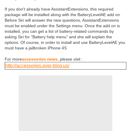
If you don't already have AssistantExtensions, this required
package will be installed along with the BatteryLevelAE add on.
Before Siri will answer the new questions, AssistantExtensions
must be enabled under the Settings menu. Once the add on is
installed, you can get a list of battery-related commands by
asking Siri for "Battery help menu" and she will explain the
options. Of course, in order to install and use BatteryLevelAE you
must have a jailbroken iPhone 4S
For more
accessories news
, please visit :
http://accessories.over-blog.us/