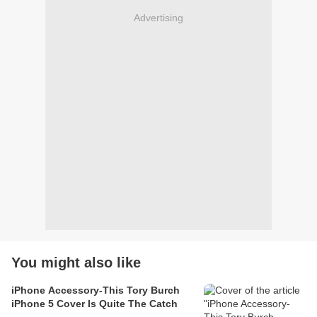
Advertising
You might also like
iPhone Accessory-This Tory Burch
iPhone 5 Cover Is Quite The Catch