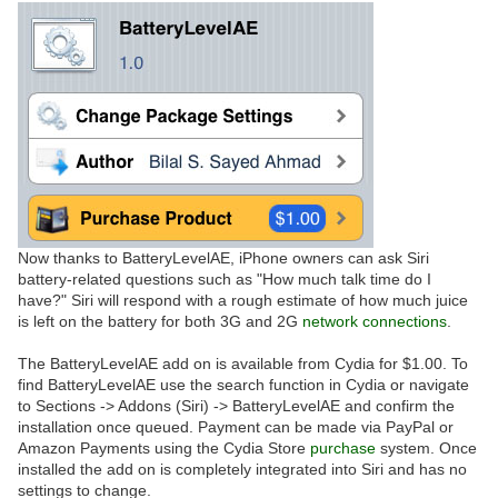
Now thanks to BatteryLevelAE, iPhone owners can ask Siri
battery-related questions such as "How much talk time do I
have?" Siri will respond with a rough estimate of how much juice
is left on the battery for both 3G and 2G
network
connections
.
The BatteryLevelAE add on is available from Cydia for $1.00. To
find BatteryLevelAE use the search function in Cydia or navigate
to Sections -> Addons (Siri) -> BatteryLevelAE and confirm the
installation once queued. Payment can be made via PayPal or
Amazon Payments using the Cydia Store
purchase
system. Once
installed the add on is completely integrated into Siri and has no
settings to change.