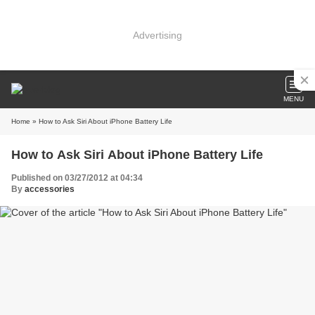
Advertising
MENU
Home
» How to Ask Siri About iPhone Battery Life
How to Ask Siri About iPhone Battery Life
Published on 03/27/2012 at 04:34
By
accessories