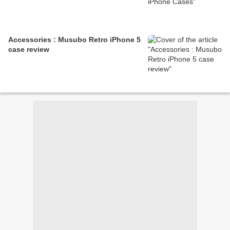
Accessories : Musubo Retro iPhone 5
case review