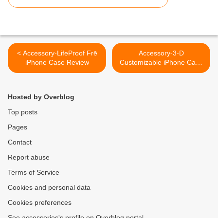
< Accessory-LifeProof Frē
Accessory-3-D
iPhone Case Review
Customizable iPhone Case
>
Hosted by Overblog
Top posts
Pages
Contact
Report abuse
Terms of Service
Cookies and personal data
Cookies preferences
See accessories's profile on Overblog portal