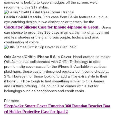
games or is looking to keep smudges off the screen, we’d
recommend this $17 stylus.
Belkin Shield Pastels.
This case from Belkin features a unique
eye-catching design in two distinct color themes like the
Calculator Silicone Case for Iphone 4/iphone 4s Green
. Users
can choose to order this $30 case in an earthy mix of amber, red
and teal shades or the glamorous purple, fuchsia and pink
combination of colors.
Otis James/Griffin iPhone 5 Slip Cover
. Hand-crafted tie maker
Otis James has collaborated with Griffin Technology to offer
premium slip cover cases for the iPhone 5. Available in various
plaid hues, these custom-designed pockets don’t come cheap at
$75. However, for those looking to add a little extra style to their
iPhone 5, it’ll be tough to find something similar to Otis James
and Griffin’s offering. The pouch also comes with a slot for
belongings such as headphones and credit cards.
For more
Sleep/wake Smart Cover Function 360 Rotation Bracket Boa
rd Holder Protective Case for Ipad 2