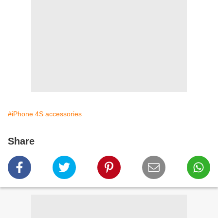
#iPhone 4S accessories
Share