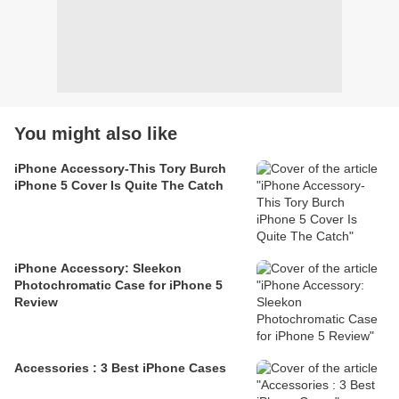
You might also like
iPhone Accessory-This Tory Burch
iPhone 5 Cover Is Quite The Catch
iPhone Accessory: Sleekon
Photochromatic Case for iPhone 5
Review
Accessories : 3 Best iPhone Cases