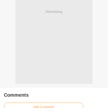
Advertising
Comments
Add a comment