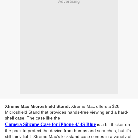
Advertising
Xtreme Mac Microshield Stand.
Xtreme Mac offers a $28
Microshield Stand that provides hands-free viewing and a hard-
shell case. The case like the
Camera Silicone Case for iPhone 4/ 4S Blue
is a bit thicker on
the pack to protect the device from bumps and scratches, but it’s
still fairly light. Xtreme Mac’s kickstand case comes in a variety of