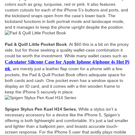
colors such as gray, turquoise, red or pink. It also features
custom cutouts for each of the iPhone 5’s buttons and ports, and
the kickstand snaps open from the case’s lower back. The
kickstand functions in both portrait mode and landscape mode,
and it manages to keep the phone upright despite the position.
Pad & Quill Little Pocket Book
. At $60 this is a bit on the pricey
side, but for those seeking a quality wallet-case combination it
could be worth the investment. While many wallet cases such as
Calculator Silicone Case for Apple Iphone 4/iphone 4s Hot Pi
nk
are merely just a leather flap cover for a phone with a few
pockets, the Pad & Quill Pocket Book offers adequate space for
both cards and cash. One pocket even has a window space to
display an ID card, and it comes with a thin wooden frame to
keep the iPhone 5 securely in place.
Spigen Stylus Pen Kuel H14 Series.
While a stylus isn’t a
necessary accessory for a device like the iPhone 5, Spigen’s
offering is both lightweight and comfortable. It’s just a tad smaller
and lighter than a ballpoint pen, and boasts accurate touch-
screen response. For the iPhone 5 user that avidly plays mobile