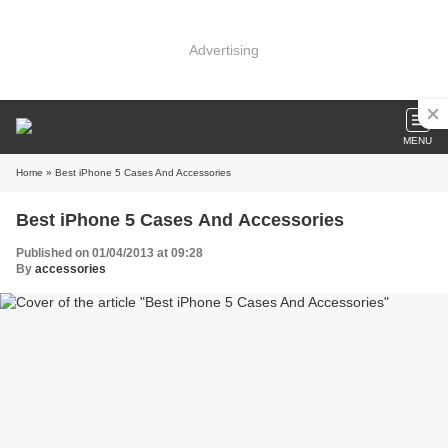
Advertising
MENU
Home
» Best iPhone 5 Cases And Accessories
Best iPhone 5 Cases And Accessories
Published on 01/04/2013 at 09:28
By
accessories