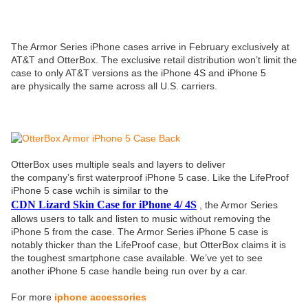
The Armor Series iPhone cases arrive in February exclusively at
AT&T and OtterBox. The exclusive retail distribution won’t limit the
case to only AT&T versions as the iPhone 4S and iPhone 5
are physically the same across all U.S. carriers.
OtterBox uses multiple seals and layers to deliver
the company’s first waterproof iPhone 5 case. Like the LifeProof
iPhone 5 case wchih is similar to the
CDN Lizard Skin Case for iPhone 4/ 4S
, the Armor Series
allows users to talk and listen to music without removing the
iPhone 5 from the case. The Armor Series iPhone 5 case is
notably thicker than the LifeProof case, but OtterBox claims it is
the toughest smartphone case available. We’ve yet to see
another iPhone 5 case handle being run over by a car.
For more
iphone accessories