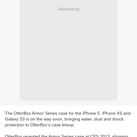
Advertising
The OtterBox Armor Series case for the iPhone 5, iPhone 4S and
Galaxy S3 is on the way soon, bringing water, dust and shock
protection to OtterBox’s case lineup.
OtterBox revealed the Armor Series case at CES 2013, showing