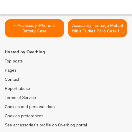
< Accessory-iPhone 5
Accessory-Teenage Mutant
Battery Case
Ninja Turtles Folio Case for
iPad 2, 3, and 4th gen. >
Hosted by Overblog
Top posts
Pages
Contact
Report abuse
Terms of Service
Cookies and personal data
Cookies preferences
See accessories's profile on Overblog portal