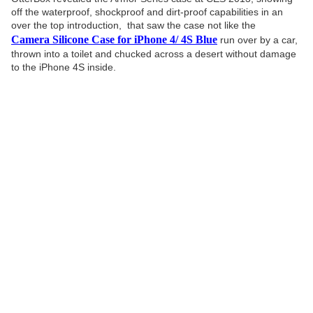
off the waterproof, shockproof and dirt-proof capabilities in an
over the top introduction, that saw the case not like the
Camera Silicone Case for iPhone 4/ 4S Blue
run over by a car,
thrown into a toilet and chucked across a desert without damage
to the iPhone 4S inside.