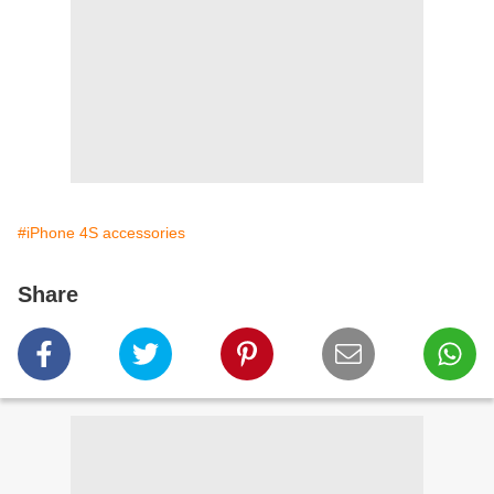
#iPhone 4S accessories
Share