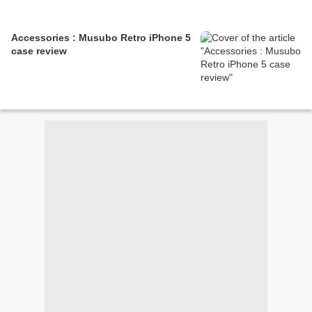
Accessories : Musubo Retro iPhone 5
case review