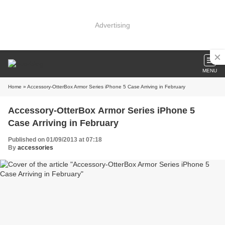
Advertising
MENU
Home
» Accessory-OtterBox Armor Series iPhone 5 Case Arriving in February
Accessory-OtterBox Armor Series iPhone 5
Case Arriving in February
Published on 01/09/2013 at 07:18
By
accessories