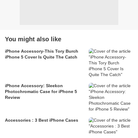
You might also like
iPhone Accessory-This Tory Burch
iPhone 5 Cover Is Quite The Catch
iPhone Accessory: Sleekon
Photochromatic Case for iPhone 5
Review
Accessories : 3 Best iPhone Cases