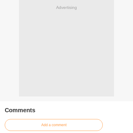
Advertising
Comments
Add a comment