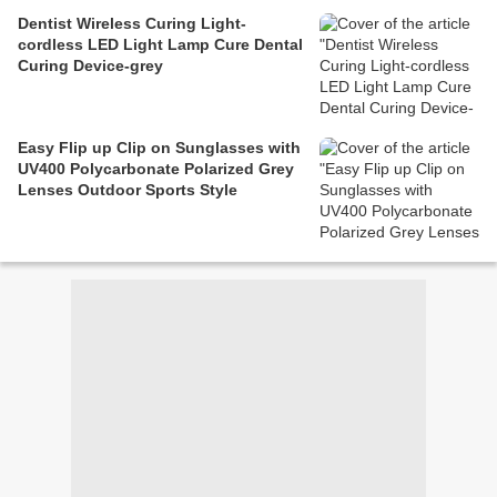
Dentist Wireless Curing Light-
cordless LED Light Lamp Cure Dental
Curing Device-grey
Easy Flip up Clip on Sunglasses with
UV400 Polycarbonate Polarized Grey
Lenses Outdoor Sports Style