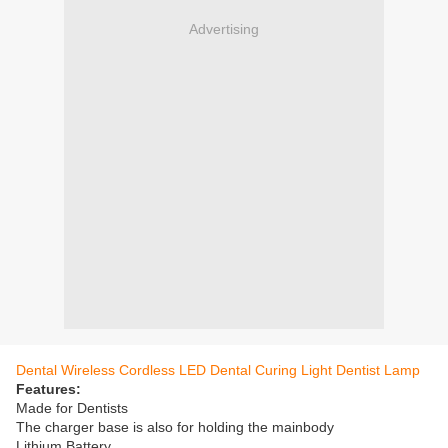
Advertising
Dental Wireless Cordless LED Dental Curing Light Dentist Lamp
Features:
Made for Dentists
The charger base is also for holding the mainbody
Lithium Battery