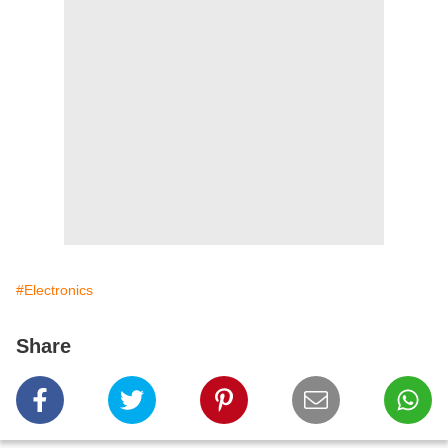
#Electronics
Share