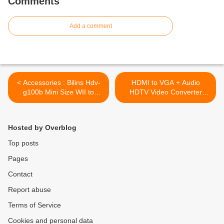
Comments
Add a comment
< Accessories : Bilins Hdv-
HDMI to VGA + Audio
g100b Mini Size WII to
HDTV Video Converter
Hdmi Converter Adapter
Adapter 1080P For PC PS3
Bypass Wii Console,
XBOX360 DVD >
Outputs Video and Audio in
Hosted by Overblog
Full Digital Hdmi Format
Top posts
Pages
Contact
Report abuse
Terms of Service
Cookies and personal data