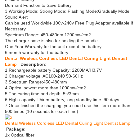
Dormant Function to Save Battery
3 Working Mode: Strong Mode; Flashing Mode;Gradually Mode
Sound Alert
Can be uesd Worldwide 100v-240v Free Plug Adapter available If
Necessary
Spectrum Range: 450-480nm 1200mw/cm2
The charger base is also for holding the handle
One Year Warranty for the unit except the battery
6 month warranty for the battery
Dental Wireless Cordless LED Dental Curing Light Dentist
Lamp
Description
:
1.Rechargeable battery Capacity: 2200MA/H3.7V
2.Charger voltage: AC100-240 50-60Hz
3.Spectrum Range:450-480mm
4.Optical power: more than 1000mw/cm2
5.The curing time and depth: 5s/3mm
6.High-capacity lithium battery, long standby time: 90 days
7.Once finished the charging, you could use this item more than
500 times (10 seconds for each time)
Dental Wireless Cordless LED Dental Curing Light Dentist Lamp
Package
:
1x Optical fiber