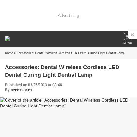
Advertising
MENU
Home
» Accessories: Dental Wireless Cordless LED Dental Curing Light Dentist Lamp
Accessories: Dental Wireless Cordless LED
Dental Curing Light Dentist Lamp
Published on 03/25/2013 at 08:48
By
accessories