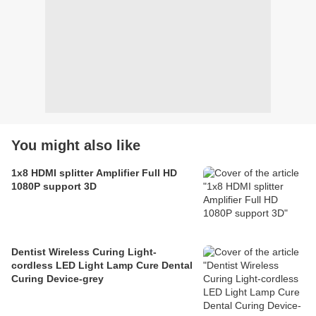
You might also like
1x8 HDMI splitter Amplifier Full HD
1080P support 3D
Dentist Wireless Curing Light-
cordless LED Light Lamp Cure Dental
Curing Device-grey