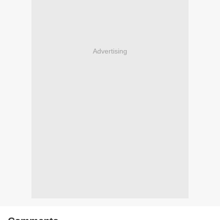
Advertising