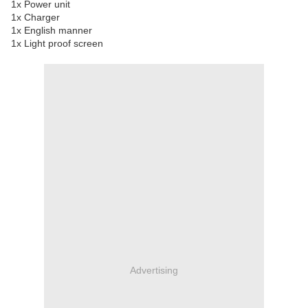
1x Power unit
1x Charger
1x English manner
1x Light proof screen
Advertising