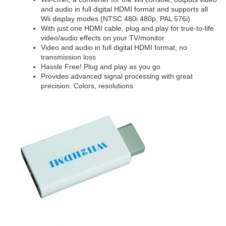
and audio in full digital HDMI format and supports all
Wii display modes (NTSC 480i 480p, PAL 576i)
With just one HDMI cable, plug and play for true-to-life
video/audio effects on your TV/monitor
Video and audio in full digital HDMI format, no
transmission loss
Hassle Free! Plug and play as you go
Provides advanced signal processing with great
precision. Colors, resolutions