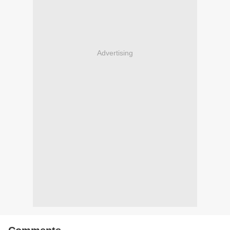
Advertising