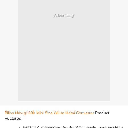
Advertising
Bilins Hdv-g100b Mini Size WII to Hdmi Converter
Product
Features
Wii-LINK, a converter for the Wii console, outputs video