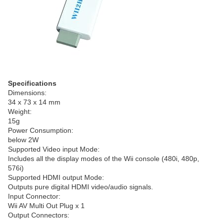
Specifications
Dimensions:
34 x 73 x 14 mm
Weight:
15g
Power Consumption:
below 2W
Supported Video input Mode:
Includes all the display modes of the Wii console (480i, 480p,
576i)
Supported HDMI output Mode:
Outputs pure digital HDMI video/audio signals.
Input Connector:
Wii AV Multi Out Plug x 1
Output Connectors: