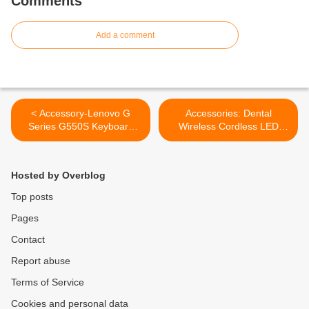
Comments
Add a comment
< Accessory-Lenovo G
Accessories: Dental
Series G550S Keyboard
Wireless Cordless LED
Replacement Brand New
Dental Curing Light Dentist
US Layout
Lamp >
Hosted by Overblog
Top posts
Pages
Contact
Report abuse
Terms of Service
Cookies and personal data