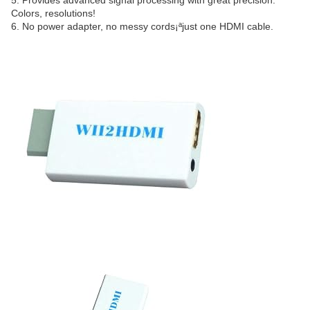
5. Provides advanced signal processing with great precision.
Colors, resolutions!
6. No power adapter, no messy cords¡ªjust one HDMI cable.