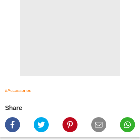
#Accessories
Share