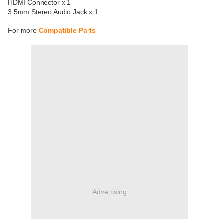
HDMI Connector x 1
3.5mm Stereo Audio Jack x 1
For more
Compatible Parts
Advertising