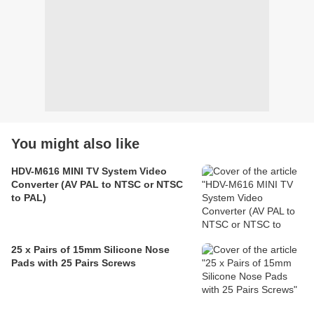
You might also like
HDV-M616 MINI TV System Video
Converter (AV PAL to NTSC or NTSC
to PAL)
25 x Pairs of 15mm Silicone Nose
Pads with 25 Pairs Screws