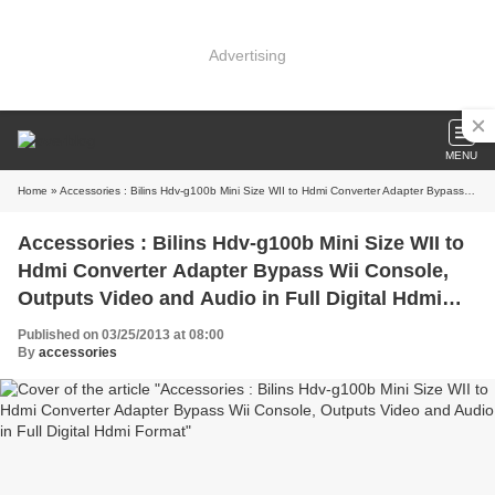
Advertising
MENU
Home
» Accessories : Bilins Hdv-g100b Mini Size WII to Hdmi Converter Adapter Bypass Wii Console, Outputs Video and Audio in Full Digital Hdmi Format
Accessories : Bilins Hdv-g100b Mini Size WII to
Hdmi Converter Adapter Bypass Wii Console,
Outputs Video and Audio in Full Digital Hdmi
Format
Published on 03/25/2013 at 08:00
By
accessories