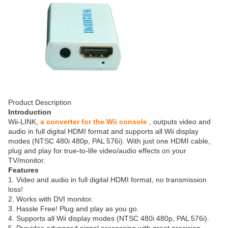
Product Description
Introduction
Wii-LINK,
a converter for the Wii console
, outputs video and
audio in full digital HDMI format and supports all Wii display
modes (NTSC 480i 480p, PAL 576i). With just one HDMI cable,
plug and play for true-to-life video/audio effects on your
TV/monitor.
Features
1. Video and audio in full digital HDMI format, no transmission
loss!
2. Works with DVI monitor.
3. Hassle Free! Plug and play as you go.
4. Supports all Wii display modes (NTSC 480i 480p, PAL 576i).