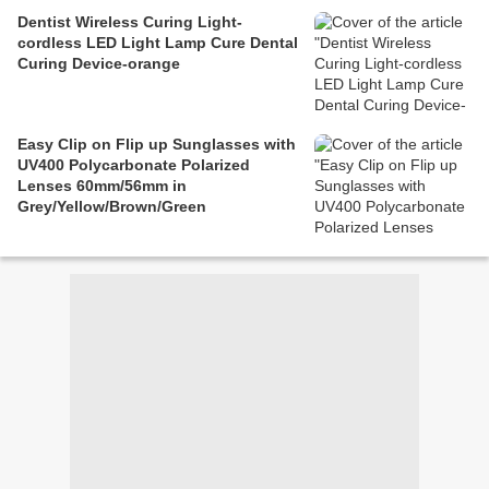
Dentist Wireless Curing Light-
cordless LED Light Lamp Cure Dental
Curing Device-orange
Easy Clip on Flip up Sunglasses with
UV400 Polycarbonate Polarized
Lenses 60mm/56mm in
Grey/Yellow/Brown/Green