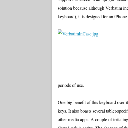
solution because although Verbatim inc
keyboard), it is designed for an iPhone.
periods of use.
One big benefit of this keyboard over i
keys. It also boasts several tablet-spec
other media apps. A couple of irritatin
Caps Lock is active. The absence of the