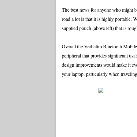
The best news for anyone who might b
road a lot is that it is highly portable.
supplied pouch (above left) that is rou
Overall the Verbatim Bluetooth Mobile
peripheral that provides significant u
design improvements would make it even
your laptop, particularly when traveling