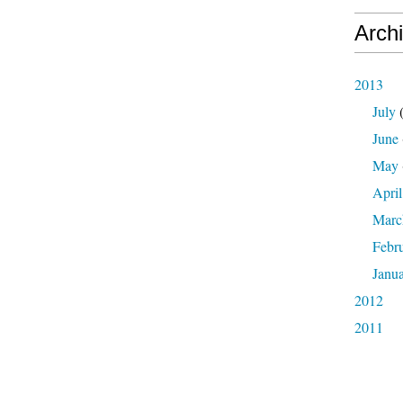
Arch
2013
July
(
June
May
April
Marc
Febr
Janu
2012
2011