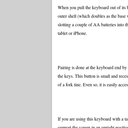
When you pull the keyboard out of its bo
outer shell (which doubles as the base w
slotting a couple of AA batteries into 
tablet or iPhone.
Pairing is done at the keyboard end by 
the keys. This button is small and reces
of a fork tine. Even so, it is easily acces
If you are using this keyboard with a ta
support the screen in an upright position