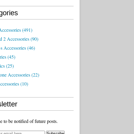
gories
Accessories
(491)
d 2 Accessories
(90)
s Accessories
(46)
ries
(45)
ics
(25)
one Accessories
(22)
ccessories
(10)
letter
e to be notified of future posts.