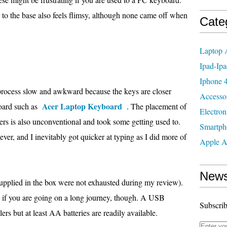
 to the base also feels flimsy, although none came off when
Cate
Laptop 
Ipad-Ipa
Iphone 4
e process slow and awkward because the keys are closer
Accesso
Acer Laptop Keyboard
board such as
. The placement of
Electron
ers is also unconventional and took some getting used to.
Smartph
er, and I inevitably got quicker at typing as I did more of
Apple A
News
 supplied in the box were not exhausted during my review).
 if you are going on a long journey, though. A USB
Subscrib
ers but at least AA batteries are readily available.