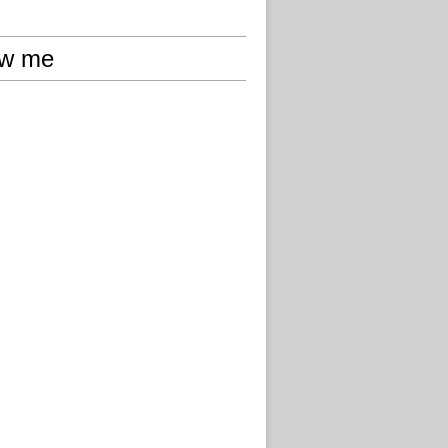
ow me