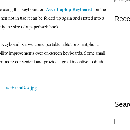
Acer Laptop Keyboard
e using this keyboard or
on the
 When not in use it can be folded up again and slotted into a
Rece
ghly the size of a paperback book.
 Keyboard is a welcome portable tablet or smartphone
sability improvements over on-screen keyboards. Some small
 more convenient and provide a great incentive to ditch
.
Sear