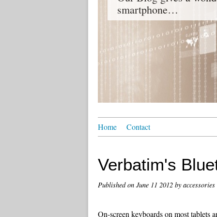
smartphone…
Home
Contact
Verbatim's Blue
Published on
June 11 2012
by accessories
On-screen keyboards on most tablets and