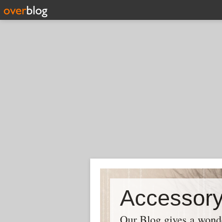
Our Blog gives a wonder