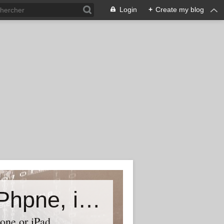
Login
+
Create my blog
Accessory world for all-Laptop, iPhpne, iPad…
one or iPad,