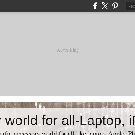
Advertising
ful accessory world for all like laptop, Apple iPh