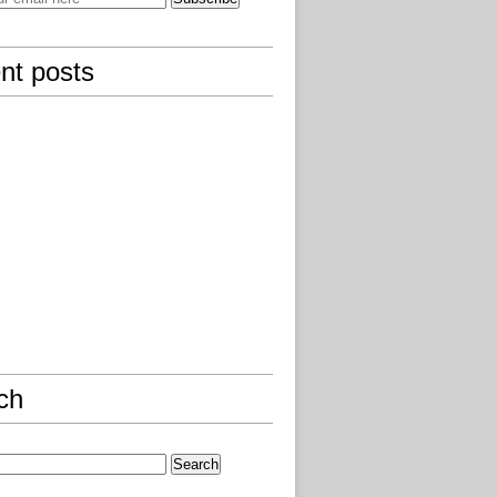
nt posts
ch