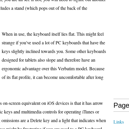
ludes a stand (which pops out of the back of the
When in use, the keyboard itself lies flat. This might feel
strange if you've used a lot of PC keyboards that have the
keys slightly inclined towards you. Some other keyboards
designed for tablets also slope and therefore have an
ergonomic advantage over this Verbatim model. Because
of its flat profile, it can become uncomfortable after long
ts on-screen equivalent on iOS devices is that it has arrow
Page
ific keys and multimedia controls for operating iTunes or
g omissions are a Delete key and a light that indicates when
Links
se might be frustrating if you are used to a PC keyboard.