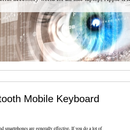
tooth Mobile Keyboard
 smartphones are generally effective. If you do a lot of