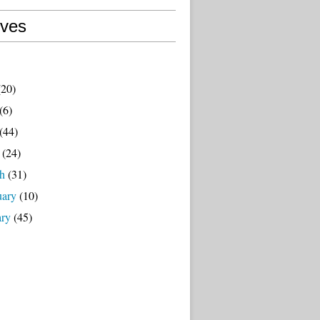
ives
20)
(6)
(44)
(24)
h
(31)
uary
(10)
ary
(45)