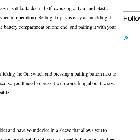
x it will be folded in half, exposing only a hard plastic
hen in operation). Setting it up is as easy as unfolding it,
Foll
the battery compartment on one end, and pairing it with your
flicking the On switch and pressing a pairing button next to
sed so you’ll need to press it with something about the size
sible.
blet and have your device in a sleeve that allows you to
, you are all set. If not, you will need to figure out another