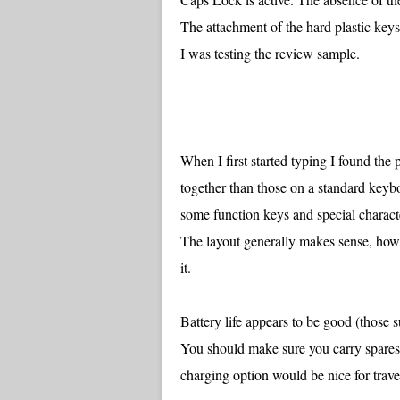
The attachment of the hard plastic keys
I was testing the review sample.
When I first started typing I found th
together than those on a standard key
some function keys and special charact
The layout generally makes sense, howev
it.
Battery life appears to be good (those
You should make sure you carry spares
charging option would be nice for travel