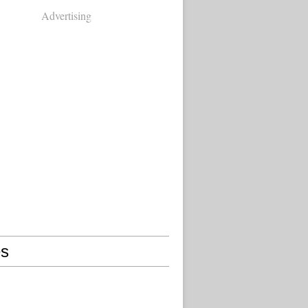
Advertising
s