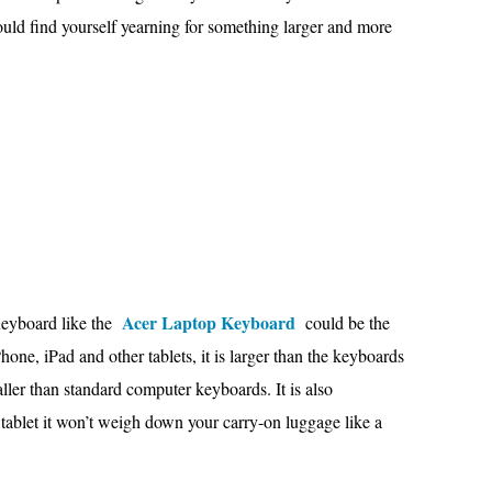
ould find yourself yearning for something larger and more
Acer Laptop Keyboard
Keyboard like the
could be the
hone, iPad and other tablets, it is larger than the keyboards
ller than standard computer keyboards. It is also
 tablet it won’t weigh down your carry-on luggage like a