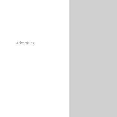
Advertising