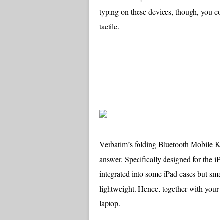
typing on these devices, though, you c
tactile.
Verbatim’s folding Bluetooth Mobile 
answer. Specifically designed for the iP
integrated into some iPad cases but sma
lightweight. Hence, together with your
laptop.