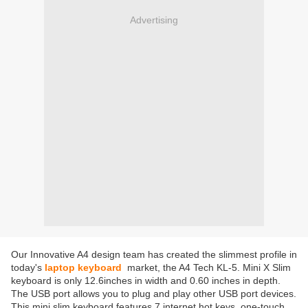
Advertising
Our Innovative A4 design team has created the slimmest profile in
today's
laptop keyboard
market, the A4 Tech KL-5. Mini X Slim
keyboard is only 12.6inches in width and 0.60 inches in depth.
The USB port allows you to plug and play other USB port devices.
This mini slim keyboard features 7 internet hot keys, one-touch