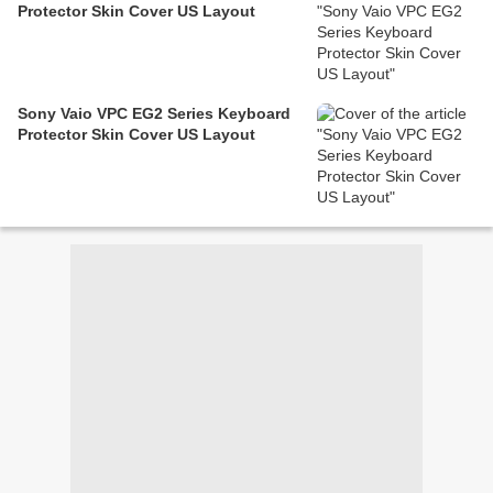
Protector Skin Cover US Layout
Sony Vaio VPC EG2 Series Keyboard
Protector Skin Cover US Layout