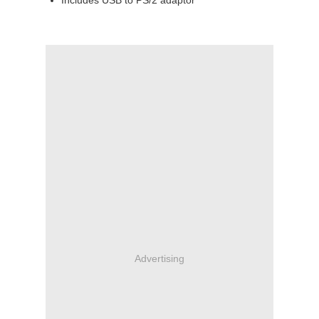
Includes USB to PS/2 adaptor
Advertising