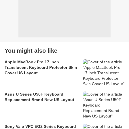
You might also like
Apple MacBook Pro 17 inch
Translucent Keyboard Protector Skin
Cover US Layout
Asus U Series U50F Keyboard
Replacement Brand New US Layout
Sony Vaio VPC EG2 Series Keyboard