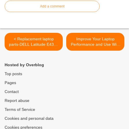
Add a comment
< Replacement laptop
Improve Your Laptop
parts-DELL Latitude E4310
Performance and Use With
Keyboard
Some Laptop Accessories >
Hosted by Overblog
Top posts
Pages
Contact
Report abuse
Terms of Service
Cookies and personal data
Cookies preferences