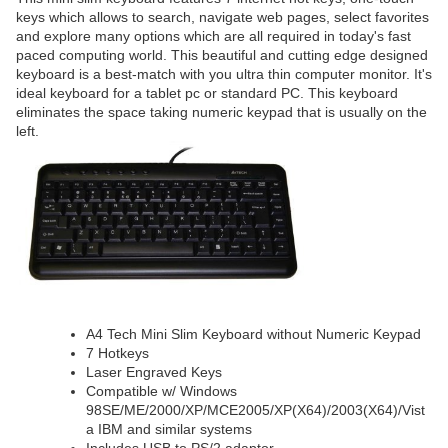
keys which allows to search, navigate web pages, select favorites
and explore many options which are all required in today's fast
paced computing world. This beautiful and cutting edge designed
keyboard is a best-match with you ultra thin computer monitor. It's
ideal keyboard for a tablet pc or standard PC. This keyboard
eliminates the space taking numeric keypad that is usually on the
left.
A4 Tech Mini Slim Keyboard without Numeric Keypad
7 Hotkeys
Laser Engraved Keys
Compatible w/ Windows
98SE/ME/2000/XP/MCE2005/XP(X64)/2003(X64)/Vist
a IBM and similar systems