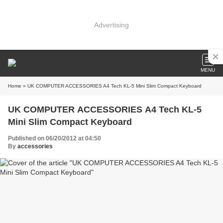
Advertising
MENU
Home
» UK COMPUTER ACCESSORIES A4 Tech KL-5 Mini Slim Compact Keyboard
UK COMPUTER ACCESSORIES A4 Tech KL-5
Mini Slim Compact Keyboard
Published on 06/20/2012 at 04:50
By
accessories