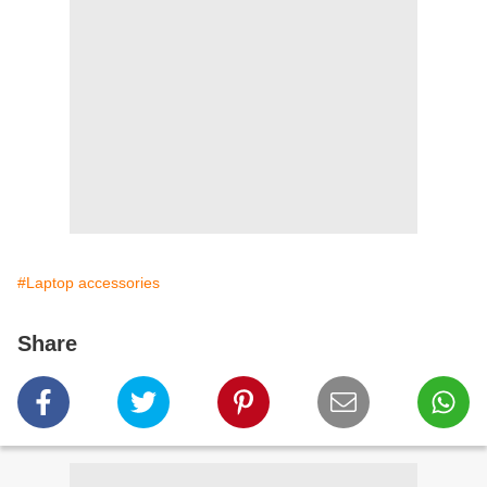
#Laptop accessories
Share