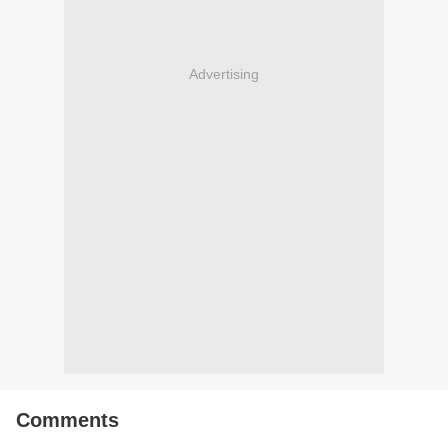
Advertising
Comments