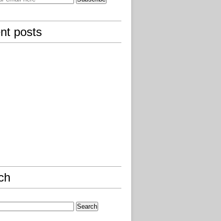
nt posts
ch