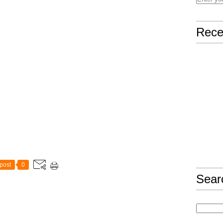
Rece
post
0
Sear