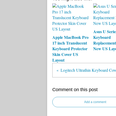
Asus U Seri
Apple MacBook Pro
Keyboard
17 inch Translucent
Replacement
Keyboard Protector
New US Lay
Skin Cover US
Layout
Logitech Ultrathin Keyboard Cov
Comment on this post
Add a comment