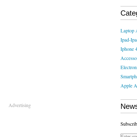
Cate
Laptop 
Ipad-Ipa
Iphone 4
Accesso
Electron
Smartph
Apple A
Advertising
News
Subscrib