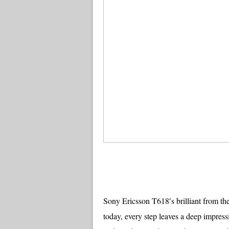
Sony Ericsson T618′s brilliant from the
today, every step leaves a deep impressi