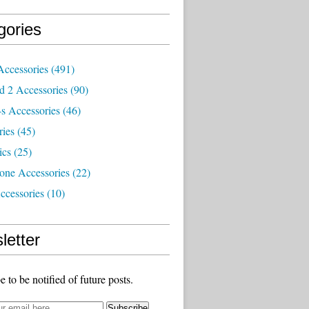
gories
Accessories
(491)
d 2 Accessories
(90)
s Accessories
(46)
ries
(45)
ics
(25)
one Accessories
(22)
ccessories
(10)
letter
e to be notified of future posts.