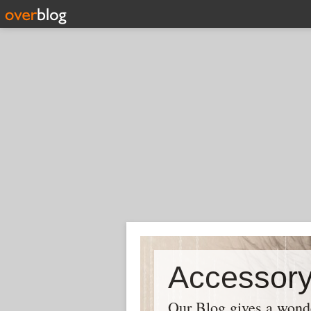
Our Blog gives a wonder