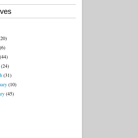
ives
20)
(6)
(44)
(24)
h
(31)
uary
(10)
ary
(45)