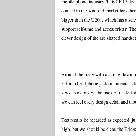
mobile phone industry. This SK17i toda
contact in the Android market have bee
bigger than the U20i , which has a scre
support self-time and accessories r. The 
clever design of the arc-shaped handse
Around the body with a strong flavor 
3.5 mm headphone jack ornaments hole 
keys, camera key, the back of the left s
we can feel every design detail and tho
Test results be regarded as expected, 
high, but we should be clear, the Eric