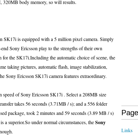
 320MB body memory, so will results.
n SK17i is equipped with a 5 million pixel camera. Simply
h-end Sony Ericsson play to the strengths of their own
on for the SK17i.Including the automatic choice of scene, the
me taking pictures, automatic flash, image stabilization,
the Sony Ericsson SK17i camera features extraordinary.
ion speed of Sony Ericsson SK17i . Select a 208MB size
transfer takes 56 seconds (3.71MB / s); and a 556 folder
Page
ed package, took 2 minutes and 59 seconds (3.89 MB / s)
Sony
 is a superior.So under normal circumstances, the
Links
enough.