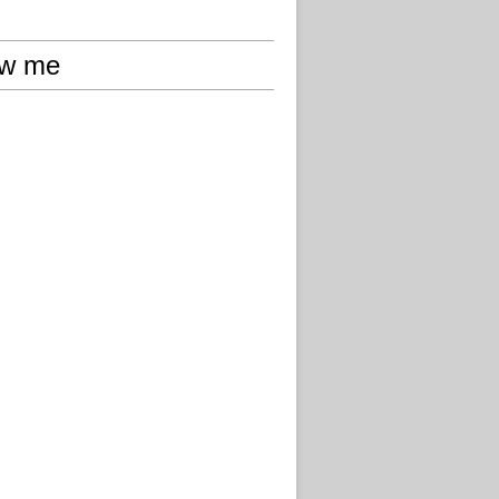
ow me