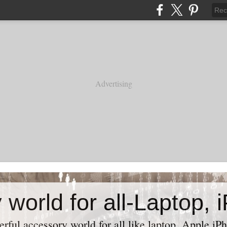
Advertising
ful accessory world for all like laptop, Apple iPh