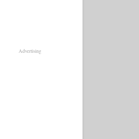
Advertising