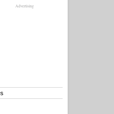
Advertising
s