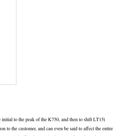
 initial to the peak of the K750, and then to shift LT15i
on to the customer, and can even be said to affect the entire