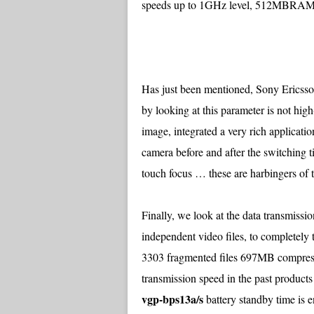
speeds up to 1GHz level, 512MBRAM,
Has just been mentioned, Sony Ericsso
by looking at this parameter is not hig
image, integrated a very rich applicati
camera before and after the switching ti
touch focus … these are harbingers of 
Finally, we look at the data transmiss
independent video files, to completely 
3303 fragmented files 697MB compress
transmission speed in the past products
vgp-bps13a/s
battery standby time is 