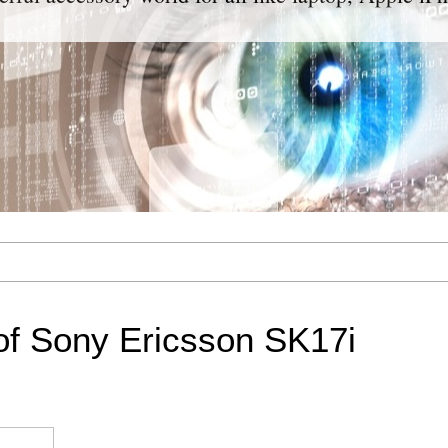
of Sony Ericsson SK17i