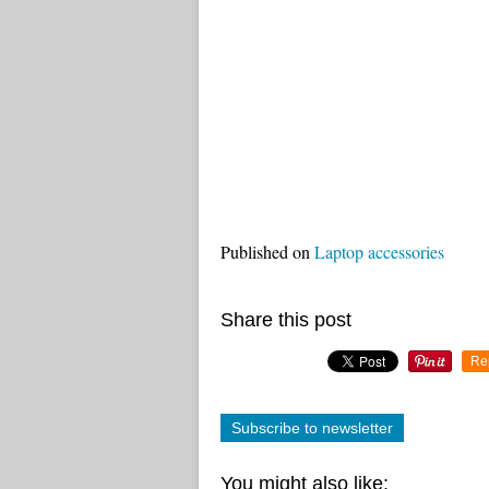
Published on
Laptop accessories
Share this post
Re
Subscribe to newsletter
You might also like: