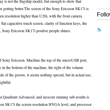
y is not the flagship model, but enough to show that
n getting better.The screen of the Sony Ericsson SK17i is
Foll
en resolution higher than U20i, with the front camera
flat capacitive touch screen, clarity of function keys, the
t, Sony Ericsson SK17i positive people shines.
of Sony Ericsson. Machine the top of the microUSB port,
in the bottom of the machine, the right of the volume
ide of the groove, it seems nothing special, but in actual use,
ughtful.
just Quadrant Advanced, and neocore running sub-results is
sson SK17i the screen resolution HVGA level, and processor