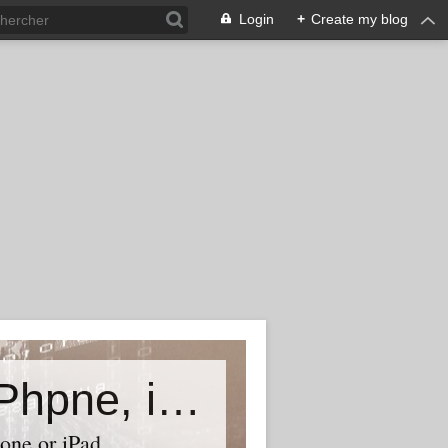
Login
+
Create my blog
Accessory world for all-Laptop, iPhpne, iPad…
one or iPad,