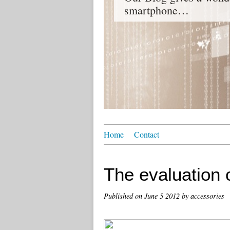
smartphone…
Home
Contact
The evaluation 
Published on
June 5 2012
by accessories