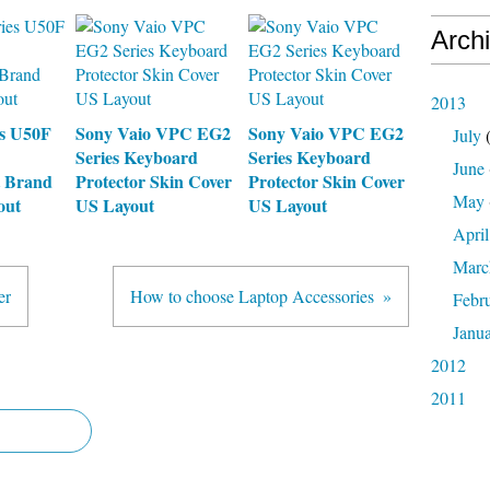
Arch
2013
es U50F
Sony Vaio VPC EG2
Sony Vaio VPC EG2
July
(
Series Keyboard
Series Keyboard
June
 Brand
Protector Skin Cover
Protector Skin Cover
May
out
US Layout
US Layout
April
Marc
er
How to choose Laptop Accessories
Febr
Janu
2012
2011