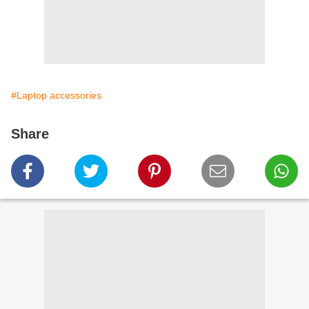
#Laptop accessories
Share