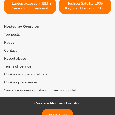
< Laptop accessory-IBM Y
Toshiba Satellite L635
Series Y530 Keyboard
Keyboard Protector Skin
Replacement
Cover >
Hosted by Overblog
Top posts
Pages
Contact
Report abuse
Terms of Service
Cookies and personal data
Cookies preferences
See accessories's profile on Overblog portal
Create a blog on Overblog
Create a blog