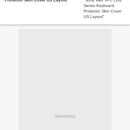
Protector Skin Cover US Layout
Advertising