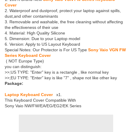
Cover
2. Waterproof and dustproof, protect your laptop against spills,
dust,and other contaminants
3. Removable and washable, the free cleaning without affecting
the effectiveness of their use
4. Material: High Quality Silicone
5. Dimension: Due to your Laptop model
6. Version: Apply to US Layout Keyboard
Special Notes: Our Protector is For US Type
Sony Vaio VGN FW
Series Keyboard Cover
( NOT Europe Type)
you can distinguish:
>>;US TYPE: "Enter" key is a rectangle , like normal key
>>;EU TYPE: "Enter" key is like "7" , shape not like other key
Package:
Laptop Keyboard Cover
x1.
This Keyboard Cover Compatible With
Sony Vaio NW/FW/EA/EG/EG2/EK Series