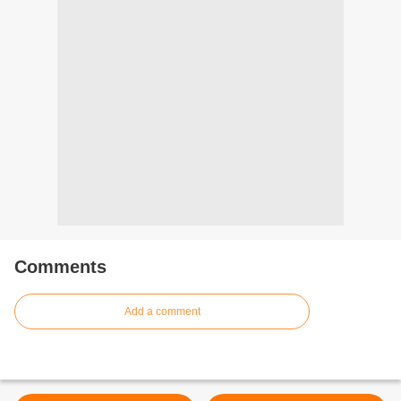
Comments
Add a comment