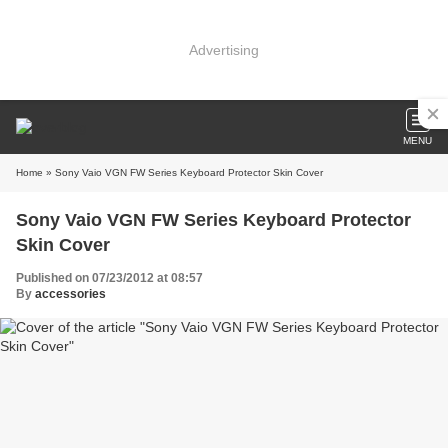
Advertising
MENU
Home
» Sony Vaio VGN FW Series Keyboard Protector Skin Cover
Sony Vaio VGN FW Series Keyboard Protector
Skin Cover
Published on 07/23/2012 at 08:57
By
accessories