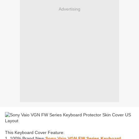
Advertising
This Keyboard Cover Feature:
1. 100% Brand New
Sony Vaio VGN FW Series Keyboard