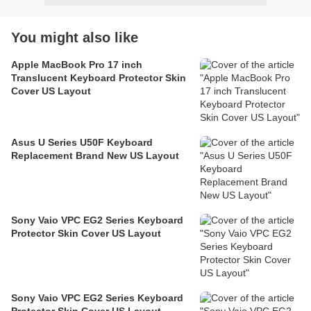
You might also like
Apple MacBook Pro 17 inch
Translucent Keyboard Protector Skin
Cover US Layout
Asus U Series U50F Keyboard
Replacement Brand New US Layout
Sony Vaio VPC EG2 Series Keyboard
Protector Skin Cover US Layout
Sony Vaio VPC EG2 Series Keyboard