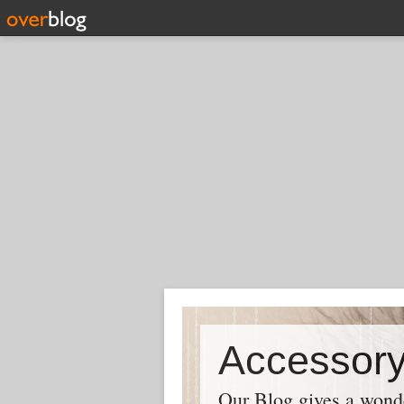
Our Blog gives a wonder