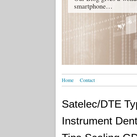
smartphone…
Home
Contact
Satelec/DTE Typ
Instrument Dent