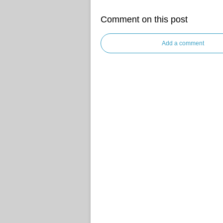
Comment on this post
Add a comment