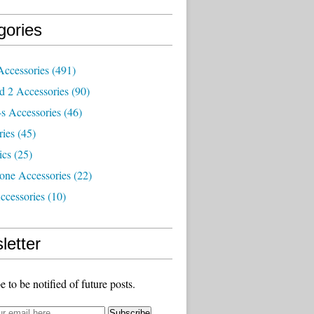
gories
Accessories
(491)
d 2 Accessories
(90)
s Accessories
(46)
ries
(45)
ics
(25)
one Accessories
(22)
ccessories
(10)
letter
e to be notified of future posts.