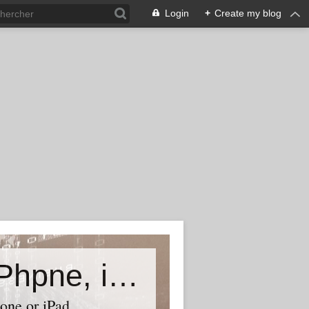
Login
+
Create my blog
Accessory world for all-Laptop, iPhpne, iPad…
one or iPad,