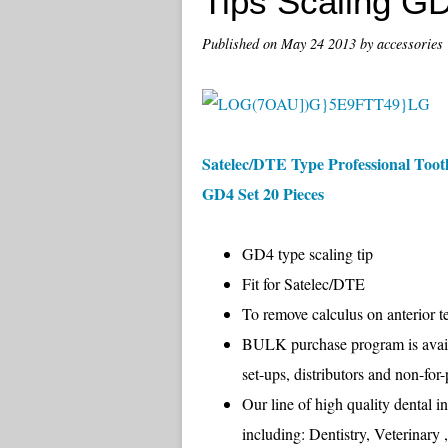
Tips Scaling G
Published on
May 24 2013
by accessories
Satelec/DTE Type Professional Tooth
GD4 Set 20 Pieces
GD4 type scaling tip
Fit for Satelec/DTE
To remove calculus on anterior t
BULK purchase program is availab
set-ups, distributors and non-fo
Our line of high quality dental i
including: Dentistry, Veterinary 