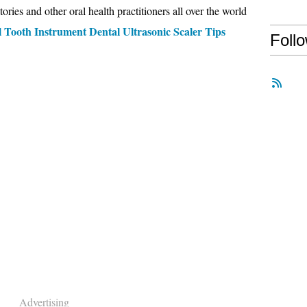
tories and other oral health practitioners all over the world
 Tooth Instrument Dental Ultrasonic Scaler Tips
Foll
Advertising