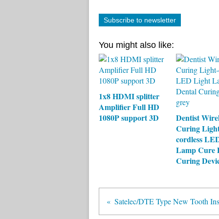
Subscribe to newsletter
You might also like:
1x8 HDMI splitter
Amplifier Full HD
1080P support 3D
Dentist Wire
Curing Light
cordless LE
Lamp Cure 
Curing Devi