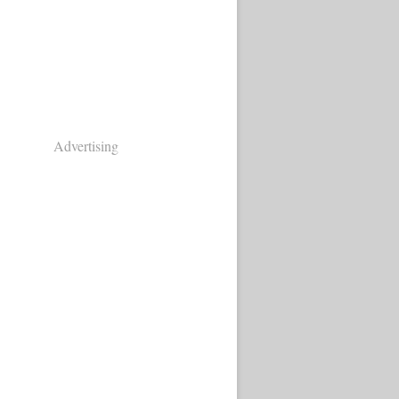
Advertising