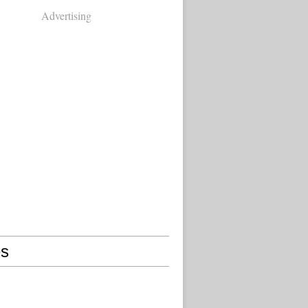
Advertising
s