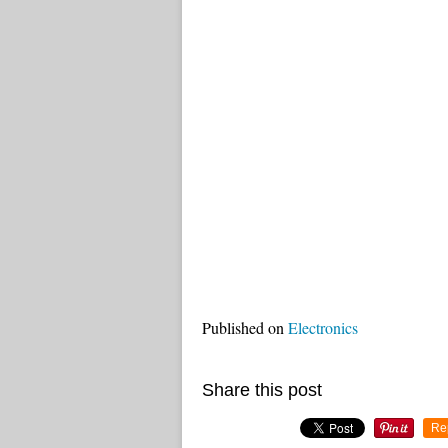
Published on
Electronics
Share this post
Re