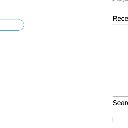
Rece
Sear