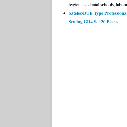
hygienists, dental schools, labora
Satelec/DTE Type Professional
Scaling GD4 Set 20 Pieces