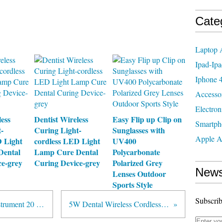
Cate
Laptop 
Ipad-Ipa
Iphone 4
Accesso
Electron
less
Dentist Wireless
Easy Flip up Clip on
Smartph
-
Curing Light-
Sunglasses with
Apple A
D Light
cordless LED Light
UV400
Dental
Lamp Cure Dental
Polycarbonate
ce-grey
Curing Device-grey
Polarized Grey
News
Lenses Outdoor
Sports Style
Subscrib
Satelec/DTE Type New Tooth Instrument 20 PCS Dental Ultrasonic Scaler Tips Scaling PD3
5W Dental Wireless Cordless Dentist LED Curing Light Lamp