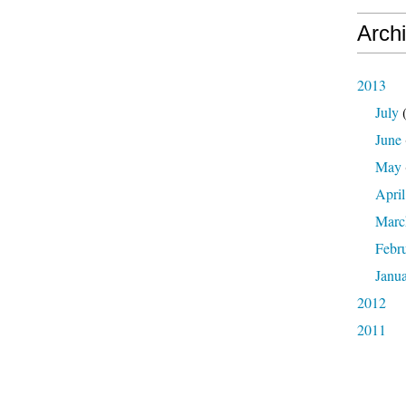
Arch
2013
July
(
June
May
April
Marc
Febr
Janu
2012
2011