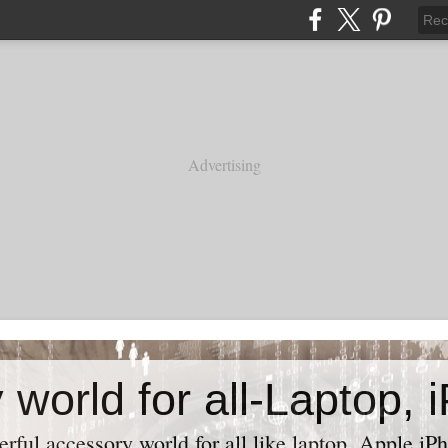
Advertising
ful accessory world for all like laptop, Apple iPh