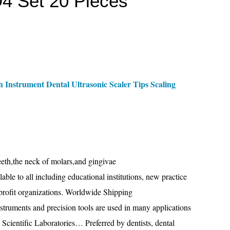
D4 Set 20 Pieces
 Instrument Dental Ultrasonic Scaler Tips Scaling
eeth,the neck of molars,and gingivae
le to all including educational institutions, new practice
r-profit organizations. Worldwide Shipping
nstruments and precision tools are used in many applications
, Scientific Laboratories… Preferred by dentists, dental