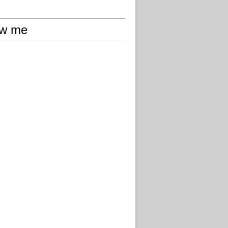
ow me