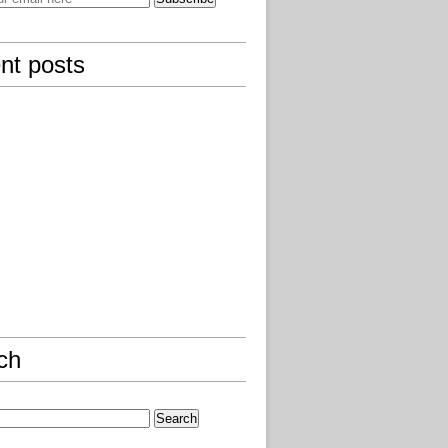
nt posts
ch