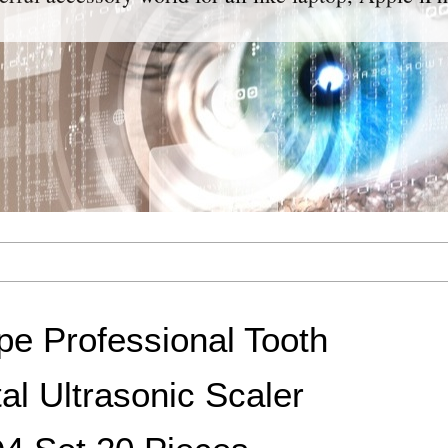
e Professional Tooth
al Ultrasonic Scaler