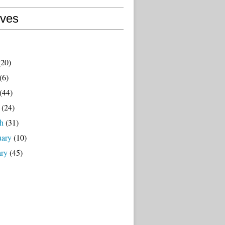
ives
20)
(6)
(44)
(24)
h
(31)
uary
(10)
ary
(45)