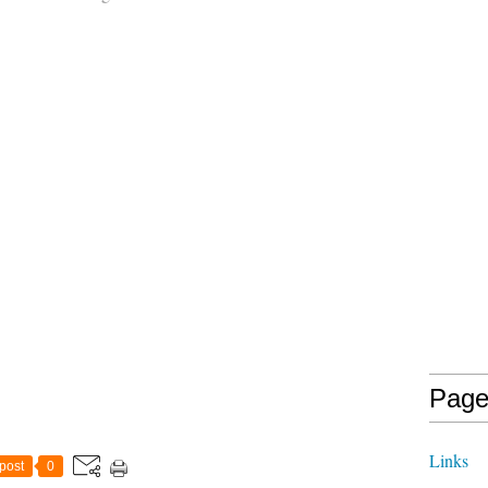
Page
Links
post
0