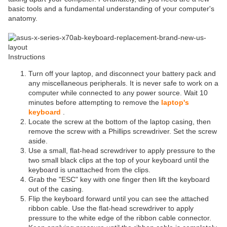
basic tools and a fundamental understanding of your computer's
anatomy.
Instructions
Turn off your laptop, and disconnect your battery pack and
any miscellaneous peripherals. It is never safe to work on a
computer while connected to any power source. Wait 10
minutes before attempting to remove the
laptop's
keyboard
.
Locate the screw at the bottom of the laptop casing, then
remove the screw with a Phillips screwdriver. Set the screw
aside.
Use a small, flat-head screwdriver to apply pressure to the
two small black clips at the top of your keyboard until the
keyboard is unattached from the clips.
Grab the "ESC" key with one finger then lift the keyboard
out of the casing.
Flip the keyboard forward until you can see the attached
ribbon cable. Use the flat-head screwdriver to apply
pressure to the white edge of the ribbon cable connector.