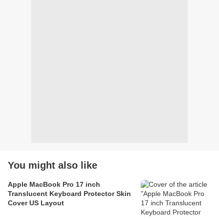
You might also like
Apple MacBook Pro 17 inch
Translucent Keyboard Protector Skin
Cover US Layout