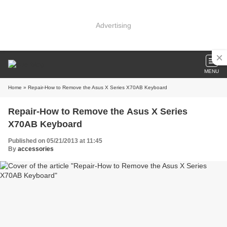
Advertising
MENU
Home
» Repair-How to Remove the Asus X Series X70AB Keyboard
Repair-How to Remove the Asus X Series
X70AB Keyboard
Published on 05/21/2013 at 11:45
By
accessories