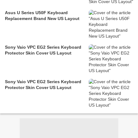
Asus U Series U50F Keyboard
Replacement Brand New US Layout
Sony Vaio VPC EG2 Series Keyboard
Protector Skin Cover US Layout
Sony Vaio VPC EG2 Series Keyboard
Protector Skin Cover US Layout