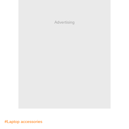
Advertising
#Laptop accessories