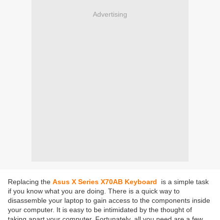
Advertising
Replacing the
Asus X Series X70AB Keyboard
is a simple task
if you know what you are doing. There is a quick way to
disassemble your laptop to gain access to the components inside
your computer. It is easy to be intimidated by the thought of
taking apart your computer. Fortunately, all you need are a few