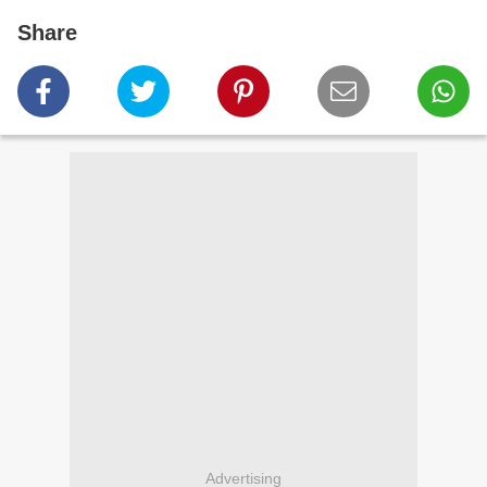
Share
Advertising