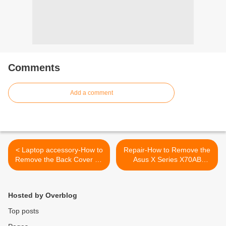
Comments
Add a comment
< Laptop accessory-How to
Repair-How to Remove the
Remove the Back Cover on
Asus X Series X70AB
a Sony Vaio VGN NW
Keyboard >
Series
Hosted by Overblog
Top posts