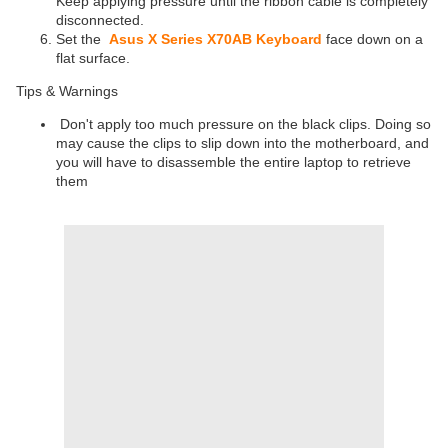
Keep applying pressure until the ribbon cable is completely
disconnected.
Set the
Asus X Series X70AB Keyboard
face down on a
flat surface.
Tips & Warnings
Don't apply too much pressure on the black clips. Doing so
may cause the clips to slip down into the motherboard, and
you will have to disassemble the entire laptop to retrieve
them