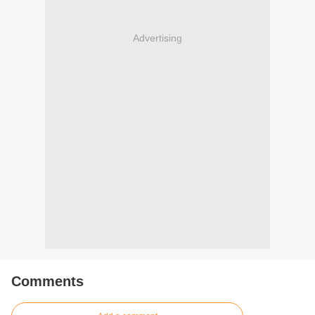
Advertising
Comments