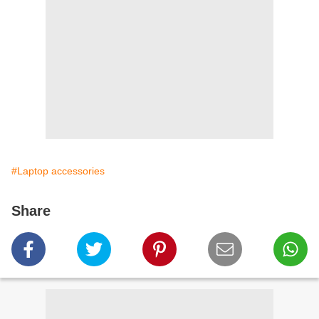
#Laptop accessories
Share