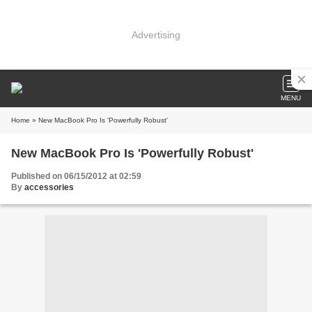
Advertising
MENU
Home
» New MacBook Pro Is 'Powerfully Robust'
New MacBook Pro Is 'Powerfully Robust'
Published on 06/15/2012 at 02:59
By
accessories