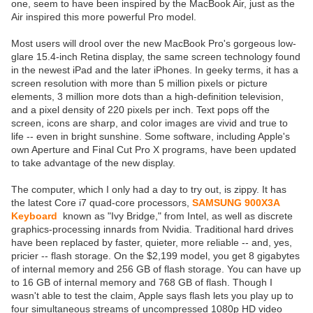
one, seem to have been inspired by the MacBook Air, just as the
Air inspired this more powerful Pro model.
Most users will drool over the new MacBook Pro's gorgeous low-
glare 15.4-inch Retina display, the same screen technology found
in the newest iPad and the later iPhones. In geeky terms, it has a
screen resolution with more than 5 million pixels or picture
elements, 3 million more dots than a high-definition television,
and a pixel density of 220 pixels per inch. Text pops off the
screen, icons are sharp, and color images are vivid and true to
life -- even in bright sunshine. Some software, including Apple's
own Aperture and Final Cut Pro X programs, have been updated
to take advantage of the new display.
The computer, which I only had a day to try out, is zippy. It has
the latest Core i7 quad-core processors,
SAMSUNG 900X3A
Keyboard
known as "Ivy Bridge," from Intel, as well as discrete
graphics-processing innards from Nvidia. Traditional hard drives
have been replaced by faster, quieter, more reliable -- and, yes,
pricier -- flash storage. On the $2,199 model, you get 8 gigabytes
of internal memory and 256 GB of flash storage. You can have up
to 16 GB of internal memory and 768 GB of flash. Though I
wasn't able to test the claim, Apple says flash lets you play up to
four simultaneous streams of uncompressed 1080p HD video