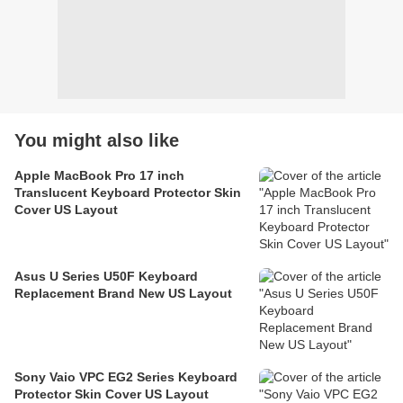
You might also like
Apple MacBook Pro 17 inch
Translucent Keyboard Protector Skin
Cover US Layout
Asus U Series U50F Keyboard
Replacement Brand New US Layout
Sony Vaio VPC EG2 Series Keyboard
Protector Skin Cover US Layout