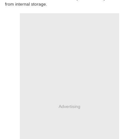
from internal storage.
Advertising