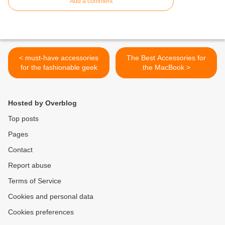
Add a comment
< must-have accessories
The Best Accessories for
for the fashionable geek
the MacBook >
Hosted by Overblog
Top posts
Pages
Contact
Report abuse
Terms of Service
Cookies and personal data
Cookies preferences