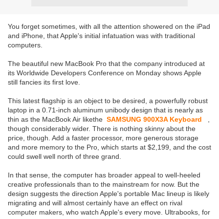
You forget sometimes, with all the attention showered on the iPad
and iPhone, that Apple's initial infatuation was with traditional
computers.
The beautiful new MacBook Pro that the company introduced at
its Worldwide Developers Conference on Monday shows Apple
still fancies its first love.
This latest flagship is an object to be desired, a powerfully robust
laptop in a 0.71-inch aluminum unibody design that is nearly as
thin as the MacBook Air likethe
SAMSUNG 900X3A Keyboard
,
though considerably wider. There is nothing skinny about the
price, though. Add a faster processor, more generous storage
and more memory to the Pro, which starts at $2,199, and the cost
could swell well north of three grand.
In that sense, the computer has broader appeal to well-heeled
creative professionals than to the mainstream for now. But the
design suggests the direction Apple's portable Mac lineup is likely
migrating and will almost certainly have an effect on rival
computer makers, who watch Apple's every move. Ultrabooks, for