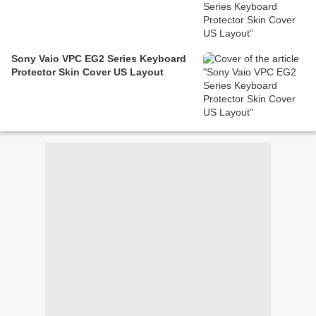
Sony Vaio VPC EG2 Series Keyboard
Protector Skin Cover US Layout