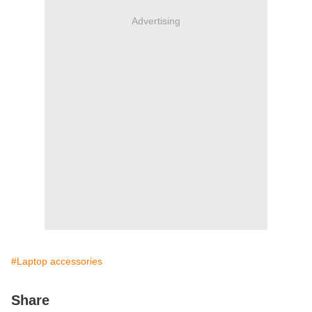
Advertising
#Laptop accessories
Share