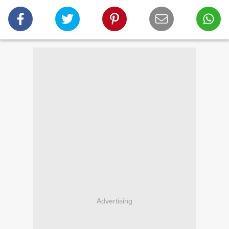
Advertising