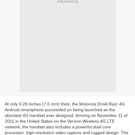
Advertising
At only 0.28 inches (7.0 mm) thick, the Motorola Droid Razr 4G
Android smartphone succeeded on being launched as the
skinniest 4G handset ever designed. Arriving on November 11 of
2011 in the United States on the Verizon Wireless 4G LTE
network, the handset also includes a powerful dual core
processor, high-resolution video capture and rugged design. The