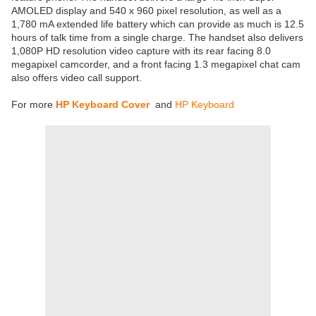
AMOLED display and 540 x 960 pixel resolution, as well as a
1,780 mA extended life battery which can provide as much is 12.5
hours of talk time from a single charge. The handset also delivers
1,080P HD resolution video capture with its rear facing 8.0
megapixel camcorder, and a front facing 1.3 megapixel chat cam
also offers video call support.
For more
HP Keyboard Cover
and
HP Keyboard