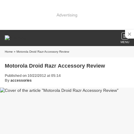
Advertising
MENU
Home
» Motorola Droid Razr Accessory Review
Motorola Droid Razr Accessory Review
Published on 10/22/2012 at 05:14
By
accessories