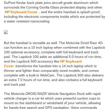
DuPont Kevlar back plate joins aircraft grade aluminum which
surrounds the Corning Gorilla Glass protected display and other
HP Keyboard Cover
, and the entire handset is splash-proof,
including the electronic components inside which are protected by
a water resistant nanocoating.
But the handset is versatile as well. The Motorola Droid Razr 4G
can function as a 10 inch laptop when combined with the Lapdock
100 optional accessory, complete with full keyboard and track
pad. The Lapdock 100 adds an additional 5.0 hours of run time,
and the Lapdock 500 accessory like
HP Keyboard
Cover
transforms the handset into a 14 inch laptop which is
thinner and lighter than comparably sized models, and comes
complete with a built-in WebCam. The Lapdock 500 also delivers
an extra 7.0 hours of run time, and also contains a full keyboard
and track pad.
The Motorola DROID RAZR Vehicle Navigation Dock with rapid
vehicle charger is a car kit which uses powerful suction cups to
mount on the dashboard or windshield of your vehicle, allowing
for hands-free search and GPS navigation. Voice commands