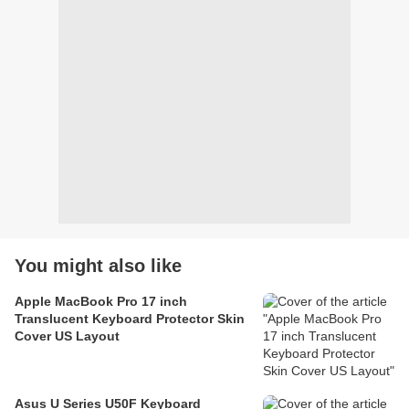
You might also like
Apple MacBook Pro 17 inch
Translucent Keyboard Protector Skin
Cover US Layout
Asus U Series U50F Keyboard