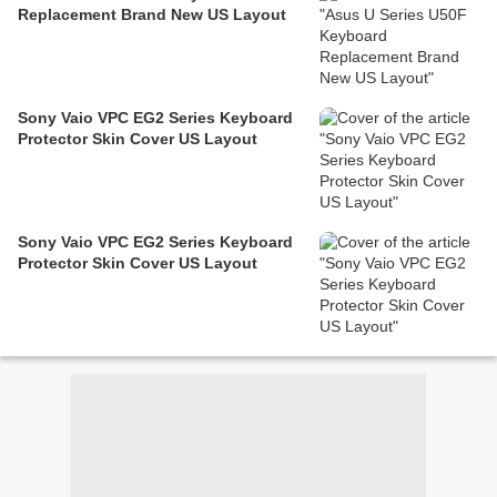
Replacement Brand New US Layout
Sony Vaio VPC EG2 Series Keyboard
Protector Skin Cover US Layout
Sony Vaio VPC EG2 Series Keyboard
Protector Skin Cover US Layout