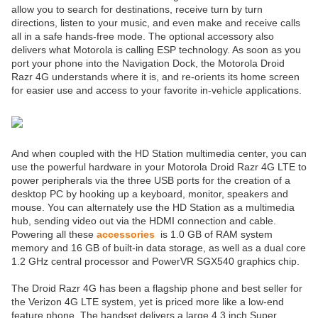
allow you to search for destinations, receive turn by turn
directions, listen to your music, and even make and receive calls
all in a safe hands-free mode. The optional accessory also
delivers what Motorola is calling ESP technology. As soon as you
port your phone into the Navigation Dock, the Motorola Droid
Razr 4G understands where it is, and re-orients its home screen
for easier use and access to your favorite in-vehicle applications.
And when coupled with the HD Station multimedia center, you can
use the powerful hardware in your Motorola Droid Razr 4G LTE to
power peripherals via the three USB ports for the creation of a
desktop PC by hooking up a keyboard, monitor, speakers and
mouse. You can alternately use the HD Station as a multimedia
hub, sending video out via the HDMI connection and cable.
Powering all these
accessories
is 1.0 GB of RAM system
memory and 16 GB of built-in data storage, as well as a dual core
1.2 GHz central processor and PowerVR SGX540 graphics chip.
The Droid Razr 4G has been a flagship phone and best seller for
the Verizon 4G LTE system, yet is priced more like a low-end
feature phone. The handset delivers a large 4.3 inch Super