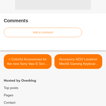
Comments
Add a comment
< Colorful Accessories for
Accessory-AZiO Levetron
the new Sony Vaio E Series
Mech5 Gaming Keyboard
laptop
Review >
Hosted by Overblog
Top posts
Pages
Contact