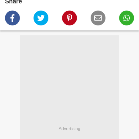
Share
Advertising