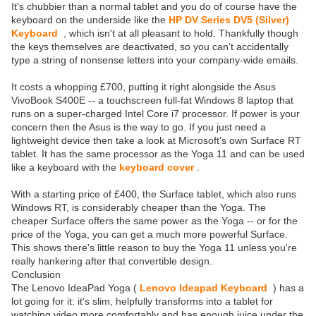
It's chubbier than a normal tablet and you do of course have the
keyboard on the underside like the
HP DV Series DV5 (Silver)
Keyboard
, which isn't at all pleasant to hold. Thankfully though
the keys themselves are deactivated, so you can't accidentally
type a string of nonsense letters into your company-wide emails.
It costs a whopping £700, putting it right alongside the Asus
VivoBook S400E -- a touchscreen full-fat Windows 8 laptop that
runs on a super-charged Intel Core i7 processor. If power is your
concern then the Asus is the way to go. If you just need a
lightweight device then take a look at Microsoft's own Surface RT
tablet. It has the same processor as the Yoga 11 and can be used
like a keyboard with the
keyboard cover
.
With a starting price of £400, the Surface tablet, which also runs
Windows RT, is considerably cheaper than the Yoga. The
cheaper Surface offers the same power as the Yoga -- or for the
price of the Yoga, you can get a much more powerful Surface.
This shows there's little reason to buy the Yoga 11 unless you're
really hankering after that convertible design.
Conclusion
The Lenovo IdeaPad Yoga (
Lenovo Ideapad Keyboard
) has a
lot going for it: it's slim, helpfully transforms into a tablet for
watching video more comfortably and has enough juice under the