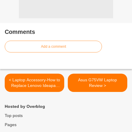
Comments
Add a comment
< Laptop Accessory-How to
Asus G75VW Laptop
Replace Lenovo Ideapad
Review >
V570C LCD Video Cable
Hosted by Overblog
Top posts
Pages