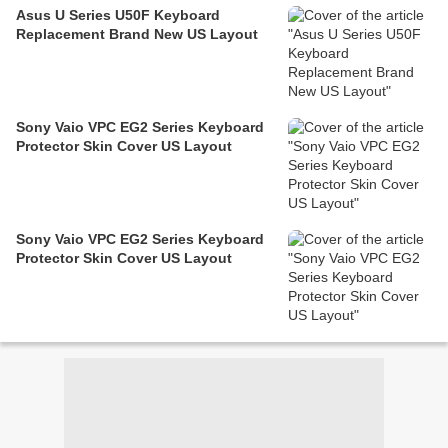
Asus U Series U50F Keyboard
Replacement Brand New US Layout
Sony Vaio VPC EG2 Series Keyboard
Protector Skin Cover US Layout
Sony Vaio VPC EG2 Series Keyboard
Protector Skin Cover US Layout