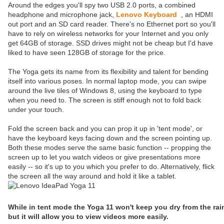
Around the edges you'll spy two USB 2.0 ports, a combined
headphone and microphone jack,
Lenovo Keyboard
, an HDMI
out port and an SD card reader. There's no Ethernet port so you'll
have to rely on wireless networks for your Internet and you only
get 64GB of storage. SSD drives might not be cheap but I'd have
liked to have seen 128GB of storage for the price.
The Yoga gets its name from its flexibility and talent for bending
itself into various poses. In normal laptop mode, you can swipe
around the live tiles of Windows 8, using the keyboard to type
when you need to. The screen is stiff enough not to fold back
under your touch.
Fold the screen back and you can prop it up in 'tent mode', or
have the keyboard keys facing down and the screen pointing up.
Both these modes serve the same basic function -- propping the
screen up to let you watch videos or give presentations more
easily -- so it's up to you which you prefer to do. Alternatively, flick
the screen all the way around and hold it like a tablet.
While in tent mode the Yoga 11 won't keep you dry from the rai
but it will allow you to view videos more easily.