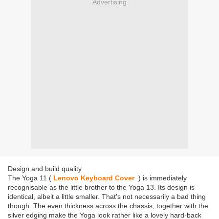
Advertising
Design and build quality
The Yoga 11 (
Lenovo Keyboard Cover
) is immediately
recognisable as the little brother to the Yoga 13. Its design is
identical, albeit a little smaller. That's not necessarily a bad thing
though. The even thickness across the chassis, together with the
silver edging make the Yoga look rather like a lovely hard-back