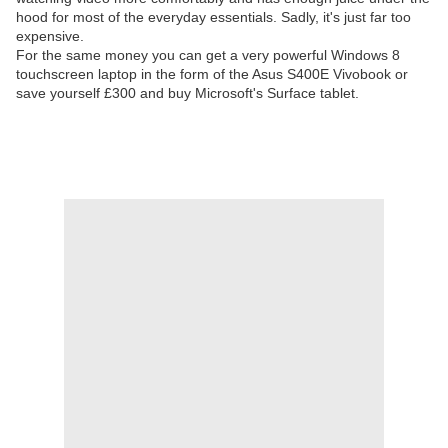
hood for most of the everyday essentials. Sadly, it's just far too
expensive.
For the same money you can get a very powerful Windows 8
touchscreen laptop in the form of the Asus S400E Vivobook or
save yourself £300 and buy Microsoft's Surface tablet.