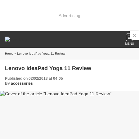
Advertising
MENU
Home
» Lenovo IdeaPad Yoga 11 Review
Lenovo IdeaPad Yoga 11 Review
Published on 02/02/2013 at 04:05
By
accessories