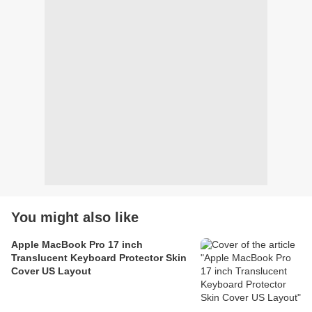
You might also like
Apple MacBook Pro 17 inch
Translucent Keyboard Protector Skin
Cover US Layout