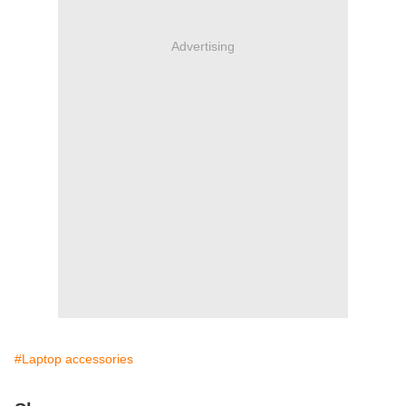
Advertising
#Laptop accessories