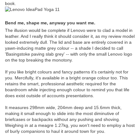
book.
Bend me, shape me, anyway you want me.
The illusion would be complete if Lenovo were to clad a model in
leather. And I really think it should consider it, as my review model
looked extremely dull. The lid and base are entirely covered in a
yawn-inducing matte grey colour -- a shade I decided to call
'Basingstoke paving slab grey' -- with only the small Lenovo logo
on the top breaking the monotony.
If you like bright colours and fancy patterns it's certainly not for
you. Mercifully, it's available in a bright orange colour too. This
retains the smart, professional aesthetic required for the
boardroom while injecting enough colour to remind you that life
does exist outside of accounts presentations.
It measures 298mm wide, 204mm deep and 15.6mm thick,
making it small enough to slide into the most diminutive of
briefcases or backpacks without any pushing and shoving.
Weighing in at a meagre 1.27kg, you won't need to employ a host
of burly companions to haul it around town for you.