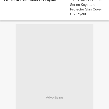
Protector Skin Cover US Layout
Advertising