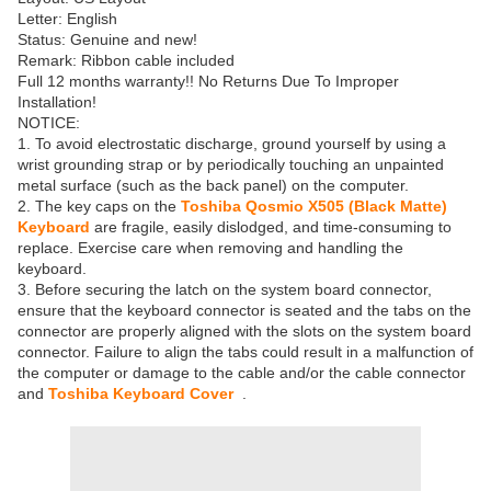
Letter: English
Status: Genuine and new!
Remark: Ribbon cable included
Full 12 months warranty!! No Returns Due To Improper
Installation!
NOTICE:
1. To avoid electrostatic discharge, ground yourself by using a
wrist grounding strap or by periodically touching an unpainted
metal surface (such as the back panel) on the computer.
2. The key caps on the
Toshiba Qosmio X505 (Black Matte)
Keyboard
are fragile, easily dislodged, and time-consuming to
replace. Exercise care when removing and handling the
keyboard.
3. Before securing the latch on the system board connector,
ensure that the keyboard connector is seated and the tabs on the
connector are properly aligned with the slots on the system board
connector. Failure to align the tabs could result in a malfunction of
the computer or damage to the cable and/or the cable connector
and
Toshiba Keyboard Cover
.