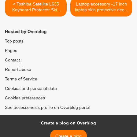
< Toshiba Satellite L635
Laptop accessory -17 inch
Keyboard Protector Skin
laptop skin protective decal
Cover
Zebra Print >
Hosted by Overblog
Top posts
Pages
Contact
Report abuse
Terms of Service
Cookies and personal data
Cookies preferences
See accessories's profile on Overblog portal
Create a blog on Overblog
Create a blog