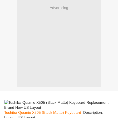
Advertising
Toshiba Qosmio X505 (Black Matte) Keyboard
Description:
Layout: US Layout