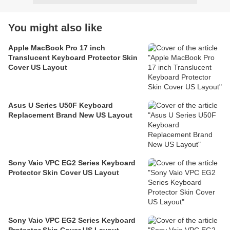
You might also like
Apple MacBook Pro 17 inch
Translucent Keyboard Protector Skin
Cover US Layout
Asus U Series U50F Keyboard
Replacement Brand New US Layout
Sony Vaio VPC EG2 Series Keyboard
Protector Skin Cover US Layout
Sony Vaio VPC EG2 Series Keyboard