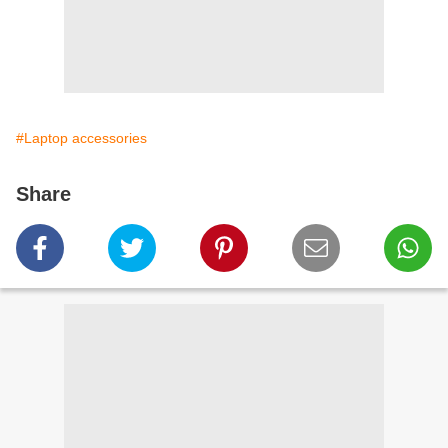
#Laptop accessories
Share