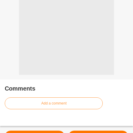
Comments
Add a comment