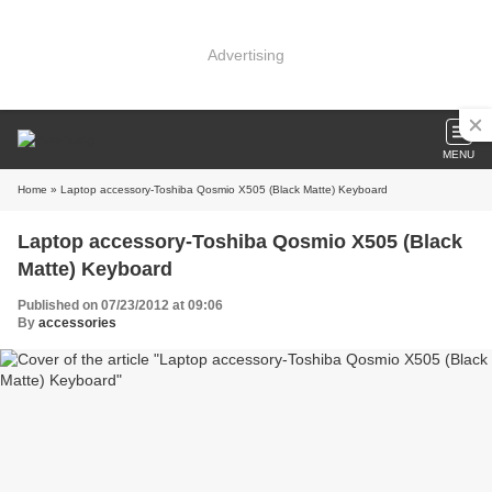
Advertising
MENU
Home
» Laptop accessory-Toshiba Qosmio X505 (Black Matte) Keyboard
Laptop accessory-Toshiba Qosmio X505 (Black
Matte) Keyboard
Published on 07/23/2012 at 09:06
By
accessories