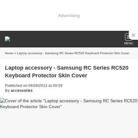
Advertising
MENU
Home
» Laptop accessory - Samsung RC Series RC520 Keyboard Protector Skin Cover
Laptop accessory - Samsung RC Series RC520
Keyboard Protector Skin Cover
Published on 08/28/2012 at 09:59
By
accessories