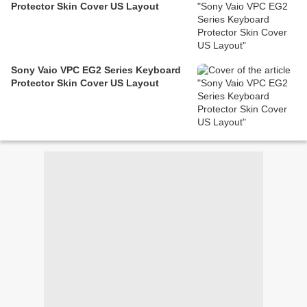
Protector Skin Cover US Layout
Sony Vaio VPC EG2 Series Keyboard
Protector Skin Cover US Layout