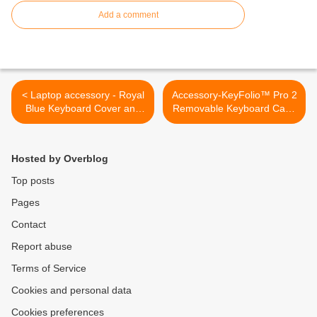
Add a comment
< Laptop accessory - Royal
Accessory-KeyFolio™ Pro 2
Blue Keyboard Cover and
Removable Keyboard Case
Sub Zero Decal COMBO for
>
Macbook Pro / Air 13"
Hosted by Overblog
Top posts
Pages
Contact
Report abuse
Terms of Service
Cookies and personal data
Cookies preferences