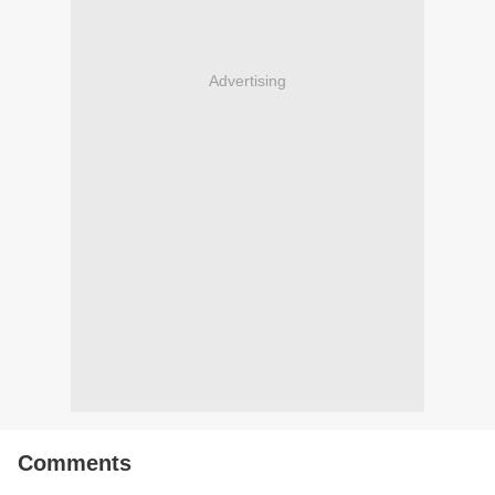
Advertising
Comments