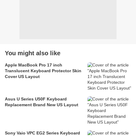
You might also like
Apple MacBook Pro 17 inch
Translucent Keyboard Protector Skin
Cover US Layout
Asus U Series U50F Keyboard
Replacement Brand New US Layout
Sony Vaio VPC EG2 Series Keyboard