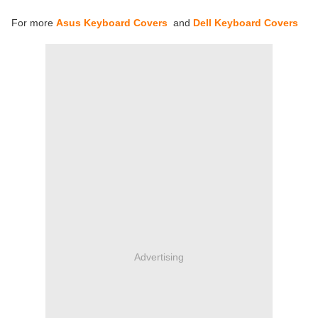
For more
Asus Keyboard Covers
and
Dell Keyboard Covers
Advertising