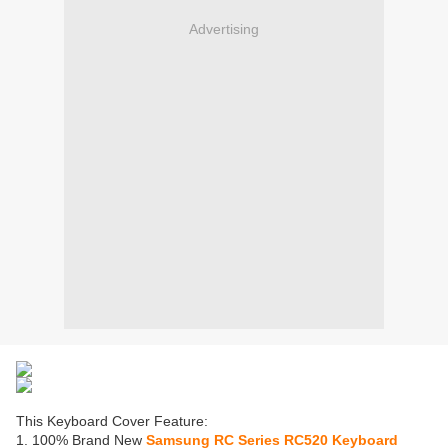
Advertising
This Keyboard Cover Feature:
1. 100% Brand New
Samsung RC Series RC520 Keyboard