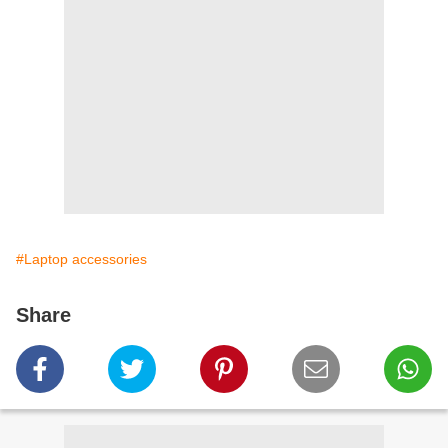
#Laptop accessories
Share