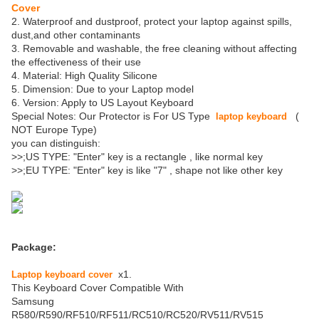
Cover
2. Waterproof and dustproof, protect your laptop against spills,
dust,and other contaminants
3. Removable and washable, the free cleaning without affecting
the effectiveness of their use
4. Material: High Quality Silicone
5. Dimension: Due to your Laptop model
6. Version: Apply to US Layout Keyboard
Special Notes: Our Protector is For US Type
(
laptop keyboard
NOT Europe Type)
you can distinguish:
>>;US TYPE: "Enter" key is a rectangle , like normal key
>>;EU TYPE: "Enter" key is like "7" , shape not like other key
Package:
x1.
Laptop keyboard cover
This Keyboard Cover Compatible With
Samsung
R580/R590/RF510/RF511/RC510/RC520/RV511/RV515