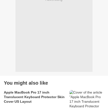
You might also like
Apple MacBook Pro 17 inch
Translucent Keyboard Protector Skin
Cover US Layout