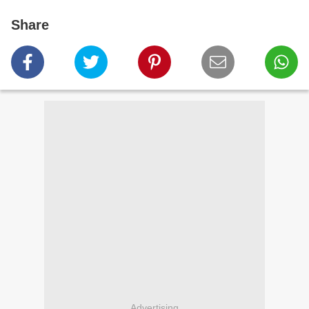
Share
Advertising