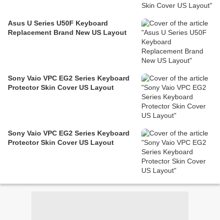
Asus U Series U50F Keyboard
Replacement Brand New US Layout
Sony Vaio VPC EG2 Series Keyboard
Protector Skin Cover US Layout
Sony Vaio VPC EG2 Series Keyboard
Protector Skin Cover US Layout