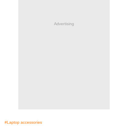
Advertising
#Laptop accessories