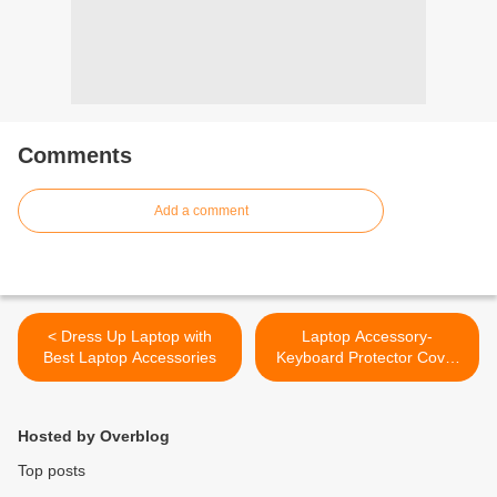
Comments
Add a comment
< Dress Up Laptop with
Laptop Accessory-
Best Laptop Accessories
Keyboard Protector Cover
for SAMSUNG
R480/R478/SF310/R411/Q4
30/Q330/X328
Hosted by Overblog
SeriesNotebook Keyboard
Protector Cover for
Top posts
SAMSUNG