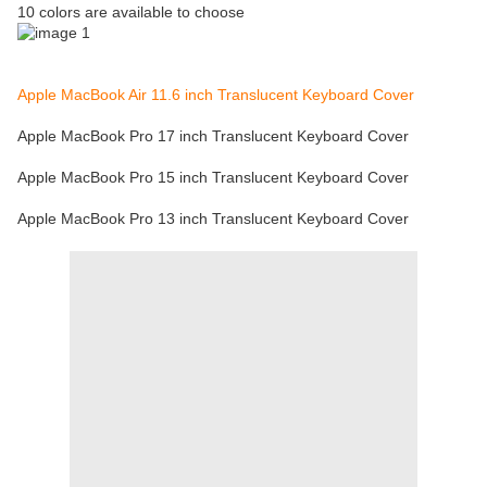
10 colors are available to choose
Apple MacBook Air 11.6 inch Translucent Keyboard Cover
Apple MacBook Pro 17 inch Translucent Keyboard Cover
Apple MacBook Pro 15 inch Translucent Keyboard Cover
Apple MacBook Pro 13 inch Translucent Keyboard Cover