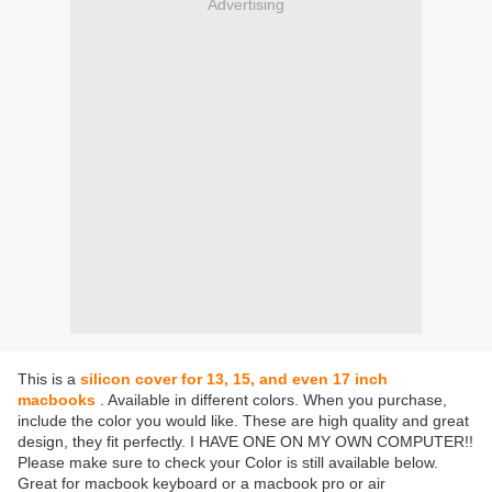
Advertising
This is a
silicon cover for 13, 15, and even 17 inch
macbooks
. Available in different colors. When you purchase,
include the color you would like. These are high quality and great
design, they fit perfectly. I HAVE ONE ON MY OWN COMPUTER!!
Please make sure to check your Color is still available below.
Great for macbook keyboard or a macbook pro or air