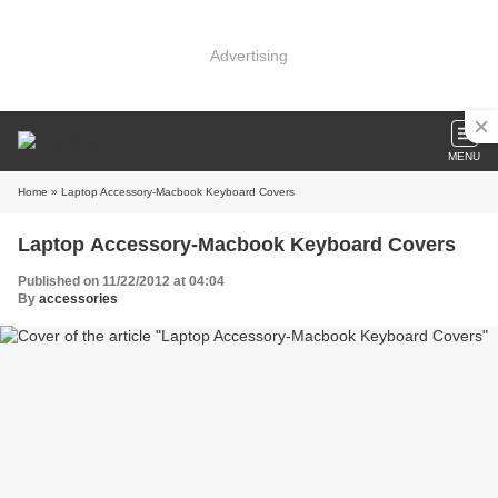
Advertising
MENU
Home
» Laptop Accessory-Macbook Keyboard Covers
Laptop Accessory-Macbook Keyboard Covers
Published on 11/22/2012 at 04:04
By
accessories