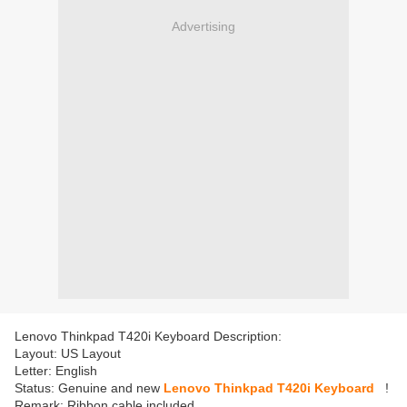
Advertising
Lenovo Thinkpad T420i Keyboard Description:
Layout: US Layout
Letter: English
Status: Genuine and new
Lenovo Thinkpad T420i Keyboard
!
Remark: Ribbon cable included