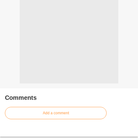
Comments
Add a comment