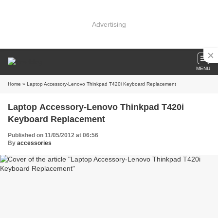
Advertising
MENU
Home
» Laptop Accessory-Lenovo Thinkpad T420i Keyboard Replacement
Laptop Accessory-Lenovo Thinkpad T420i
Keyboard Replacement
Published on 11/05/2012 at 06:56
By
accessories