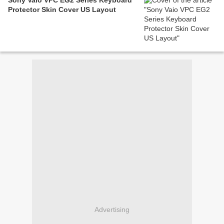
Sony Vaio VPC EG2 Series Keyboard
Protector Skin Cover US Layout
Advertising