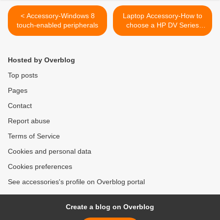
< Accessory-Windows 8
Laptop Accessory-How to
touch-enabled peripherals
choose a HP DV Series
DV7T-2000 (Black)
Keyboard >
Hosted by Overblog
Top posts
Pages
Contact
Report abuse
Terms of Service
Cookies and personal data
Cookies preferences
See accessories's profile on Overblog portal
Create a blog on Overblog