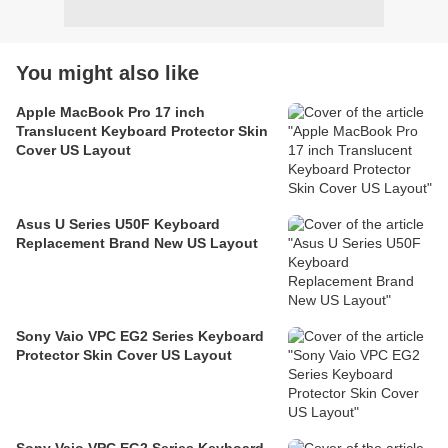
You might also like
Apple MacBook Pro 17 inch
Translucent Keyboard Protector Skin
Cover US Layout
Asus U Series U50F Keyboard
Replacement Brand New US Layout
Sony Vaio VPC EG2 Series Keyboard
Protector Skin Cover US Layout