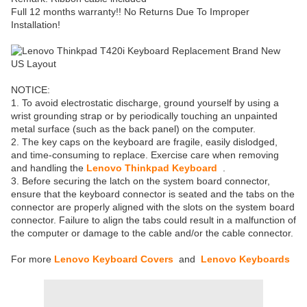
Full 12 months warranty!! No Returns Due To Improper
Installation!
NOTICE:
1. To avoid electrostatic discharge, ground yourself by using a
wrist grounding strap or by periodically touching an unpainted
metal surface (such as the back panel) on the computer.
2. The key caps on the keyboard are fragile, easily dislodged,
and time-consuming to replace. Exercise care when removing
and handling the
Lenovo Thinkpad Keyboard
.
3. Before securing the latch on the system board connector,
ensure that the keyboard connector is seated and the tabs on the
connector are properly aligned with the slots on the system board
connector. Failure to align the tabs could result in a malfunction of
the computer or damage to the cable and/or the cable connector.
For more
Lenovo Keyboard Covers
and
Lenovo Keyboards