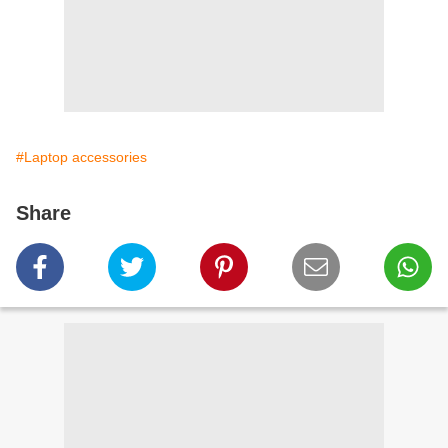
#Laptop accessories
Share