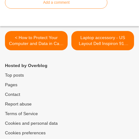
Add a comment
< How to Protect Your
Laptop accessory - US
Computer and Data in Case
Layout Dell Inspiron 910
Disaster Strikes
Keyboard >
Hosted by Overblog
Top posts
Pages
Contact
Report abuse
Terms of Service
Cookies and personal data
Cookies preferences