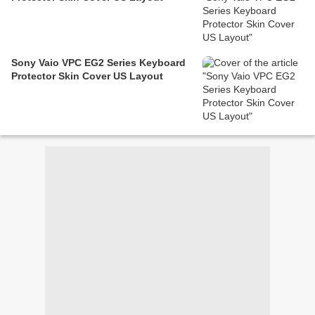
Sony Vaio VPC EG2 Series Keyboard
Protector Skin Cover US Layout