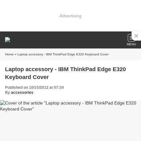
Advertising
MENU
Home
» Laptop accessory - IBM ThinkPad Edge E320 Keyboard Cover
Laptop accessory - IBM ThinkPad Edge E320
Keyboard Cover
Published on 10/15/2012 at 07:34
By
accessories