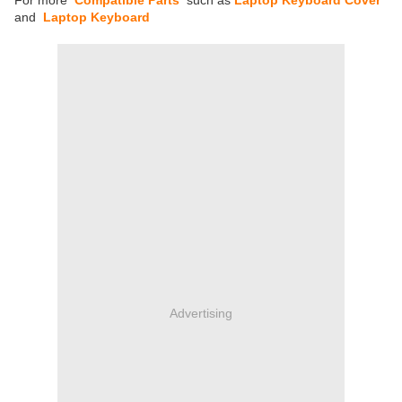
For more
Compatible Parts
such as
Laptop Keyboard Cover
and
Laptop Keyboard
Advertising