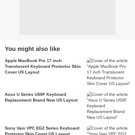
You might also like
Apple MacBook Pro 17 inch
Translucent Keyboard Protector Skin
Cover US Layout
Asus U Series U50F Keyboard
Replacement Brand New US Layout
Sony Vaio VPC EG2 Series Keyboard
Protector Skin Cover US Layout