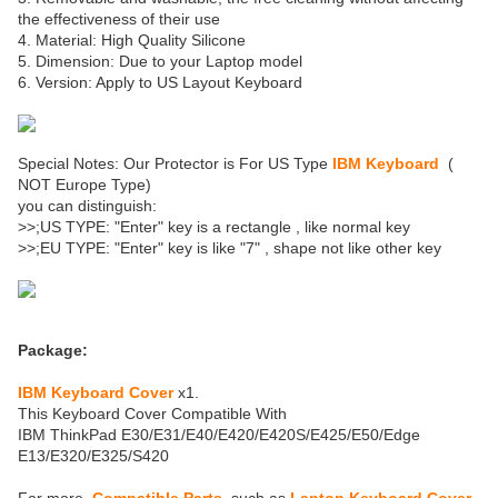
the effectiveness of their use
4. Material: High Quality Silicone
5. Dimension: Due to your Laptop model
6. Version: Apply to US Layout Keyboard
Special Notes: Our Protector is For US Type
IBM Keyboard
(
NOT Europe Type)
you can distinguish:
>>;US TYPE: "Enter" key is a rectangle , like normal key
>>;EU TYPE: "Enter" key is like "7" , shape not like other key
Package:
IBM Keyboard Cover
x1.
This Keyboard Cover Compatible With
IBM ThinkPad E30/E31/E40/E420/E420S/E425/E50/Edge
E13/E320/E325/S420