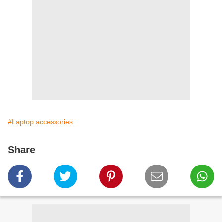
#Laptop accessories
Share