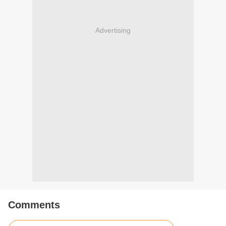
Advertising
Comments