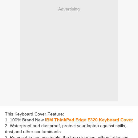
Advertising
This Keyboard Cover Feature:
1. 100% Brand New
IBM ThinkPad Edge E320 Keyboard Cover
2. Waterproof and dustproof, protect your laptop against spills,
dust,and other contaminants
3. Removable and washable, the free cleaning without affecting