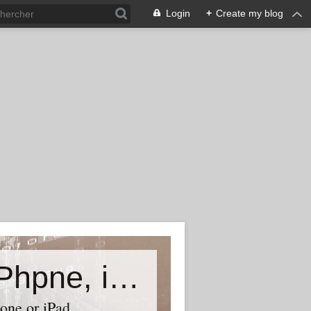
Login
+
Create my blog
Accessory world for all-Laptop, iPhpne, iPad…
one or iPad,