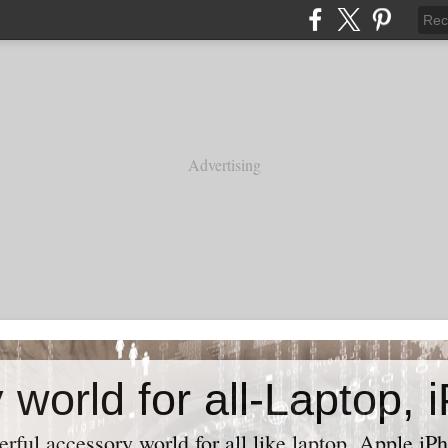
Advertising
ful accessory world for all like laptop, Apple iPh