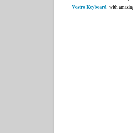
Vostro Keyboard
with amazing 