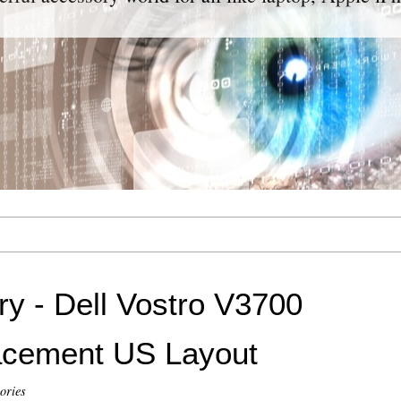
y - Dell Vostro V3700
acement US Layout
ories