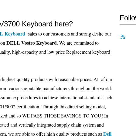
Foll
V3700 Keyboard here?
L Keyboard
sales to our customers and strong desire our
DELL Vostro Keyboard
tion
. We are committed to
uality, high-capacity and low price Replacement keyboard
 highest quality products with reasonable prices. All of our
from various reputable manufacturers throughout the world.
assurance procedures to achieve international standards such
/9002 certification. Through this direct selling model,
inimized and so WE PASS THOSE SAVINGS TO YOU! In
cated and vertically integrated supply chain system and
Dell
tem, we are able to offer high quality products such as