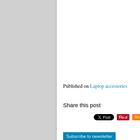
Published on
Laptop accessories
Share this post
Re
Subscribe to newsletter