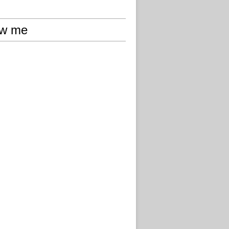
ow me