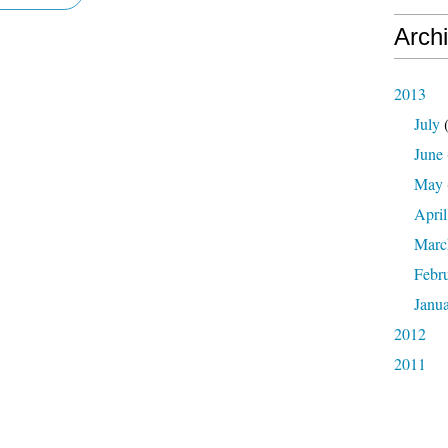
Arch
2013
July
(
June
May
April
Marc
Febr
Janu
2012
2011