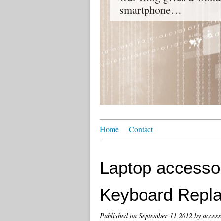
smartphone…
Home
Contact
Laptop accessor
Keyboard Repl
Published on
September 11 2012
by access