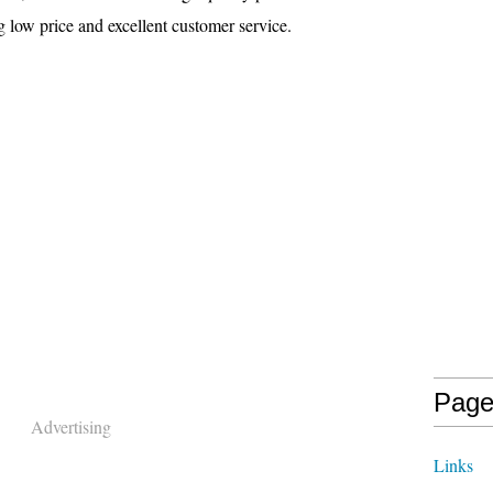
low price and excellent customer service.
Page
Advertising
Links