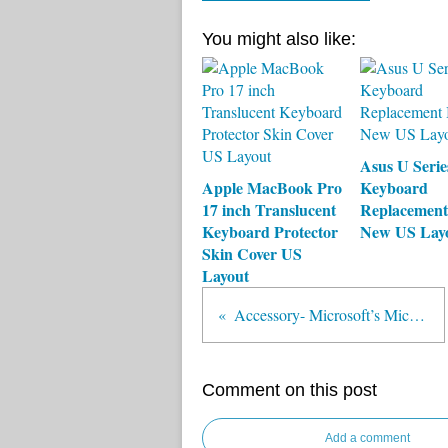
You might also like:
Asus U Seri
Apple MacBook Pro
Keyboard
17 inch Translucent
Replacement
Keyboard Protector
New US Lay
Skin Cover US
Layout
Accessory- Microsoft’s Mice and Keyboards for Windows 8
Comment on this post
Add a comment