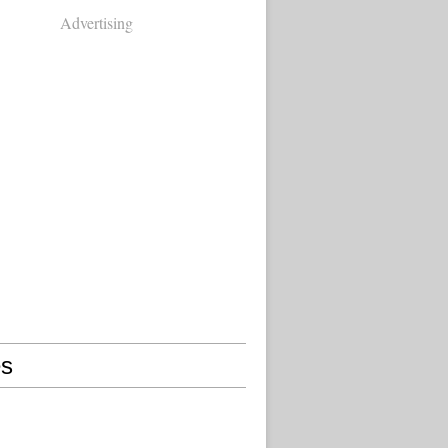
Advertising
s