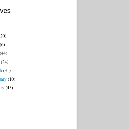
ives
20)
(6)
(44)
(24)
h
(31)
uary
(10)
ary
(45)