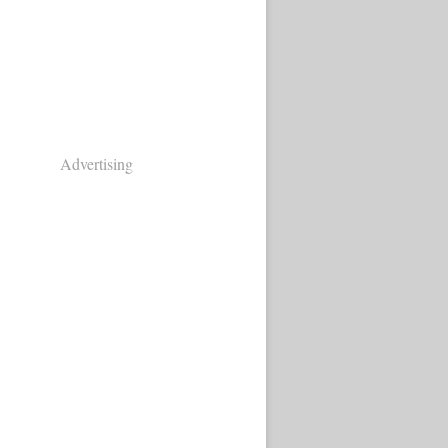
Advertising