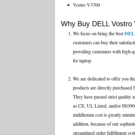
Vostro V3700
Why Buy DELL Vostro 
DEL
We focus on bring the best
customers can buy their satisfac
providing customers with high-q
for laptop.
We are dedicated to offer you the
products are directly purchased 
They have passed strict quality 
as CE, UL Listed, and/or ISO9001
middleman cost is greatly m
addition, because of our sophisti
streamlined order fulfillment sys