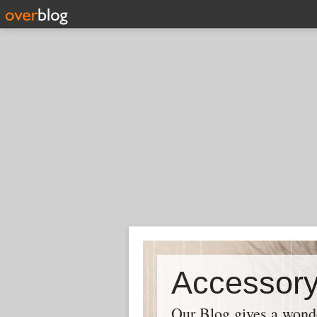
Our Blog gives a wonder