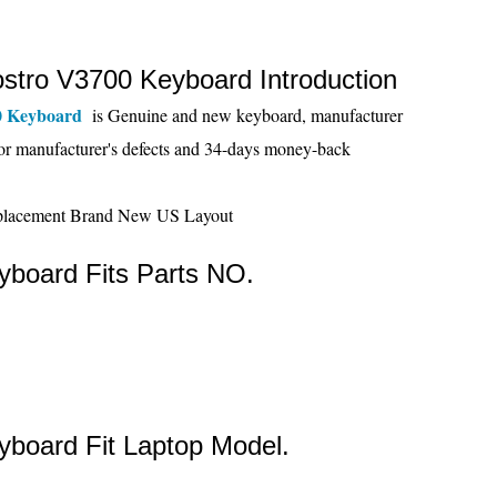
ostro V3700 Keyboard Introduction
0 Keyboard
is Genuine and new keyboard, manufacturer
or manufacturer's defects and 34-days money-back
board Fits Parts NO.
board Fit Laptop Model.