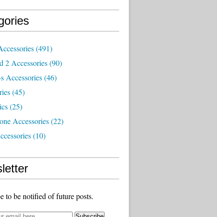
gories
Accessories
(491)
d 2 Accessories
(90)
s Accessories
(46)
ries
(45)
ics
(25)
one Accessories
(22)
ccessories
(10)
letter
e to be notified of future posts.