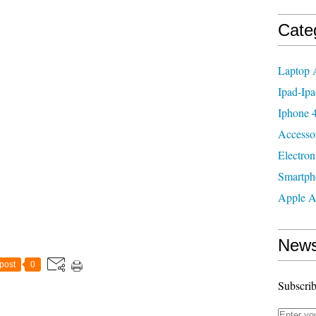
Cate
Laptop 
Ipad-Ipa
Iphone 4
Accesso
Electron
Smartph
Apple A
News
post
0
Subscrib