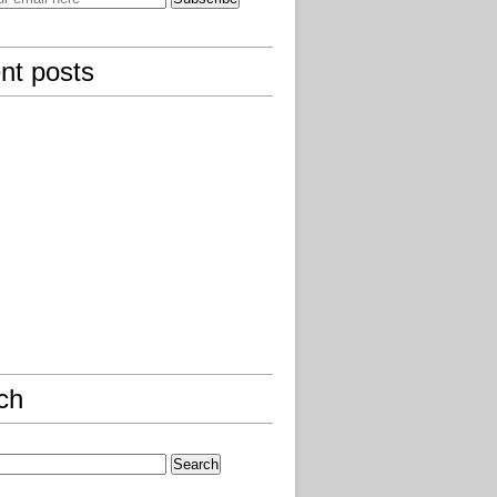
nt posts
ch