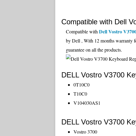
Compatible with Dell V
Dell Vostro V370
Compatible with
by Dell , With 12 months warranty f
guarantee on all the products.
DELL Vostro V3700 Key
0T10C0
T10C0
V104030AS1
DELL Vostro V3700 Key
Vostro 3700