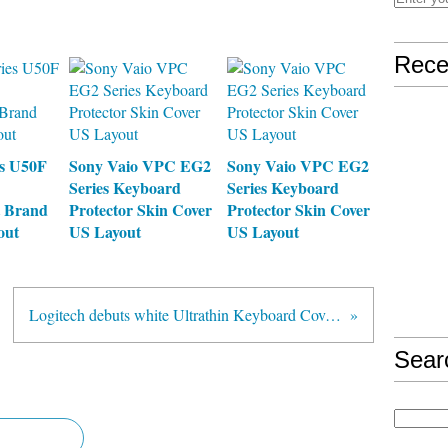
Rece
es U50F
Sony Vaio VPC EG2
Sony Vaio VPC EG2
Series Keyboard
Series Keyboard
 Brand
Protector Skin Cover
Protector Skin Cover
out
US Layout
US Layout
Logitech debuts white Ultrathin Keyboard Cover for iPad, arriving before month's end for $100
Sear