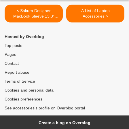
< Sakura Designer
A List of Laptop
MacBook Sleeve 13,3″
Accessories >
Laptop Cover
Hosted by Overblog
Top posts
Pages
Contact
Report abuse
Terms of Service
Cookies and personal data
Cookies preferences
See accessories's profile on Overblog portal
Create a blog on Overblog