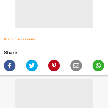
#Laptop accessories
Share