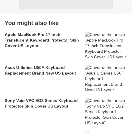
You might also like
Apple MacBook Pro 17 inch
Translucent Keyboard Protector Skin
Cover US Layout
Asus U Series U50F Keyboard
Replacement Brand New US Layout
Sony Vaio VPC EG2 Series Keyboard
Protector Skin Cover US Layout