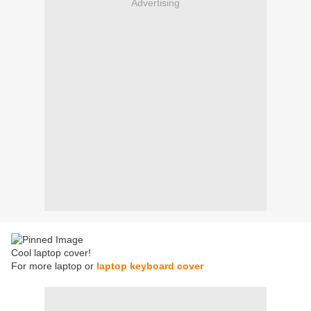
Advertising
Cool laptop cover!
For more laptop or
laptop keyboard cover