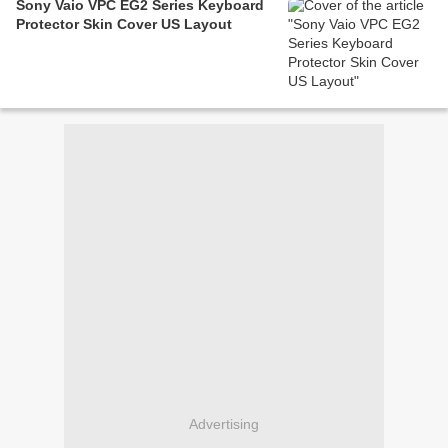
Sony Vaio VPC EG2 Series Keyboard
Protector Skin Cover US Layout
Advertising