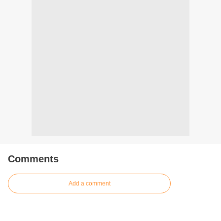
Comments
Add a comment