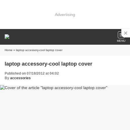
Advertising
MENU
Home
» laptop accessory-cool laptop cover
laptop accessory-cool laptop cover
Published on 07/18/2012 at 04:02
By
accessories