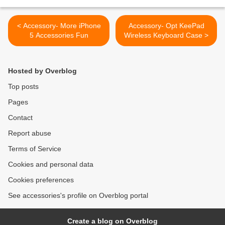
< Accessory- More iPhone
Accessory- Opt KeePad
5 Accessories Fun
Wireless Keyboard Case >
Hosted by Overblog
Top posts
Pages
Contact
Report abuse
Terms of Service
Cookies and personal data
Cookies preferences
See accessories's profile on Overblog portal
Create a blog on Overblog