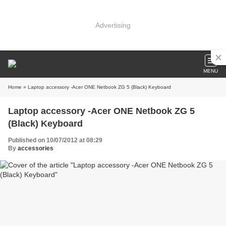
Advertising
MENU
Home
» Laptop accessory -Acer ONE Netbook ZG 5 (Black) Keyboard
Laptop accessory -Acer ONE Netbook ZG 5
(Black) Keyboard
Published on 10/07/2012 at 08:29
By
accessories