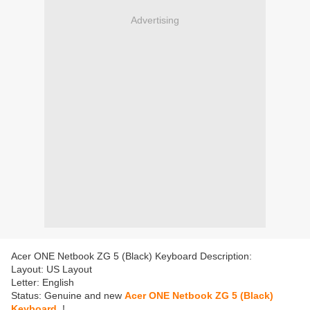
Advertising
Acer ONE Netbook ZG 5 (Black) Keyboard Description:
Layout: US Layout
Letter: English
Status: Genuine and new
Acer ONE Netbook ZG 5 (Black)
Keyboard
!