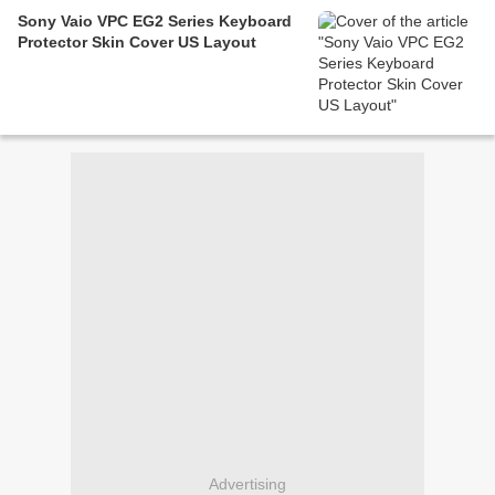
Sony Vaio VPC EG2 Series Keyboard
Protector Skin Cover US Layout
Advertising