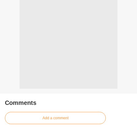
Comments
Add a comment