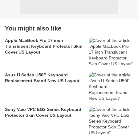
You might also like
Apple MacBook Pro 17 inch
Translucent Keyboard Protector Skin
Cover US Layout
Asus U Series U50F Keyboard
Replacement Brand New US Layout
Sony Vaio VPC EG2 Series Keyboard
Protector Skin Cover US Layout