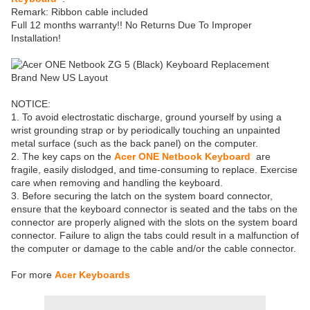
Remark: Ribbon cable included
Full 12 months warranty!! No Returns Due To Improper
Installation!
NOTICE:
1. To avoid electrostatic discharge, ground yourself by using a
wrist grounding strap or by periodically touching an unpainted
metal surface (such as the back panel) on the computer.
2. The key caps on the
Acer ONE Netbook Keyboard
are
fragile, easily dislodged, and time-consuming to replace. Exercise
care when removing and handling the keyboard.
3. Before securing the latch on the system board connector,
ensure that the keyboard connector is seated and the tabs on the
connector are properly aligned with the slots on the system board
connector. Failure to align the tabs could result in a malfunction of
the computer or damage to the cable and/or the cable connector.
For more
Acer Keyboards