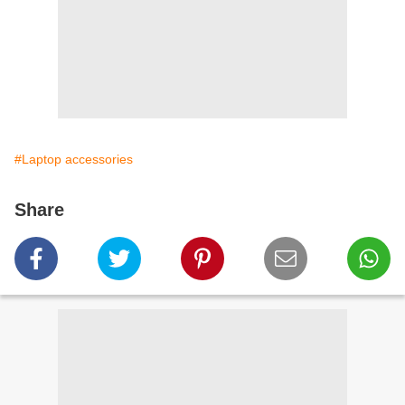
#Laptop accessories
Share