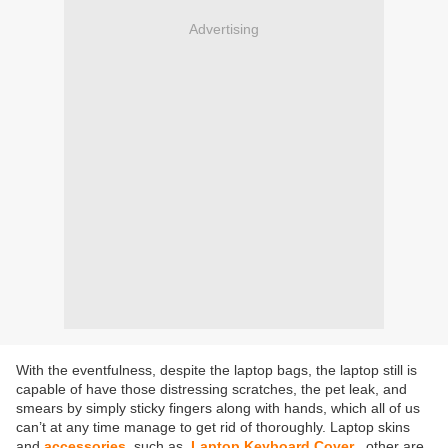
Advertising
With the eventfulness, despite the laptop bags, the laptop still is
capable of have those distressing scratches, the pet leak, and
smears by simply sticky fingers along with hands, which all of us
can’t at any time manage to get rid of thoroughly. Laptop skins
and
accessories
such as
Laptop Keyboard Cover
other are