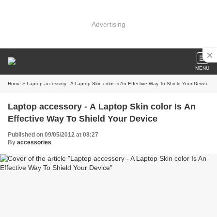
Advertising
MENU
Home
» Laptop accessory - A Laptop Skin color Is An Effective Way To Shield Your Device
Laptop accessory - A Laptop Skin color Is An
Effective Way To Shield Your Device
Published on 09/05/2012 at 08:27
By
accessories