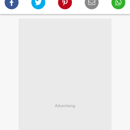
Advertising