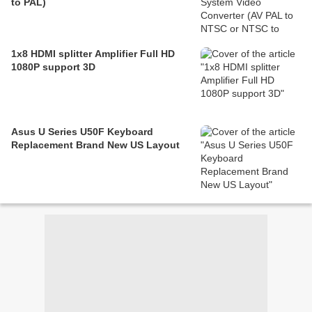
to PAL)
1x8 HDMI splitter Amplifier Full HD
1080P support 3D
Asus U Series U50F Keyboard
Replacement Brand New US Layout