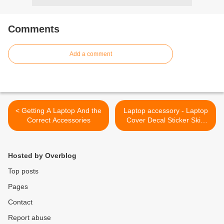
Comments
Add a comment
< Getting A Laptop And the
Laptop accessory - Laptop
Correct Accessories
Cover Decal Sticker Skin
Heart Art >
Hosted by Overblog
Top posts
Pages
Contact
Report abuse