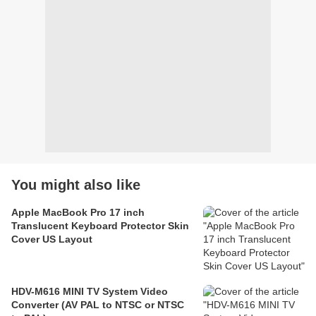
You might also like
Apple MacBook Pro 17 inch
Translucent Keyboard Protector Skin
Cover US Layout
HDV-M616 MINI TV System Video
Converter (AV PAL to NTSC or NTSC