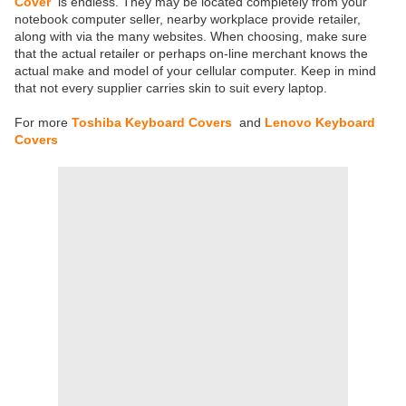
Cover
is endless. They may be located completely from your
notebook computer seller, nearby workplace provide retailer,
along with via the many websites. When choosing, make sure
that the actual retailer or perhaps on-line merchant knows the
actual make and model of your cellular computer. Keep in mind
that not every supplier carries skin to suit every laptop.
For more
Toshiba Keyboard Covers
and
Lenovo Keyboard
Covers