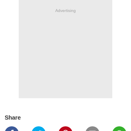
Advertising
Share