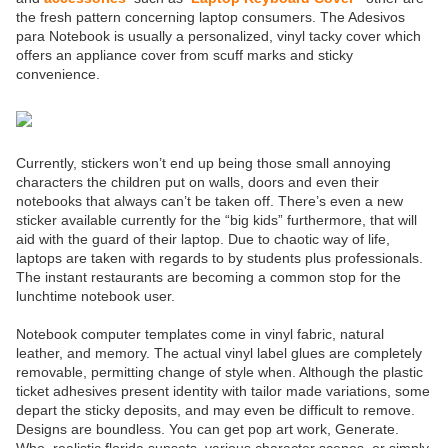
the fresh pattern concerning laptop consumers. The Adesivos
para Notebook is usually a personalized, vinyl tacky cover which
offers an appliance cover from scuff marks and sticky
convenience.
Currently, stickers won’t end up being those small annoying
characters the children put on walls, doors and even their
notebooks that always can’t be taken off. There’s even a new
sticker available currently for the “big kids” furthermore, that will
aid with the guard of their laptop. Due to chaotic way of life,
laptops are taken with regards to by students plus professionals.
The instant restaurants are becoming a common stop for the
lunchtime notebook user.
Notebook computer templates come in vinyl fabric, natural
leather, and memory. The actual vinyl label glues are completely
removable, permitting change of style when. Although the plastic
ticket adhesives present identity with tailor made variations, some
depart the sticky deposits, and may even be difficult to remove.
Designs are boundless. You can get pop art work, Generate.