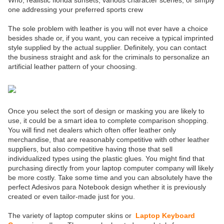
Who, realistic florida sunsets, various character scenes, or simply
one addressing your preferred sports crew
The sole problem with leather is you will not ever have a choice
besides shade or, if you want, you can receive a typical imprinted
style supplied by the actual supplier. Definitely, you can contact
the business straight and ask for the criminals to personalize an
artificial leather pattern of your choosing.
Once you select the sort of design or masking you are likely to
use, it could be a smart idea to complete comparison shopping.
You will find net dealers which often offer leather only
merchandise, that are reasonably competitive with other leather
suppliers, but also competitive having those that sell
individualized types using the plastic glues. You might find that
purchasing directly from your laptop computer company will likely
be more costly. Take some time and you can absolutely have the
perfect Adesivos para Notebook design whether it is previously
created or even tailor-made just for you.
The variety of laptop computer skins or
Laptop Keyboard