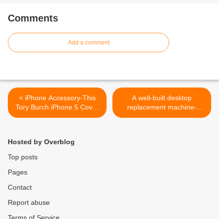
Comments
Add a comment
< iPhone Accessory-This
A well-built desktop
Tory Burch iPhone 5 Cover
replacement machine-
Is Quite The Catch
Lenovo IdeaPad Z500
Touch >
Hosted by Overblog
Top posts
Pages
Contact
Report abuse
Terms of Service