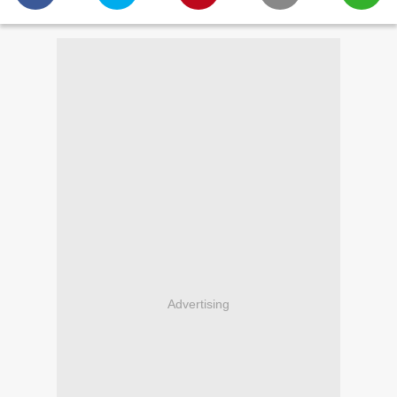
Advertising