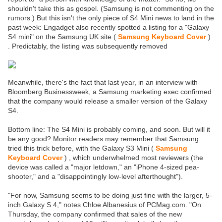
shouldn't take this as gospel. (Samsung is not commenting on the
rumors.) But this isn't the only piece of S4 Mini news to land in the
past week: Engadget also recently spotted a listing for a "Galaxy
S4 mini" on the Samsung UK site (
Samsung Keyboard Cover
)
. Predictably, the listing was subsequently removed
Meanwhile, there's the fact that last year, in an interview with
Bloomberg Businessweek, a Samsung marketing exec confirmed
that the company would release a smaller version of the Galaxy
S4.
Bottom line: The S4 Mini is probably coming, and soon. But will it
be any good? Monitor readers may remember that Samsung
tried this trick before, with the Galaxy S3 Mini (
Samsung
Keyboard Cover
) , which underwhelmed most reviewers (the
device was called a "major letdown," an "iPhone 4-sized pea-
shooter," and a "disappointingly low-level afterthought").
"For now, Samsung seems to be doing just fine with the larger, 5-
inch Galaxy S 4," notes Chloe Albanesius of PCMag.com. "On
Thursday, the company confirmed that sales of the new