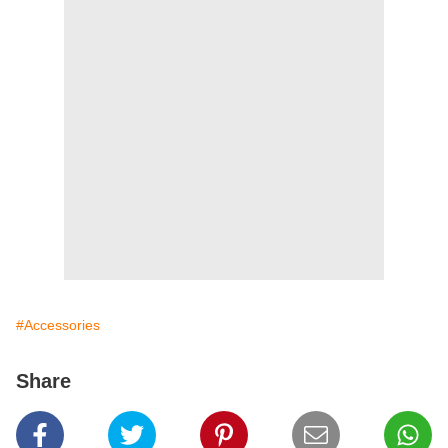
#Accessories
Share