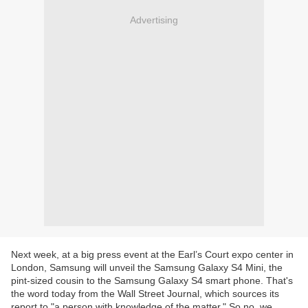
Advertising
Next week, at a big press event at the Earl’s Court expo center in
London, Samsung will unveil the Samsung Galaxy S4 Mini, the
pint-sized cousin to the Samsung Galaxy S4 smart phone. That's
the word today from the Wall Street Journal, which sources its
report to "a person with knowledge of the matter." So no, we