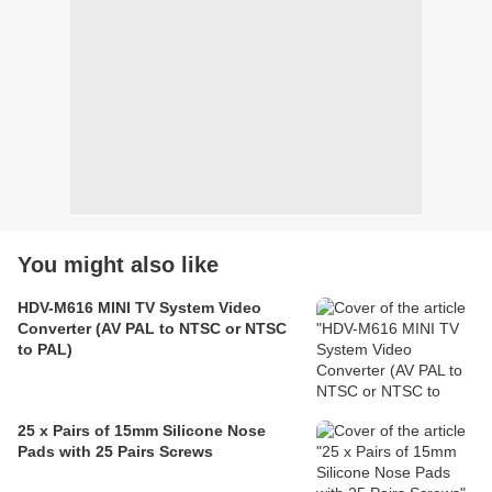
You might also like
HDV-M616 MINI TV System Video
Converter (AV PAL to NTSC or NTSC
to PAL)
25 x Pairs of 15mm Silicone Nose
Pads with 25 Pairs Screws