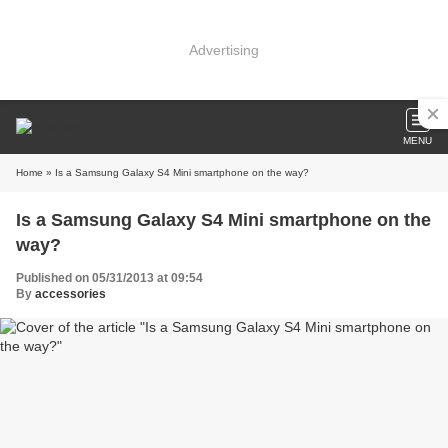
Advertising
MENU
Home
» Is a Samsung Galaxy S4 Mini smartphone on the way?
Is a Samsung Galaxy S4 Mini smartphone on the
way?
Published on 05/31/2013 at 09:54
By
accessories