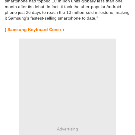
smartphone had topped 10 million units globally less than one
month after its debut. In fact, it took the uber-popular Android
phone just 26 days to reach the 10 million-sold milestone, making
it Samsung's fastest-selling smartphone to date."
(
Samsung Keyboard Cover
)
Advertising