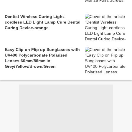
Dentist Wireless Curing Light-
cordless LED Light Lamp Cure Dental
Curing Device-orange
Easy Clip on Flip up Sunglasses with
UV400 Polycarbonate Polarized
Lenses 60mm/56mm in
Grey/Yellow/Brown/Green