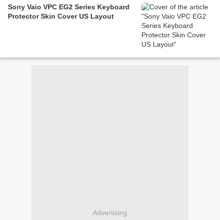
Sony Vaio VPC EG2 Series Keyboard
Protector Skin Cover US Layout
Advertising