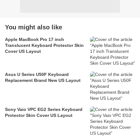
You might also like
Apple MacBook Pro 17 inch
Translucent Keyboard Protector Skin
Cover US Layout
Asus U Series U50F Keyboard
Replacement Brand New US Layout
Sony Vaio VPC EG2 Series Keyboard
Protector Skin Cover US Layout