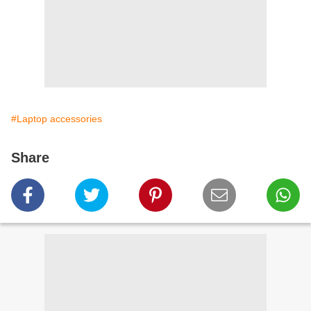
#Laptop accessories
Share