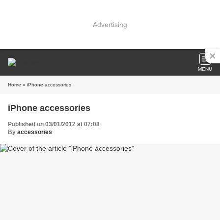
Advertising
MENU
Home
» iPhone accessories
iPhone accessories
Published on 03/01/2012 at 07:08
By
accessories