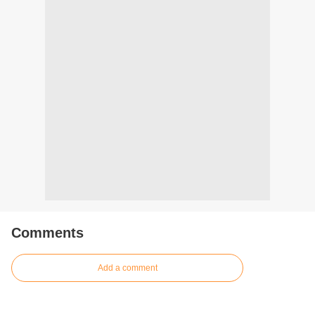
Comments
Add a comment