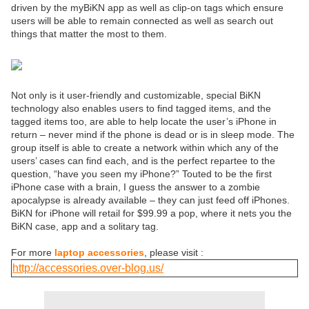
driven by the myBiKN app as well as clip-on tags which ensure
users will be able to remain connected as well as search out
things that matter the most to them.
Not only is it user-friendly and customizable, special BiKN
technology also enables users to find tagged items, and the
tagged items too, are able to help locate the user’s iPhone in
return – never mind if the phone is dead or is in sleep mode. The
group itself is able to create a network within which any of the
users’ cases can find each, and is the perfect repartee to the
question, “have you seen my iPhone?” Touted to be the first
iPhone case with a brain, I guess the answer to a zombie
apocalypse is already available – they can just feed off iPhones.
BiKN for iPhone will retail for $99.99 a pop, where it nets you the
BiKN case, app and a solitary tag.
For more
laptop accessories
, please visit :
http://accessories.over-blog.us/