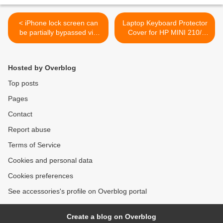
< iPhone lock screen can
Laptop Keyboard Protector
be partially bypassed via
Cover for HP MINI 210/
two new bugs
2102 Series >
Hosted by Overblog
Top posts
Pages
Contact
Report abuse
Terms of Service
Cookies and personal data
Cookies preferences
See accessories's profile on Overblog portal
Create a blog on Overblog