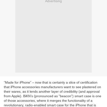
Advertising
“Made for iPhone” – now that is certainly a slice of certification
that iPhone accessories manufacturers want to see plastered on
their wares, as it lends another layer of credibility (and approval
from Apple). BiKN’s (pronounced as “beacon”) smart case is one
of those accessories, where it merges the functionality of a
revolutionary, radio-enabled smart case for the iPhone that is