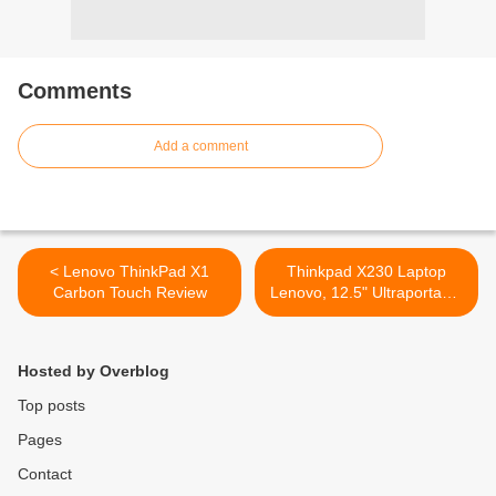
Comments
Add a comment
< Lenovo ThinkPad X1
Thinkpad X230 Laptop
Carbon Touch Review
Lenovo, 12.5" Ultraportable
Notebook >
Hosted by Overblog
Top posts
Pages
Contact