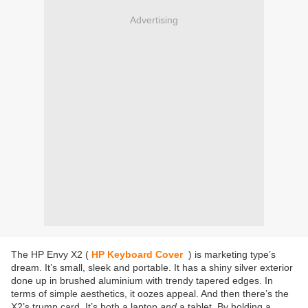
Advertising
The HP Envy X2 (
HP Keyboard Cover
) is marketing type’s
dream. It’s small, sleek and portable. It has a shiny silver exterior
done up in brushed aluminium with trendy tapered edges. In
terms of simple aesthetics, it oozes appeal. And then there’s the
X2’s trump card. It’s both a laptop
and
a tablet. By holding a