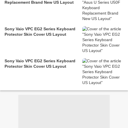
Replacement Brand New US Layout
Sony Vaio VPC EG2 Series Keyboard
Protector Skin Cover US Layout
Sony Vaio VPC EG2 Series Keyboard
Protector Skin Cover US Layout