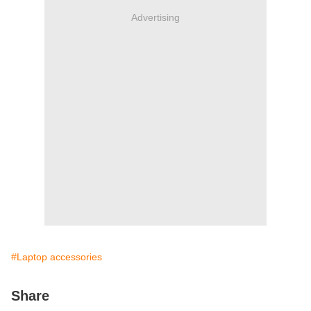
Advertising
#Laptop accessories
Share