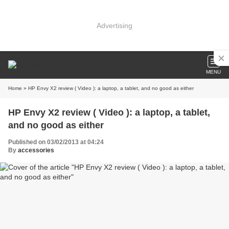
Advertising
MENU
Home
» HP Envy X2 review ( Video ): a laptop, a tablet, and no good as either
HP Envy X2 review ( Video ): a laptop, a tablet,
and no good as either
Published on 03/02/2013 at 04:24
By
accessories