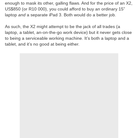
enough to mask its other, galling flaws. And for the price of an X2,
US$850 (or R10 000), you could afford to buy an ordinary 15”
laptop
and
a separate iPad 3. Both would do a better job.
As such, the X2 might attempt to be the jack of all trades (a
laptop, a tablet, an-on-the-go work device) but it never gets close
to being a serviceable working machine. It’s both a laptop and a
tablet, and it’s no good at being either.