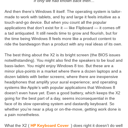
If only we had known back then…
And then there’s Windows 8 itself. The operating system is tailor-
made to work with tablets, and by and large it feels intuitive as a
touch-and-go device. But when you count all the popular
applications that don’t exist for it — like Flipboard — it comes off
a tad antiquated. It still needs time to grow and flourish, but for
the time being Windows 8 feels more like a product content to
ride the bandwagon than a product with any real ideas of its own.
The best thing about the X2 is its bright screen (the BIOS issues
notwithstanding). You might also find the speakers to be loud and
bass-laden. You might enjoy Windows 8 too. But these are a
minor plus-points in a market where there a dozen laptops and a
dozen tablets with better screens; where there are inexpensive
headphones that amplify your aural experience; and operating
systems like Apple’s with popular applications that Windows 8
doesn’t even have yet. Even a good battery, which keeps the X2
going for the best part of a day, seems inconsequential in the
face of its slow operating system and dastardly keyboard. So
whether you’re near a plug or on-the-move, getting work done is
a pain nonetheless.
What the X2 (
HP Keyboard Cover
) does right it doesn’t do well