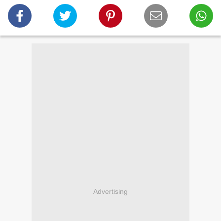
Advertising