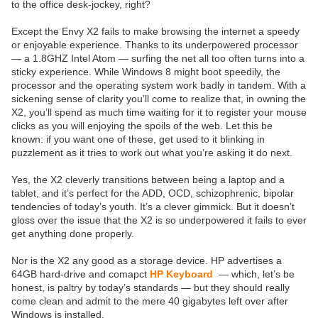
to the office desk-jockey, right?
Except the Envy X2 fails to make browsing the internet a speedy
or enjoyable experience. Thanks to its underpowered processor
— a 1.8GHZ Intel Atom — surfing the net all too often turns into a
sticky experience. While Windows 8 might boot speedily, the
processor and the operating system work badly in tandem. With a
sickening sense of clarity you’ll come to realize that, in owning the
X2, you’ll spend as much time waiting for it to register your mouse
clicks as you will enjoying the spoils of the web. Let this be
known: if you want one of these, get used to it blinking in
puzzlement as it tries to work out what you’re asking it do next.
Yes, the X2 cleverly transitions between being a laptop and a
tablet, and it’s perfect for the ADD, OCD, schizophrenic, bipolar
tendencies of today’s youth. It’s a clever gimmick. But it doesn’t
gloss over the issue that the X2 is so underpowered it fails to ever
get anything done properly.
Nor is the X2 any good as a storage device. HP advertises a
64GB hard-drive and comapct
HP Keyboard
— which, let’s be
honest, is paltry by today’s standards — but they should really
come clean and admit to the mere 40 gigabytes left over after
Windows is installed.