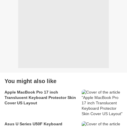
You might also like
Apple MacBook Pro 17 inch
Translucent Keyboard Protector Skin
Cover US Layout
Asus U Series U50F Keyboard