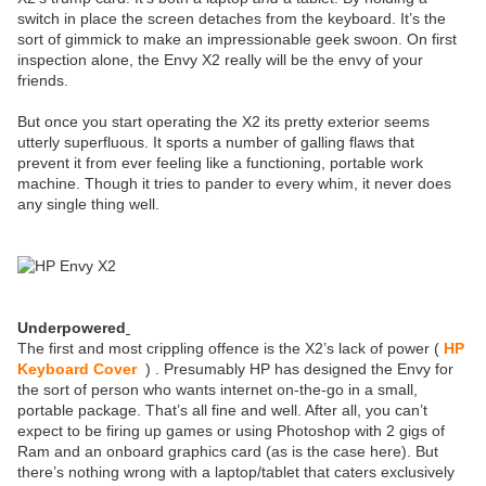
switch in place the screen detaches from the keyboard. It’s the
sort of gimmick to make an impressionable geek swoon. On first
inspection alone, the Envy X2 really will be the envy of your
friends.
But once you start operating the X2 its pretty exterior seems
utterly superfluous. It sports a number of galling flaws that
prevent it from ever feeling like a functioning, portable work
machine. Though it tries to pander to every whim, it never does
any single thing well.
Underpowered
The first and most crippling offence is the X2’s lack of power (
HP
Keyboard Cover
) . Presumably HP has designed the Envy for
the sort of person who wants internet on-the-go in a small,
portable package. That’s all fine and well. After all, you can’t
expect to be firing up games or using Photoshop with 2 gigs of
Ram and an onboard graphics card (as is the case here). But
there’s nothing wrong with a laptop/tablet that caters exclusively