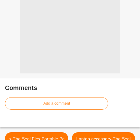
Comments
Add a comment
< The Seal Flex Portable Pc
Laptop accessory-The Seal