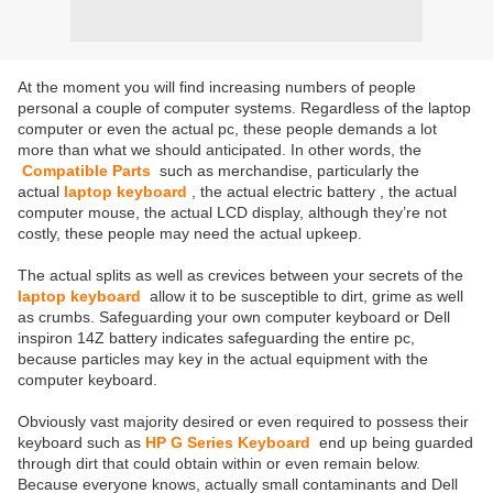
At the moment you will find increasing numbers of people
personal a couple of computer systems. Regardless of the laptop
computer or even the actual pc, these people demands a lot
more than what we should anticipated. In other words, the
Compatible Parts
such as merchandise, particularly the
actual
laptop keyboard
, the actual electric battery
, the actual
computer mouse, the actual LCD display, although they’re not
costly, these people may need the actual upkeep.
The actual splits as well as crevices between your secrets of the
laptop keyboard
allow it to be susceptible to dirt, grime as well
as crumbs. Safeguarding your own computer keyboard or Dell
inspiron 14Z battery indicates safeguarding the entire pc,
because particles may key in the actual equipment with the
computer keyboard.
Obviously vast majority desired or even required to possess their
keyboard such as
HP G Series Keyboard
end up being guarded
through dirt that could obtain within or even remain below.
Because everyone knows, actually small contaminants and Dell