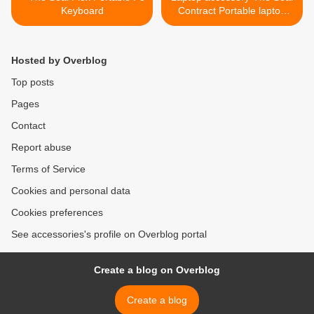
Keyboard
Contract Portable laptop
keyboard >
Hosted by Overblog
Top posts
Pages
Contact
Report abuse
Terms of Service
Cookies and personal data
Cookies preferences
See accessories's profile on Overblog portal
Create a blog on Overblog
Create a blog