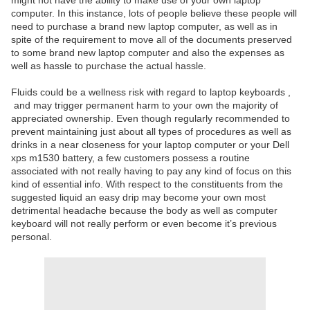
might not have the ability to make use of your own laptop
computer. In this instance, lots of people believe these people will
need to purchase a brand new laptop computer, as well as in
spite of the requirement to move all of the documents preserved
to some brand new laptop computer and also the expenses as
well as hassle to purchase the actual hassle.
Fluids could be a wellness risk with regard to laptop keyboards ,
and may trigger permanent harm to your own the majority of
appreciated ownership. Even though regularly recommended to
prevent maintaining just about all types of procedures as well as
drinks in a near closeness for your laptop computer or your Dell
xps m1530 battery, a few customers possess a routine
associated with not really having to pay any kind of focus on this
kind of essential info. With respect to the constituents from the
suggested liquid an easy drip may become your own most
detrimental headache because the body as well as computer
keyboard will not really perform or even become it’s previous
personal.