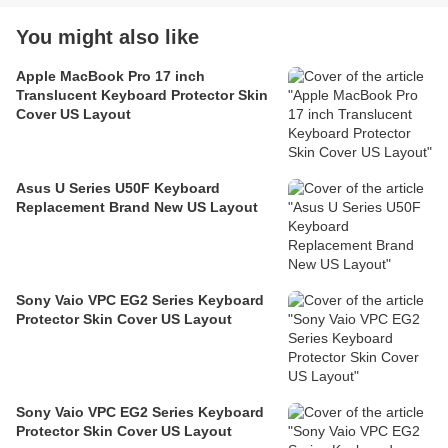
You might also like
Apple MacBook Pro 17 inch
Translucent Keyboard Protector Skin
Cover US Layout
Asus U Series U50F Keyboard
Replacement Brand New US Layout
Sony Vaio VPC EG2 Series Keyboard
Protector Skin Cover US Layout
Sony Vaio VPC EG2 Series Keyboard
Protector Skin Cover US Layout