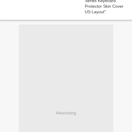
Advertising