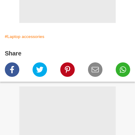
#Laptop accessories
Share