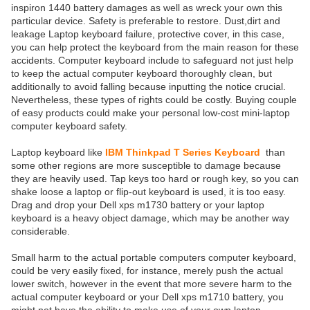
inspiron 1440 battery damages as well as wreck your own this
particular device. Safety is preferable to restore. Dust,dirt and
leakage Laptop keyboard failure, protective cover, in this case,
you can help protect the keyboard from the main reason for these
accidents. Computer keyboard include to safeguard not just help
to keep the actual computer keyboard thoroughly clean, but
additionally to avoid falling because inputting the notice crucial.
Nevertheless, these types of rights could be costly. Buying couple
of easy products could make your personal low-cost mini-laptop
computer keyboard safety.
Laptop keyboard like
IBM Thinkpad T Series Keyboard
than
some other regions are more susceptible to damage because
they are heavily used. Tap keys too hard or rough key, so you can
shake loose a laptop or flip-out keyboard is used, it is too easy.
Drag and drop your Dell xps m1730 battery or your laptop
keyboard is a heavy object damage, which may be another way
considerable.
Small harm to the actual portable computers computer keyboard,
could be very easily fixed, for instance, merely push the actual
lower switch, however in the event that more severe harm to the
actual computer keyboard or your Dell xps m1710 battery, you