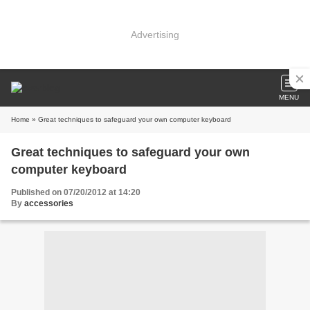
Advertising
MENU
Home
» Great techniques to safeguard your own computer keyboard
Great techniques to safeguard your own
computer keyboard
Published on 07/20/2012 at 14:20
By
accessories