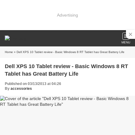
Advertising
MENU
Home
» Dell XPS 10 Tablet review - Basic Windows 8 RT Tablet has Great Battery Life
Dell XPS 10 Tablet review - Basic Windows 8 RT
Tablet has Great Battery Life
Published on 03/13/2013 at 04:26
By
accessories