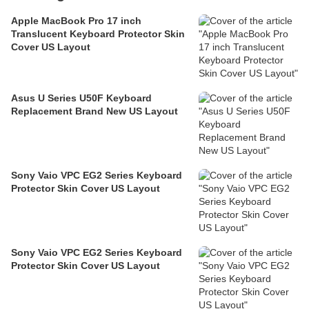
Apple MacBook Pro 17 inch
Translucent Keyboard Protector Skin
Cover US Layout
Asus U Series U50F Keyboard
Replacement Brand New US Layout
Sony Vaio VPC EG2 Series Keyboard
Protector Skin Cover US Layout
Sony Vaio VPC EG2 Series Keyboard
Protector Skin Cover US Layout