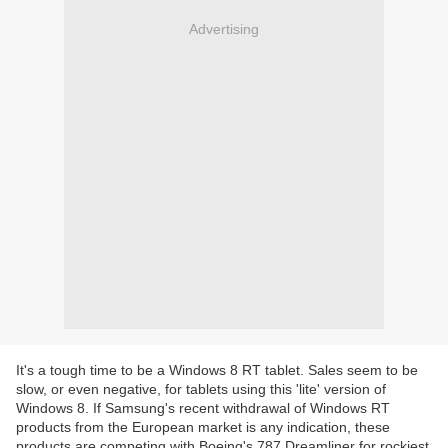
Advertising
It's a tough time to be a Windows 8 RT tablet. Sales seem to be
slow, or even negative, for tablets using this 'lite' version of
Windows 8. If Samsung's recent withdrawal of Windows RT
products from the European market is any indication, these
products are competing with Boeing's 787 Dreamliner for rockiest