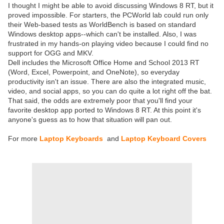
I thought I might be able to avoid discussing Windows 8 RT, but it
proved impossible. For starters, the PCWorld lab could run only
their Web-based tests as WorldBench is based on standard
Windows desktop apps--which can't be installed. Also, I was
frustrated in my hands-on playing video because I could find no
support for OGG and MKV.
Dell includes the Microsoft Office Home and School 2013 RT
(Word, Excel, Powerpoint, and OneNote), so everyday
productivity isn't an issue. There are also the integrated music,
video, and social apps, so you can do quite a lot right off the bat.
That said, the odds are extremely poor that you'll find your
favorite desktop app ported to Windows 8 RT. At this point it's
anyone's guess as to how that situation will pan out.
For more
Laptop Keyboards
and
Laptop Keyboard Covers