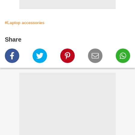
#Laptop accessories
Share