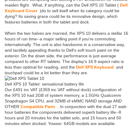
maiden flight. What, if anything, can the Dell XPS 10 Tablet (
Dell
Keyboard Cover
)do to sell itself when its category could be
dying? Its saving grace could be its innovative design, which
features batteries in both the tablet and dock.
When the two halves are married, the XPS 10 delivers a stellar 16
hours of run time--a major selling point if you're commuting
internationally. The unit is also handsome in a conservative way,
and tactilely appealing thanks to Dell's soft touch paint on the
exterior. On the down side, the performance is just average
compared to other RT tablets. The display's 16:9 aspect ratio is
less than optimal for reading, and the
Dell XPS Keyboard
and
touchpad could be a lot better than they are.
Dell XPS 10 Tablet: sensational battery life
Our £491 inc VAT (£359 inc VAT without dock) configuration of
the XPS 10 had 2GB of system memory, a 1.5GHz Qualcomm
Snapdragon S4 CPU, and 32MB of eMMC NAND storage AND
OTHER
Compatible Parts
. In conjunction with the dual 27 watt-
hour batteries the components delivered superb battery life--8
hours and 20 minutes for the tablet solo, and 15 hours and 50
minutes when docked. Yowser. 64GB models are available.