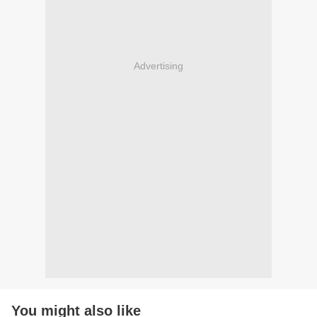
Advertising
You might also like