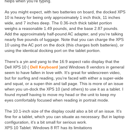
helps when you're typing.
As you might expect, with two batteries on board, the docked XPS
10 is heavy for being only approximately 1 inch thick, 11 inches
wide, and 7 inches deep. The 0.36-inch thick tablet portion
weighs a reasonable 1.49 pounds, and the base 2.87 pounds.
Add the approximately half-pound AC adapter, and you're talking
nearly five pounds of luggage. Note that you can charge the XPS
10 using the AC port on the dock (this charges both batteries), or
using the identical docking port on the tablet portion.
There's a yin and yang to the 16:9 aspect ratio display that the
Dell XPS 10 (
Dell Keyboard
)and Windows 8 vendors in general
seem to have fallen in love with. It's great for widescreen video,
but for surfing and reading, you're faced with either a super-wide
and squat, or a super-thin and tall page. This is more of an issue
when you un-dock the XPS 10 (and others) to use it as a tablet. I
found myself having to move my head or the unit to keep my
eyes comfortably focused when reading in portrait mode.
The 10.1-inch size of the display could also a bit of an issue. It's
fine for a tablet, which you can situate as necessary. But in laptop
configuration, it's a bit small for serious work.
XPS 10 Tablet: Windows 8 RT has its limitations