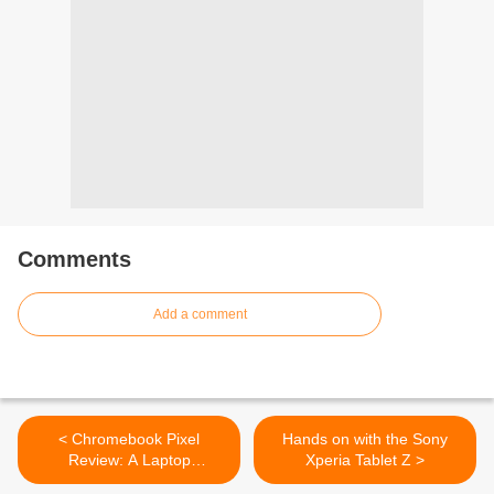
Comments
Add a comment
< Chromebook Pixel
Hands on with the Sony
Review: A Laptop
Xperia Tablet Z >
Grounded in the Cloud