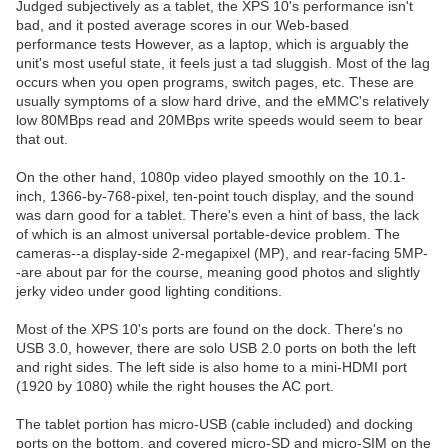
Judged subjectively as a tablet, the XPS 10's performance isn't
bad, and it posted average scores in our Web-based
performance tests However, as a laptop, which is arguably the
unit's most useful state, it feels just a tad sluggish. Most of the lag
occurs when you open programs, switch pages, etc. These are
usually symptoms of a slow hard drive, and the eMMC's relatively
low 80MBps read and 20MBps write speeds would seem to bear
that out.
On the other hand, 1080p video played smoothly on the 10.1-
inch, 1366-by-768-pixel, ten-point touch display, and the sound
was darn good for a tablet. There's even a hint of bass, the lack
of which is an almost universal portable-device problem. The
cameras--a display-side 2-megapixel (MP), and rear-facing 5MP-
-are about par for the course, meaning good photos and slightly
jerky video under good lighting conditions.
Most of the XPS 10's ports are found on the dock. There's no
USB 3.0, however, there are solo USB 2.0 ports on both the left
and right sides. The left side is also home to a mini-HDMI port
(1920 by 1080) while the right houses the AC port.
The tablet portion has micro-USB (cable included) and docking
ports on the bottom, and covered micro-SD and micro-SIM on the