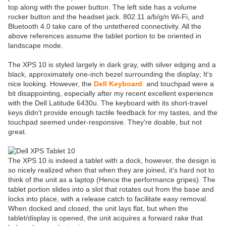
top along with the power button. The left side has a volume
rocker button and the headset jack. 802.11 a/b/g/n Wi-Fi, and
Bluetooth 4.0 take care of the untethered connectivity. All the
above references assume the tablet portion to be oriented in
landscape mode.
The XPS 10 is styled largely in dark gray, with silver edging and a
black, approximately one-inch bezel surrounding the display; It's
nice looking. However, the
Dell Keyboard
and touchpad were a
bit disappointing, especially after my recent excellent experience
with the Dell Latitude 6430u. The keyboard with its short-travel
keys didn't provide enough tactile feedback for my tastes, and the
touchpad seemed under-responsive. They're doable, but not
great.
The XPS 10 is indeed a tablet with a dock, however, the design is
so nicely realized when that when they are joined, it's hard not to
think of the unit as a laptop (Hence the performance gripes). The
tablet portion slides into a slot that rotates out from the base and
locks into place, with a release catch to facilitate easy removal.
When docked and closed, the unit lays flat, but when the
tablet/display is opened, the unit acquires a forward rake that