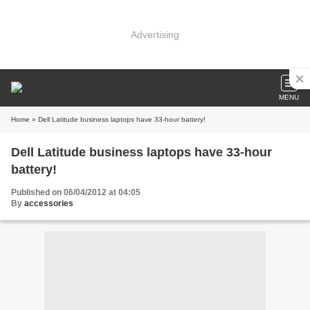
Advertising
MENU
Home
» Dell Latitude business laptops have 33-hour battery!
Dell Latitude business laptops have 33-hour
battery!
Published on 06/04/2012 at 04:05
By
accessories