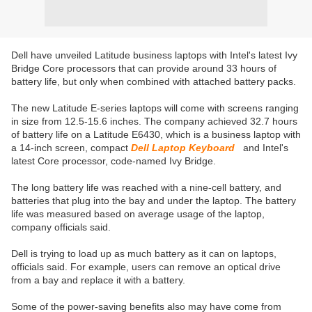
Dell have unveiled Latitude business laptops with Intel's latest Ivy
Bridge Core processors that can provide around 33 hours of
battery life, but only when combined with attached battery packs.
The new Latitude E-series laptops will come with screens ranging
in size from 12.5-15.6 inches. The company achieved 32.7 hours
of battery life on a Latitude E6430, which is a business laptop with
a 14-inch screen, compact
Dell Laptop Keyboard
and Intel's
latest Core processor, code-named Ivy Bridge.
The long battery life was reached with a nine-cell battery, and
batteries that plug into the bay and under the laptop. The battery
life was measured based on average usage of the laptop,
company officials said.
Dell is trying to load up as much battery as it can on laptops,
officials said. For example, users can remove an optical drive
from a bay and replace it with a battery.
Some of the power-saving benefits also may have come from