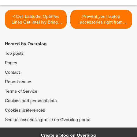
< Dell Latitude, OptiPlex
Prevent your laptop
Lines Get Intel Ivy Bridge
accessories right from
Makeover
overheating >
Hosted by Overblog
Top posts
Pages
Contact
Report abuse
Terms of Service
Cookies and personal data
Cookies preferences
See accessories's profile on Overblog portal
Create a blog on Overblog