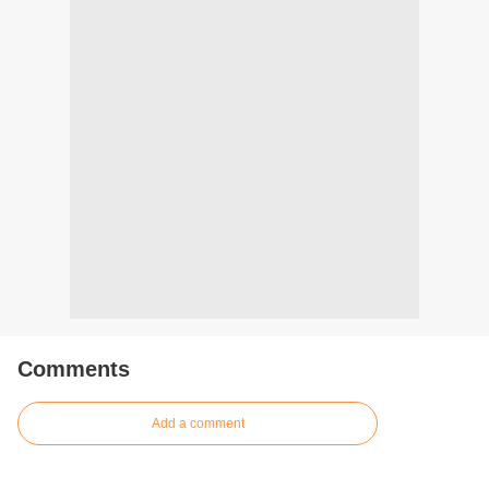
Comments
Add a comment