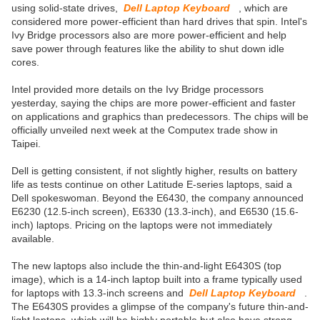
using solid-state drives,
Dell Laptop Keyboard
, which are
considered more power-efficient than hard drives that spin. Intel's
Ivy Bridge processors also are more power-efficient and help
save power through features like the ability to shut down idle
cores.
Intel provided more details on the Ivy Bridge processors
yesterday, saying the chips are more power-efficient and faster
on applications and graphics than predecessors. The chips will be
officially unveiled next week at the Computex trade show in
Taipei.
Dell is getting consistent, if not slightly higher, results on battery
life as tests continue on other Latitude E-series laptops, said a
Dell spokeswoman. Beyond the E6430, the company announced
E6230 (12.5-inch screen), E6330 (13.3-inch), and E6530 (15.6-
inch) laptops. Pricing on the laptops were not immediately
available.
The new laptops also include the thin-and-light E6430S (top
image), which is a 14-inch laptop built into a frame typically used
for laptops with 13.3-inch screens and
Dell Laptop Keyboard
.
The E6430S provides a glimpse of the company's future thin-and-