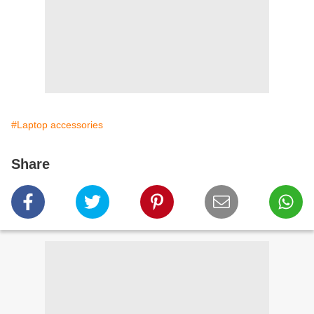
#Laptop accessories
Share