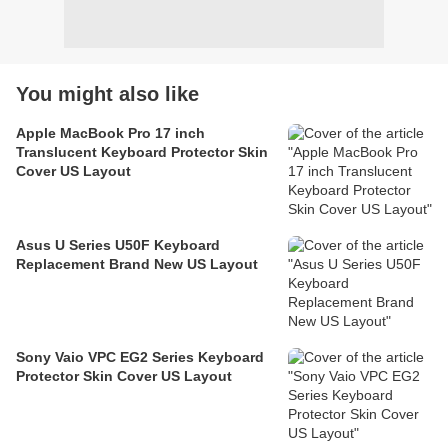
You might also like
Apple MacBook Pro 17 inch
Translucent Keyboard Protector Skin
Cover US Layout
Asus U Series U50F Keyboard
Replacement Brand New US Layout
Sony Vaio VPC EG2 Series Keyboard
Protector Skin Cover US Layout