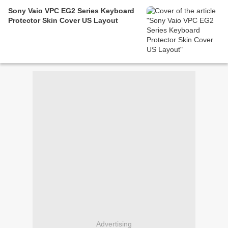
Sony Vaio VPC EG2 Series Keyboard
Protector Skin Cover US Layout
Advertising