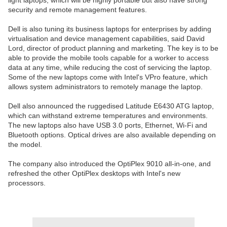
light laptops, which will be highly portable but also have strong
security and remote management features.
Dell is also tuning its business laptops for enterprises by adding
virtualisation and device management capabilities, said David
Lord, director of product planning and marketing. The key is to be
able to provide the mobile tools capable for a worker to access
data at any time, while reducing the cost of servicing the laptop.
Some of the new laptops come with Intel's VPro feature, which
allows system administrators to remotely manage the laptop.
Dell also announced the ruggedised Latitude E6430 ATG laptop,
which can withstand extreme temperatures and environments.
The new laptops also have USB 3.0 ports, Ethernet, Wi-Fi and
Bluetooth options. Optical drives are also available depending on
the model.
The company also introduced the OptiPlex 9010 all-in-one, and
refreshed the other OptiPlex desktops with Intel's new
processors.