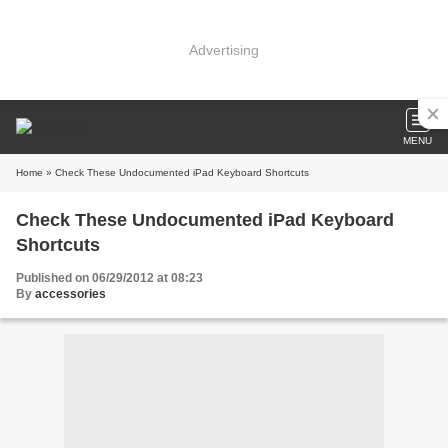
Advertising
MENU
Home
» Check These Undocumented iPad Keyboard Shortcuts
Check These Undocumented iPad Keyboard
Shortcuts
Published on 06/29/2012 at 08:23
By
accessories