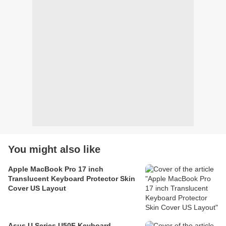
You might also like
Apple MacBook Pro 17 inch
Translucent Keyboard Protector Skin
Cover US Layout
Asus U Series U50F Keyboard