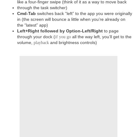
like a four-finger swipe (think of it as a way to move back
through the task switcher)
Cmd-Tab
switches back “left” to the app you were originally
in (the screen will bounce a little when you’re already on
the “latest” app)
Left+Right followed by Option-Left/Right
to page
through your dock (
all the way left, you’ll get to the
if you go
volume,
and brightness controls)
playback