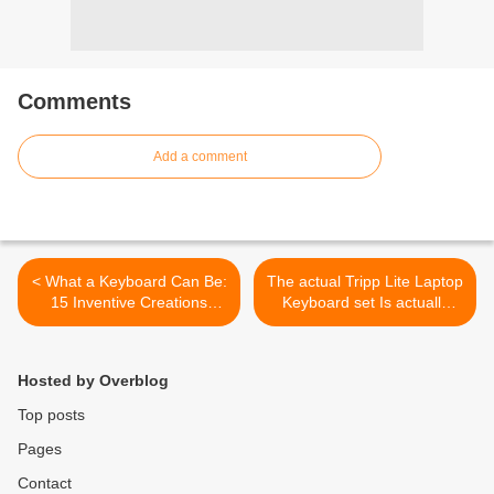
Comments
Add a comment
< What a Keyboard Can Be:
The actual Tripp Lite Laptop
15 Inventive Creations
Keyboard set Is actually
Inspired by Computer
Versatile >
Keyboard
Hosted by Overblog
Top posts
Pages
Contact