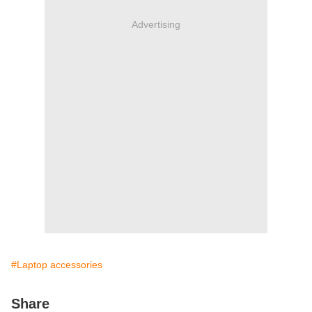
Advertising
#Laptop accessories
Share