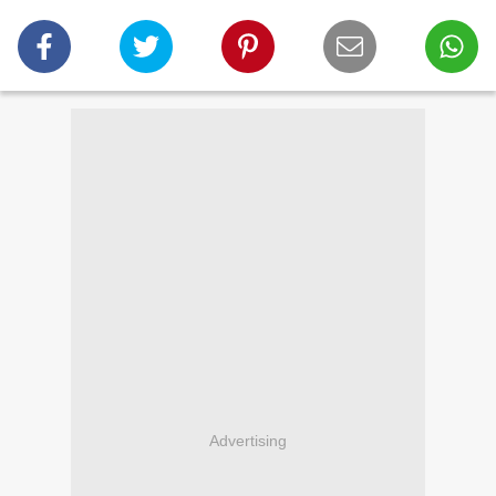
Advertising