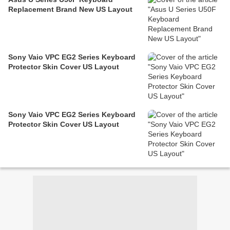
Replacement Brand New US Layout
Sony Vaio VPC EG2 Series Keyboard
Protector Skin Cover US Layout
Sony Vaio VPC EG2 Series Keyboard
Protector Skin Cover US Layout