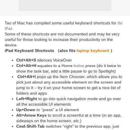
Tao of Mac has compiled some useful keyboard shortcuts for
the
.
iPad
Some of these shortcuts are not documented and may be very
useful for those looking to increase their productivity on the
device.
i
Pad Keyboard
Shortcuts （also fits
laptop keyboard
）
Ctrl+Alt+S
silences VoiceOver
Ctrl+Alt+H
equates to a Home
press (do it twice to
button
show the task bar, add a little pause to go to Spotlight)
Ctrl+Alt+I
pops up the Item Chooser, which allows you to
pick just about any accessible element on the screen and
jump to it – try it on your home screen to get a nice list of
folders and apps
Left+Right
to go into quick navigation mode and go over
all the accessible UI elements
Up+Down
to “press” a UI element
Alt+Arrow Keys
to scroll a screenful at a time (in an app,
sideways on the home screen, etc.)
Cmd-Shift-Tab
switches “right” to the previous app, just