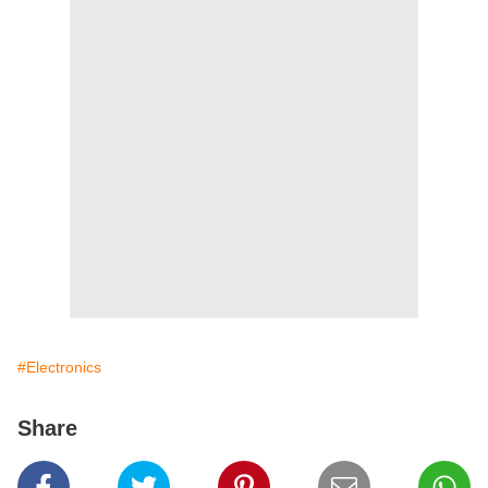
#Electronics
Share