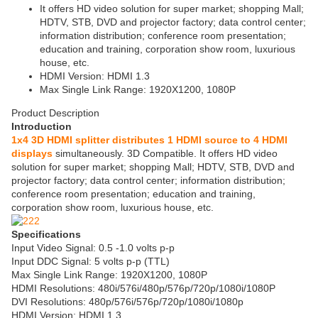
It offers HD video solution for super market; shopping Mall;
HDTV, STB, DVD and projector factory; data control center;
information distribution; conference room presentation;
education and training, corporation show room, luxurious
house, etc.
HDMI Version: HDMI 1.3
Max Single Link Range: 1920X1200, 1080P
Product Description
Introduction
1x4 3D HDMI splitter distributes 1 HDMI source to 4 HDMI
displays
simultaneously. 3D Compatible. It offers HD video
solution for super market; shopping Mall; HDTV, STB, DVD and
projector factory; data control center; information distribution;
conference room presentation; education and training,
corporation show room, luxurious house, etc.
Specifications
Input Video Signal: 0.5 -1.0 volts p-p
Input DDC Signal: 5 volts p-p (TTL)
Max Single Link Range: 1920X1200, 1080P
HDMI Resolutions: 480i/576i/480p/576p/720p/1080i/1080P
DVI Resolutions: 480p/576i/576p/720p/1080i/1080p
HDMI Version: HDMI 1.3