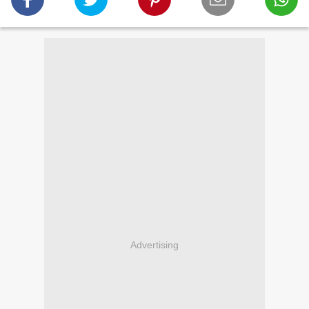
Advertising