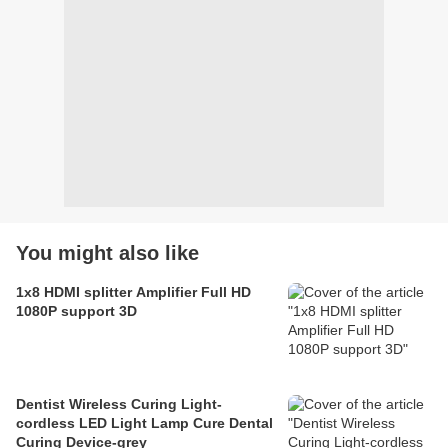
You might also like
1x8 HDMI splitter Amplifier Full HD
1080P support 3D
Dentist Wireless Curing Light-
cordless LED Light Lamp Cure Dental
Curing Device-grey