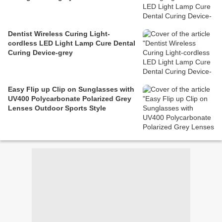
Dentist Wireless Curing Light-
cordless LED Light Lamp Cure Dental
Curing Device-grey
Easy Flip up Clip on Sunglasses with
UV400 Polycarbonate Polarized Grey
Lenses Outdoor Sports Style