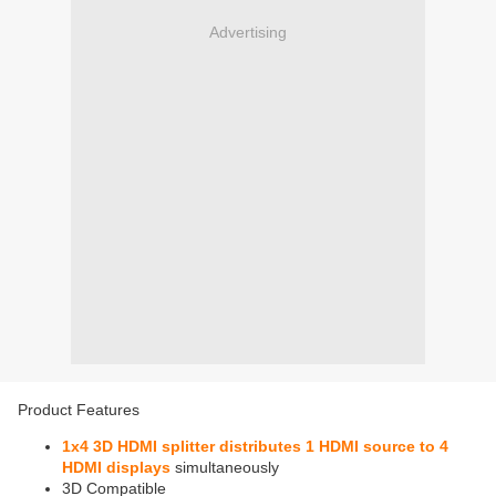
Advertising
Product Features
1x4 3D HDMI splitter distributes 1 HDMI source to 4
HDMI displays
simultaneously
3D Compatible