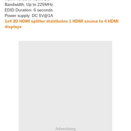
Bandwidth: Up to 225MHz
EDID Duration: 6 seconds
Power supply: DC 5V@1A
1x4 3D HDMI splitter distributes 1 HDMI source to 4 HDMI
displays
Advertising