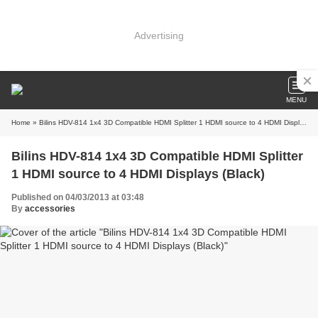
Advertising
MENU
Home
» Bilins HDV-814 1x4 3D Compatible HDMI Splitter 1 HDMI source to 4 HDMI Displays (Black)
Bilins HDV-814 1x4 3D Compatible HDMI Splitter
1 HDMI source to 4 HDMI Displays (Black)
Published on 04/03/2013 at 03:48
By
accessories