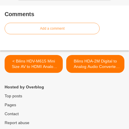
Comments
Add a comment
< Bilins HDV-M615 Mini
Bilins HDA-2M Digital to
Size AV to HDMI Analog
Analog Audio Converter
Composite Input to HDMI
(DAC Converter) Converts
1080p (60HZ) Output
Coaxial or Toslink Digital
Converter Adapter
Audio Signals to Analog L/R
Hosted by Overblog
Audio >
Top posts
Pages
Contact
Report abuse