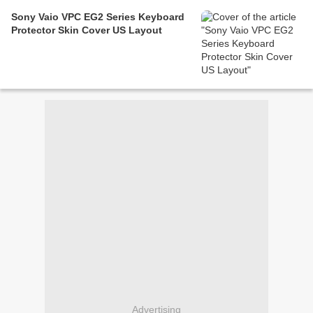
Sony Vaio VPC EG2 Series Keyboard
Protector Skin Cover US Layout
Advertising