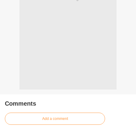
Comments
Add a comment