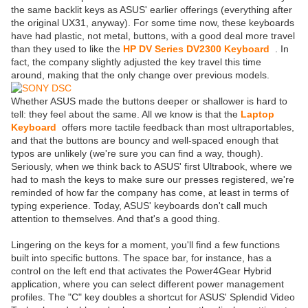
the same backlit keys as ASUS' earlier offerings (everything after
the original UX31, anyway). For some time now, these keyboards
have had plastic, not metal, buttons, with a good deal more travel
than they used to like the
HP DV Series DV2300 Keyboard
. In
fact, the company slightly adjusted the key travel this time
around, making that the only change over previous models.
Whether ASUS made the buttons deeper or shallower is hard to
tell: they feel about the same. All we know is that the
Laptop
Keyboard
offers more tactile feedback than most ultraportables,
and that the buttons are bouncy and well-spaced enough that
typos are unlikely (we're sure you can find a way, though).
Seriously, when we think back to ASUS' first Ultrabook, where we
had to mash the keys to make sure our presses registered, we're
reminded of how far the company has come, at least in terms of
typing experience. Today, ASUS' keyboards don't call much
attention to themselves. And that's a good thing.
Lingering on the keys for a moment, you'll find a few functions
built into specific buttons. The space bar, for instance, has a
control on the left end that activates the Power4Gear Hybrid
application, where you can select different power management
profiles. The "C" key doubles a shortcut for ASUS' Splendid Video