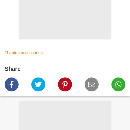
#Laptop accessories
Share