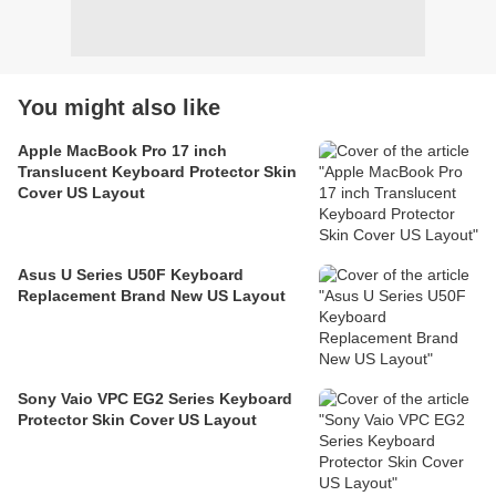
You might also like
Apple MacBook Pro 17 inch
Translucent Keyboard Protector Skin
Cover US Layout
Asus U Series U50F Keyboard
Replacement Brand New US Layout
Sony Vaio VPC EG2 Series Keyboard
Protector Skin Cover US Layout