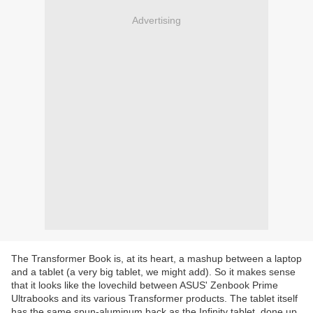
Advertising
The Transformer Book is, at its heart, a mashup between a laptop
and a tablet (a very big tablet, we might add). So it makes sense
that it looks like the lovechild between ASUS' Zenbook Prime
Ultrabooks and its various Transformer products. The tablet itself
has the same spun-aluminum back as the Infinity tablet, done up