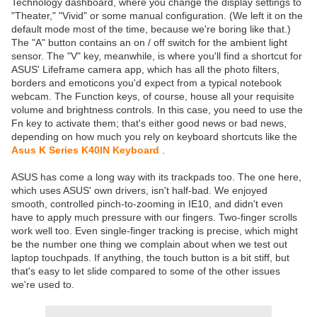
Technology dashboard, where you change the display settings to
"Theater," "Vivid" or some manual configuration. (We left it on the
default mode most of the time, because we're boring like that.)
The "A" button contains an on / off switch for the ambient light
sensor. The "V" key, meanwhile, is where you'll find a shortcut for
ASUS' Lifeframe camera app, which has all the photo filters,
borders and emoticons you'd expect from a typical notebook
webcam. The Function keys, of course, house all your requisite
volume and brightness controls. In this case, you need to use the
Fn key to activate them; that's either good news or bad news,
depending on how much you rely on keyboard shortcuts like the
Asus K Series K40IN Keyboard
.
ASUS has come a long way with its trackpads too. The one here,
which uses ASUS' own drivers, isn't half-bad. We enjoyed
smooth, controlled pinch-to-zooming in IE10, and didn't even
have to apply much pressure with our fingers. Two-finger scrolls
work well too. Even single-finger tracking is precise, which might
be the number one thing we complain about when we test out
laptop touchpads. If anything, the touch button is a bit stiff, but
that's easy to let slide compared to some of the other issues
we're used to.