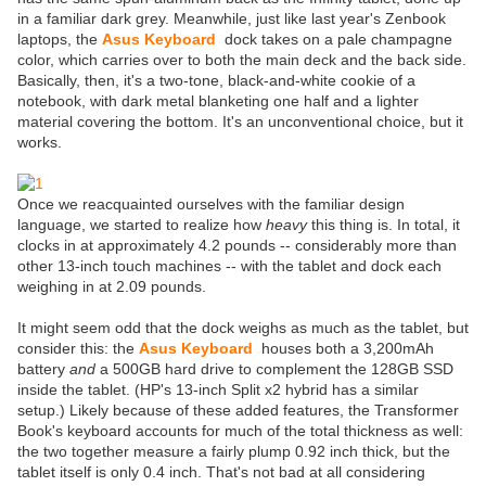
in a familiar dark grey. Meanwhile, just like last year's Zenbook
laptops, the
Asus Keyboard
dock takes on a pale champagne
color, which carries over to both the main deck and the back side.
Basically, then, it's a two-tone, black-and-white cookie of a
notebook, with dark metal blanketing one half and a lighter
material covering the bottom. It's an unconventional choice, but it
works.
Once we reacquainted ourselves with the familiar design
language, we started to realize how
heavy
this thing is. In total, it
clocks in at approximately 4.2 pounds -- considerably more than
other 13-inch touch machines -- with the tablet and dock each
weighing in at 2.09 pounds.
It might seem odd that the dock weighs as much as the tablet, but
consider this: the
Asus Keyboard
houses both a 3,200mAh
battery
and
a 500GB hard drive to complement the 128GB SSD
inside the tablet. (HP's 13-inch Split x2 hybrid has a similar
setup.) Likely because of these added features, the Transformer
Book's keyboard accounts for much of the total thickness as well:
the two together measure a fairly plump 0.92 inch thick, but the
tablet itself is only 0.4 inch. That's not bad at all considering