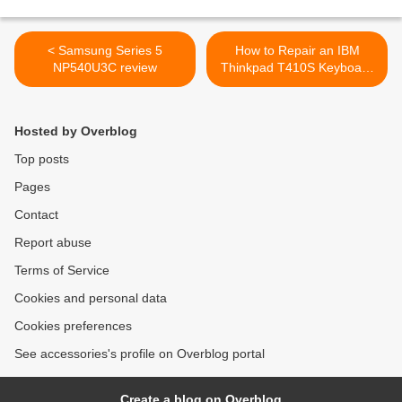
< Samsung Series 5
How to Repair an IBM
NP540U3C review
Thinkpad T410S Keyboard
When Water Spilled in
Keyboard >
Hosted by Overblog
Top posts
Pages
Contact
Report abuse
Terms of Service
Cookies and personal data
Cookies preferences
See accessories's profile on Overblog portal
Create a blog on Overblog