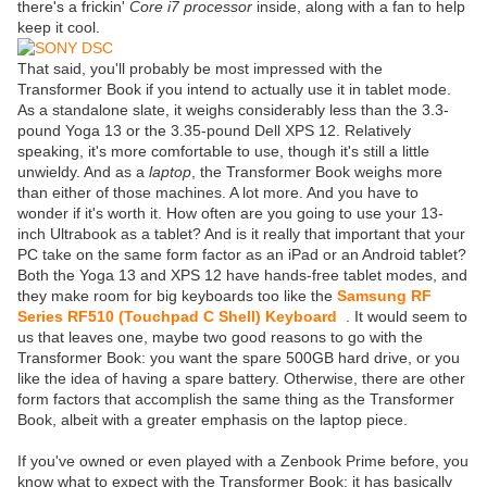
there's a frickin'
Core i7 processor
inside, along with a fan to help
keep it cool.
That said, you'll probably be most impressed with the
Transformer Book if you intend to actually use it in tablet mode.
As a standalone slate, it weighs considerably less than the 3.3-
pound Yoga 13 or the 3.35-pound Dell XPS 12. Relatively
speaking, it's more comfortable to use, though it's still a little
unwieldy. And as a
laptop
, the Transformer Book weighs more
than either of those machines. A lot more. And you have to
wonder if it's worth it. How often are you going to use your 13-
inch Ultrabook as a tablet? And is it really that important that your
PC take on the same form factor as an iPad or an Android tablet?
Both the Yoga 13 and XPS 12 have hands-free tablet modes, and
they make room for big keyboards too like the
Samsung RF
Series RF510 (Touchpad C Shell) Keyboard
. It would seem to
us that leaves one, maybe two good reasons to go with the
Transformer Book: you want the spare 500GB hard drive, or you
like the idea of having a spare battery. Otherwise, there are other
form factors that accomplish the same thing as the Transformer
Book, albeit with a greater emphasis on the laptop piece.
If you've owned or even played with a Zenbook Prime before, you
know what to expect with the Transformer Book: it has basically