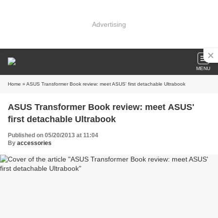
Advertising
MENU
Home
» ASUS Transformer Book review: meet ASUS' first detachable Ultrabook
ASUS Transformer Book review: meet ASUS'
first detachable Ultrabook
Published on 05/20/2013 at 11:04
By
accessories