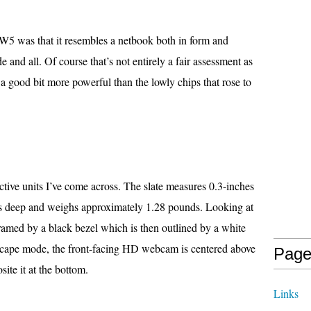
 W5 was that it resembles a netbook both in form and
 and all. Of course that’s not entirely a fair assessment as
s a good bit more powerful than the lowly chips that rose to
ractive units I’ve come across. The slate measures 0.3-inches
s deep and weighs approximately 1.28 pounds. Looking at
framed by a black bezel which is then outlined by a white
dscape mode, the front-facing HD webcam is centered above
Page
ite it at the bottom.
Links