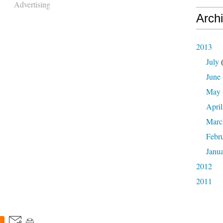
Advertising
Arch
2013
July
(
June
May
April
Marc
Febr
Janu
2012
2011
0