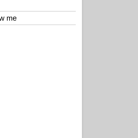
ow me