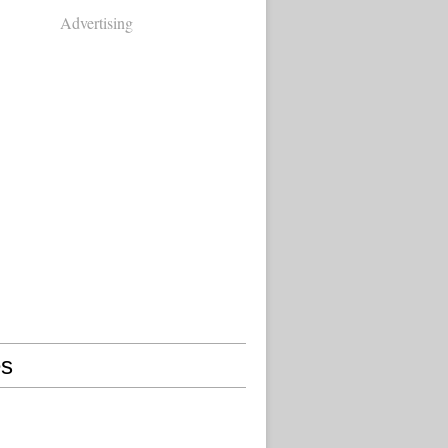
Advertising
s