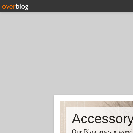
Our Blog gives a wonder