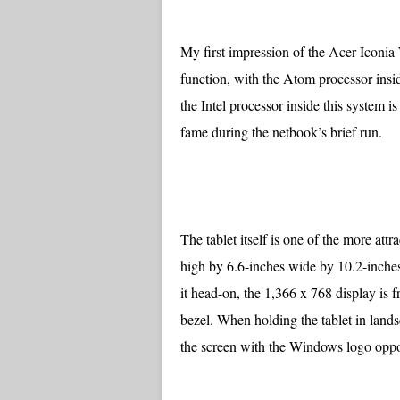
My first impression of the Acer Iconia
function, with the Atom processor inside
the Intel processor inside this system i
fame during the netbook’s brief run.
The tablet itself is one of the more att
high by 6.6-inches wide by 10.2-inche
it head-on, the 1,366 x 768 display is 
bezel. When holding the tablet in lan
the screen with the Windows logo oppos