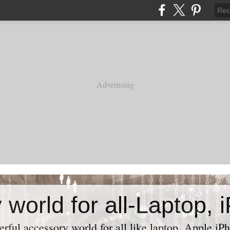
Advertising
ful accessory world for all like laptop, Apple iPh