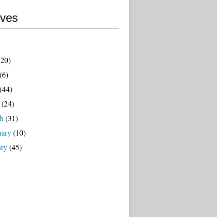
ives
20)
(6)
(44)
(24)
h
(31)
uary
(10)
ary
(45)