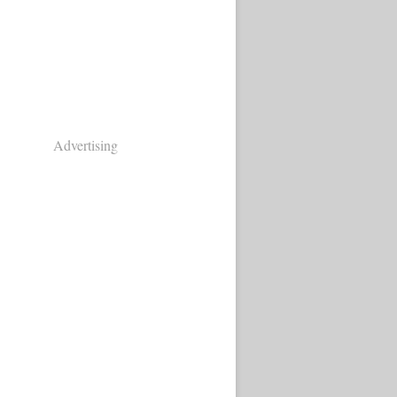
Advertising