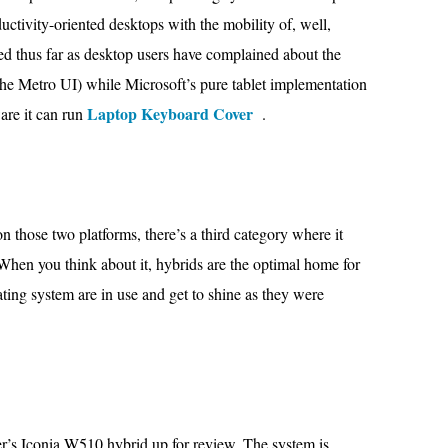
uctivity-oriented desktops with the mobility of, well,
d thus far as desktop users have complained about the
 the Metro UI) while Microsoft’s pure tablet implementation
Laptop Keyboard Cover
are it can run
.
 those two platforms, there’s a third category where it
. When you think about it, hybrids are the optimal home for
ting system are in use and get to shine as they were
r’s Iconia W510 hybrid up for review. The system is