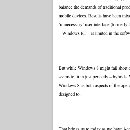
balance the demands of traditional prod
mobile devices. Results have been mixe
‘unnecessary’ user interface (formerly
– Windows RT – is limited in the softw
But while Windows 8 might fall short on
seems to fit in just perfectly – hybrids
Windows 8 as both aspects of the opera
designed to.
That brings us to today as we have Ace