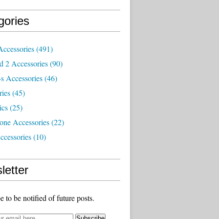
gories
Accessories
(491)
d 2 Accessories
(90)
s Accessories
(46)
ries
(45)
ics
(25)
one Accessories
(22)
ccessories
(10)
letter
e to be notified of future posts.