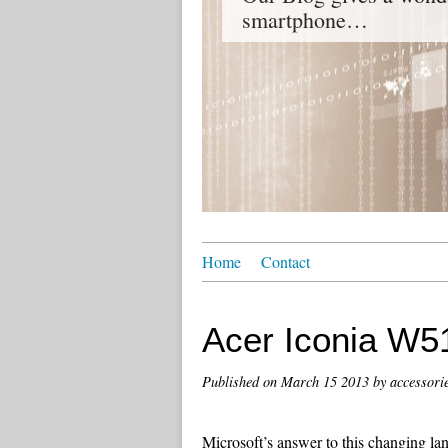
smartphone…
Home
Contact
Acer Iconia W5
Published on
March 15 2013
by accessori
Microsoft’s answer to this changing la