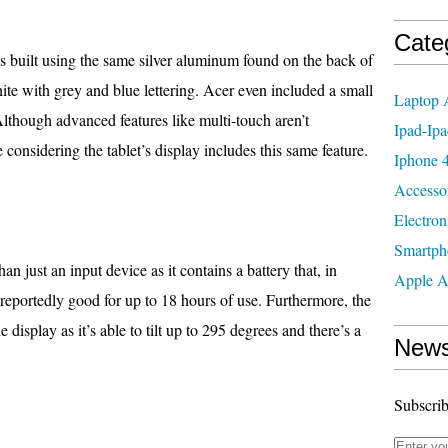
Cate
 built using the same silver aluminum found on the back of
hite with grey and blue lettering. Acer even included a small
Laptop 
lthough advanced features like multi-touch aren’t
Ipad-Ipa
considering the tablet’s display includes this same feature.
Iphone 4
Accesso
Electron
Smartph
an just an input device as it contains a battery that, in
Apple A
s reportedly good for up to 18 hours of use. Furthermore, the
 display as it’s able to tilt up to 295 degrees and there’s a
News
Subscrib