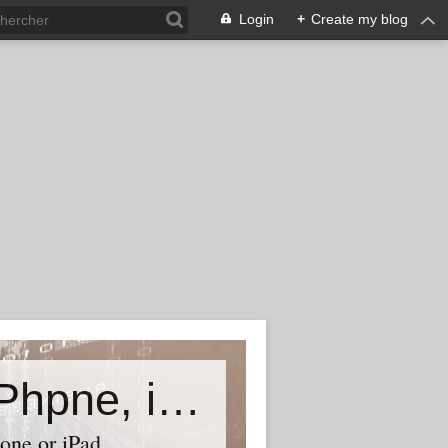
Login
+
Create my blog
Accessory world for all-Laptop, iPhpne, iPad…
one or iPad,