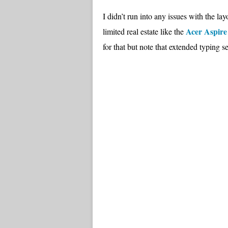
I didn’t run into any issues with the la
Acer Aspir
limited real estate like the
for that but note that extended typing 