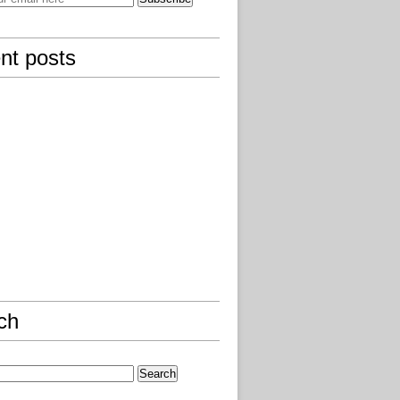
nt posts
ch