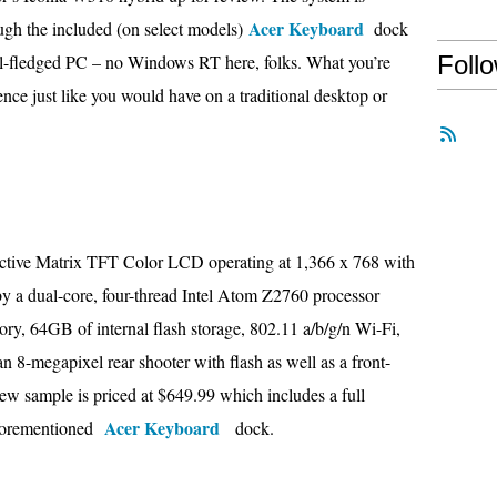
Acer Keyboard
hough the included (on select models)
dock
full-fledged PC – no Windows RT here, folks. What you’re
Foll
ence just like you would have on a traditional desktop or
Active Matrix TFT Color LCD operating at 1,366 x 768 with
 by a dual-core, four-thread Intel Atom Z2760 processor
, 64GB of internal flash storage, 802.11 a/b/g/n Wi-Fi,
8-megapixel rear shooter with flash as well as a front-
iew sample is priced at $649.99 which includes a full
Acer Keyboard
aforementioned
dock.