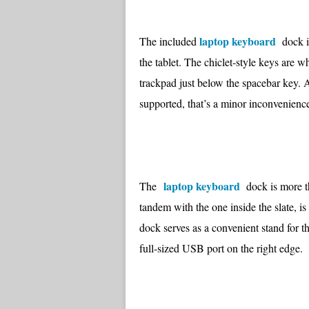
laptop keyboard
The included
dock is
the tablet. The chiclet-style keys are w
trackpad just below the spacebar key. A
supported, that’s a minor inconvenience 
laptop keyboard
The
dock is more th
tandem with the one inside the slate, i
dock serves as a convenient stand for the
full-sized USB port on the right edge.