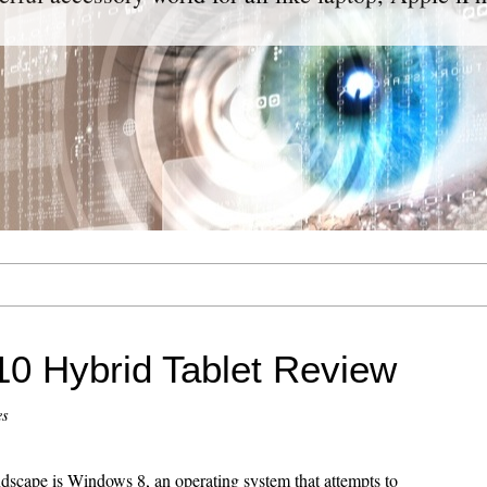
10 Hybrid Tablet Review
es
ndscape is Windows 8, an operating system that attempts to