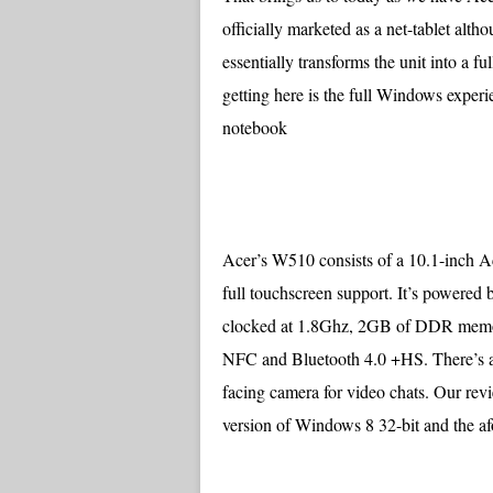
officially marketed as a net-tablet alt
essentially transforms the unit into a 
getting here is the full Windows experi
notebook
Acer’s W510 consists of a 10.1-inch 
full touchscreen support. It’s powered
clocked at 1.8Ghz, 2GB of DDR memory
NFC and Bluetooth 4.0 +HS. There’s an 
facing camera for video chats. Our rev
version of Windows 8 32-bit and the 