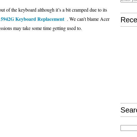
yout of the keyboard although it’s a bit cramped due to its
e 5942G Keyboard Replacement
. We can’t blame Acer
Rece
sessions may take some time getting used to.
Sear