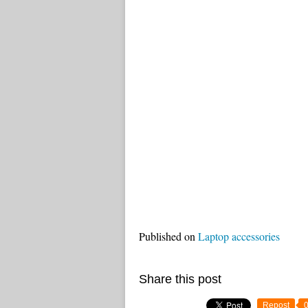
Published on
Laptop accessories
Share this post
Repost